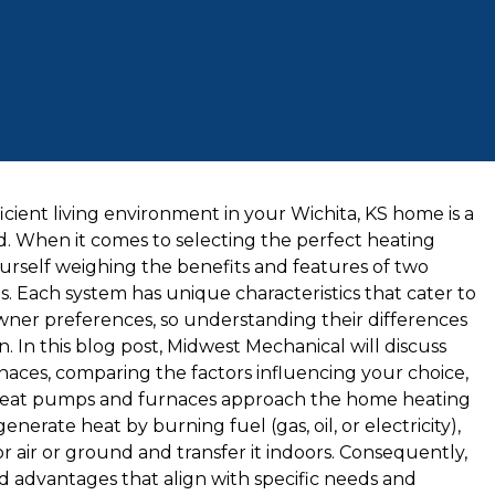
cient living environment in your Wichita, KS home is a
d. When it comes to selecting the perfect heating
urself weighing the benefits and features of two
 Each system has unique characteristics that cater to
wner preferences, so understanding their differences
n. In this blog post, Midwest Mechanical will discuss
ces, comparing the factors influencing your choice,
st.Heat pumps and furnaces approach the home heating
nerate heat by burning fuel (gas, oil, or electricity),
air or ground and transfer it indoors. Consequently,
d advantages that align with specific needs and