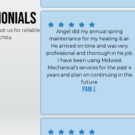
onials
t us for reliable
hita.
Angel did my annual spring
maintenance for my heating & air.
He arrived on time and was very
professional and thorough in his job.
I have been using Midwest
Mechanical’s services for the past 4
years and plan on continuing in the
future.
Pam J.