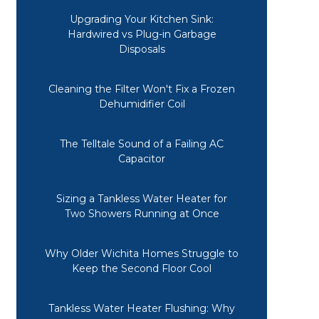
Upgrading Your Kitchen Sink:
Hardwired vs Plug-in Garbage
Disposals
Cleaning the Filter Won't Fix a Frozen
Dehumidifier Coil
The Telltale Sound of a Failing AC
Capacitor
Sizing a Tankless Water Heater for
Two Showers Running at Once
Why Older Wichita Homes Struggle to
Keep the Second Floor Cool
A friend recommended Midwest
Tankless Water Heater Flushing: Why