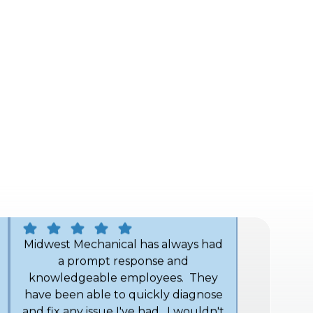
helped me understand my furnace
and gave me advice on the proper
filter for my system. Thank you
Angel! I definitely recommend
Midwest Mechanical.
John H.
Midwest Mechanical has always had
a prompt response and
knowledgeable employees. They
have been able to quickly diagnose
and fix any issue I've had. I wouldn't
hesitate to tell anyone to call them
for good service.