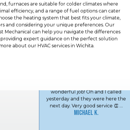
nd, furnaces are suitable for colder climates where
al efficiency, and a range of fuel options can cater
choose the heating system that best fits your climate,
ors and considering your unique preferences. Our
st Mechanical can help you navigate the differences
roviding expert guidance on the perfect solution
more about our HVAC services in Wichita.
Lee and Midwest Mechanical has
done a wonderful job every time.
I've used them for a good ten years
and love it. Thank you Midwest
Mechanical! Very friendly and do a
wonderful job! Oh and I called
yesterday and they were here the
next day. Very good service 👏 …
Michael K.