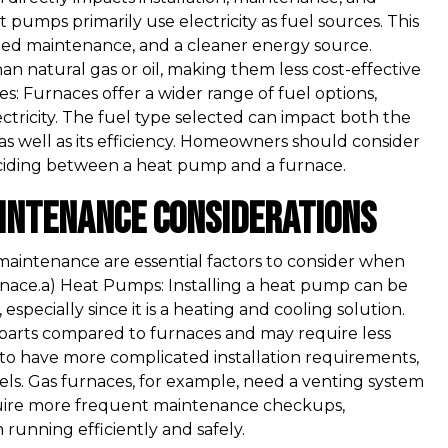
pumps primarily use electricity as fuel sources. This
lified maintenance, and a cleaner energy source.
han natural gas or oil, making them less cost-effective
es: Furnaces offer a wider range of fuel options,
ectricity. The fuel type selected can impact both the
as well as its efficiency. Homeowners should consider
deciding between a heat pump and a furnace.
aintenance Considerations
 maintenance are essential factors to consider when
ace.a) Heat Pumps: Installing a heat pump can be
especially since it is a heating and cooling solution.
parts compared to furnaces and may require less
to have more complicated installation requirements,
dels. Gas furnaces, for example, need a venting system
quire more frequent maintenance checkups,
 running efficiently and safely.