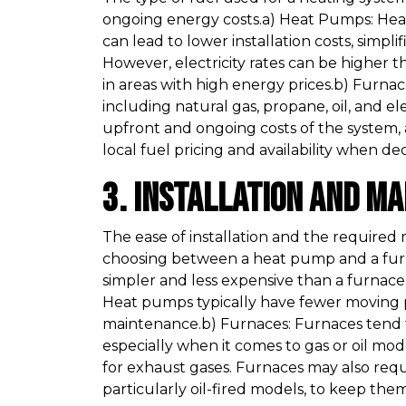
ongoing energy costs.a) Heat Pumps: Heat 
can lead to lower installation costs, simp
However, electricity rates can be higher t
in areas with high energy prices.b) Furnac
including natural gas, propane, oil, and el
upfront and ongoing costs of the system, 
local fuel pricing and availability when 
3. Installation and M
The ease of installation and the required
choosing between a heat pump and a furn
simpler and less expensive than a furnace, 
Heat pumps typically have fewer moving 
maintenance.b) Furnaces: Furnaces tend 
especially when it comes to gas or oil mo
for exhaust gases. Furnaces may also re
particularly oil-fired models, to keep them