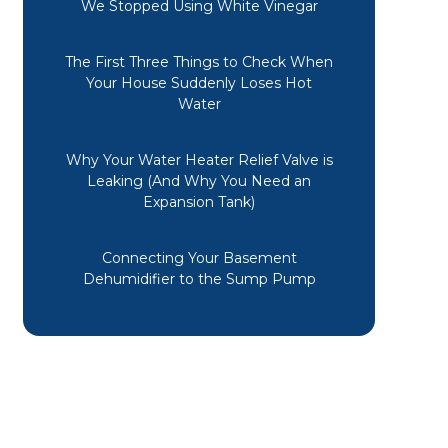
We Stopped Using White Vinegar
Mechanical. Long story short, the
design of the vent from my half
bath caused the drain pipe to
The First Three Things to Check When
freeze. Not only were these guys
Your House Suddenly Loses Hot
fast in getting here, they even
Water
replaced boxes they had to move to
get to the plumbing. There's not a
Why Your Water Heater Relief Valve is
lot of cleanup for Mr to do either.
Leaking (And Why You Need an
Thanks, MM!
Expansion Tank)
Cheryl M.
Connecting Your Basement
Dehumidifier to the Sump Pump
The technician, Angel, was on time
and got my furnace working
promptly with no new parts. He