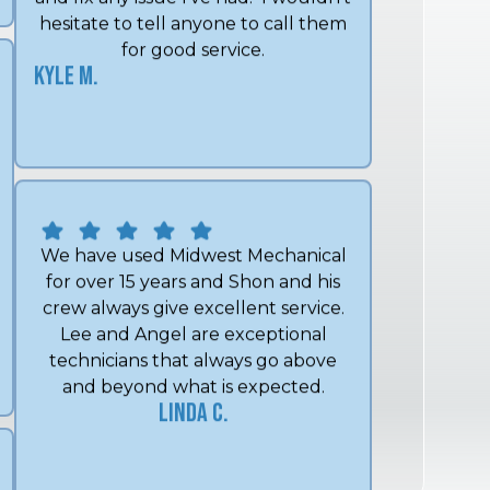
Kyle M.
We have used Midwest Mechanical
for over 15 years and Shon and his
crew always give excellent service.
Lee and Angel are exceptional
technicians that always go above
and beyond what is expected.
Linda C.