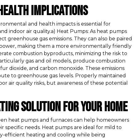
Health Implications
onmental and health impacts is essential for
and indoor air quality.a) Heat Pumps: As heat pumps
irect greenhouse gas emissions. They can also be paired
 power, making them a more environmentally friendly
erate combustion byproducts, minimizing the risk to
 particularly gas and oil models, produce combustion
lfur dioxide, and carbon monoxide. These emissions
ibute to greenhouse gas levels. Properly maintained
r air quality risks, but awareness of these potential
ating Solution for Your Home
ween heat pumps and furnaces can help homeowners
ir specific needs. Heat pumps are ideal for mild to
-efficient heating and cooling while being