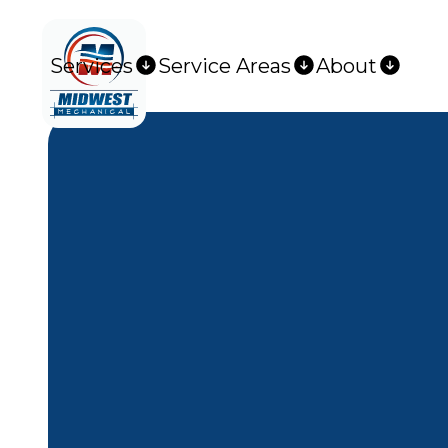
Services
Service Areas
About