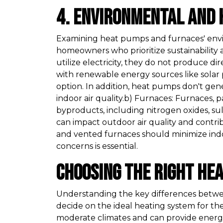
4. Environmental and 
Examining heat pumps and furnaces' envir
homeowners who prioritize sustainability 
utilize electricity, they do not produce d
with renewable energy sources like solar
option. In addition, heat pumps don't gen
indoor air quality.b) Furnaces: Furnaces,
byproducts, including nitrogen oxides, su
can impact outdoor air quality and contr
and vented furnaces should minimize indoo
concerns is essential.
Choosing the Right He
Understanding the key differences bet
decide on the ideal heating system for the
moderate climates and can provide energy