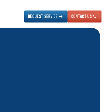
Request Service
Contact US