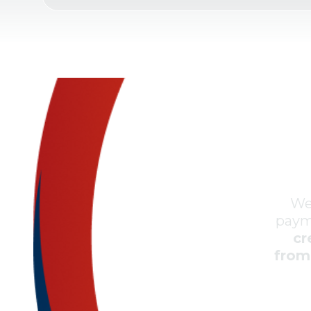
We
paym
cr
from 