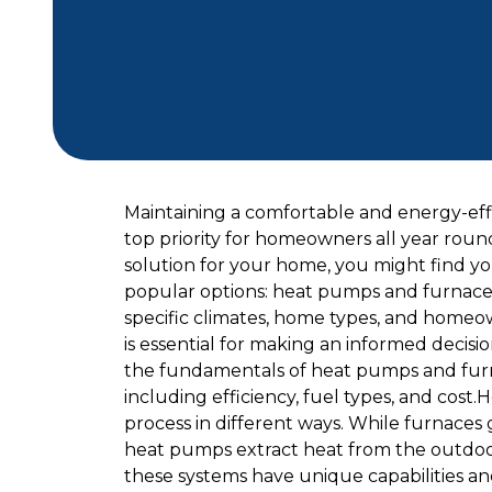
Maintaining a comfortable and energy-effi
top priority for homeowners all year roun
solution for your home, you might find yo
popular options: heat pumps and furnaces.
specific climates, home types, and homeo
is essential for making an informed decisio
the fundamentals of heat pumps and furna
including efficiency, fuel types, and co
process in different ways. While furnaces ge
heat pumps extract heat from the outdoor 
these systems have unique capabilities an