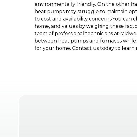
environmentally friendly. On the other ha
heat pumps may struggle to maintain optim
to cost and availability concerns.You can 
home, and values by weighing these fact
team of professional technicians at Midwe
between heat pumps and furnaces while p
for your home. Contact us today to learn 