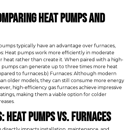
Comparing Heat Pumps and
 pumps typically have an advantage over furnaces,
mps: Heat pumps work more efficiently in moderate
 heat rather than create it. When paired with a high-
eat pumps can generate up to three times more heat
pared to furnaces.b) Furnaces: Although modern
than older models, they can still consume more energy
ever, high-efficiency gas furnaces achieve impressive
ratings, making them a viable option for colder
eases.
s: Heat Pumps vs. Furnaces
 directly impacts installation, maintenance, and