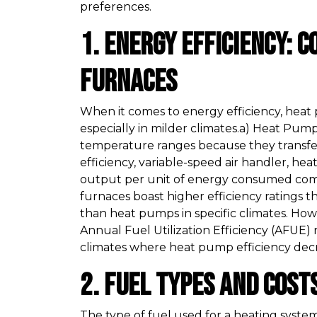
preferences.
1. Energy Efficiency: 
Furnaces
When it comes to energy efficiency, heat
especially in milder climates.a) Heat Pu
temperature ranges because they transfer
efficiency, variable-speed air handler, h
output per unit of energy consumed com
furnaces boast higher efficiency ratings 
than heat pumps in specific climates. How
Annual Fuel Utilization Efficiency (AFUE) 
climates where heat pump efficiency decr
2. Fuel Types and Cost
The type of fuel used for a heating system