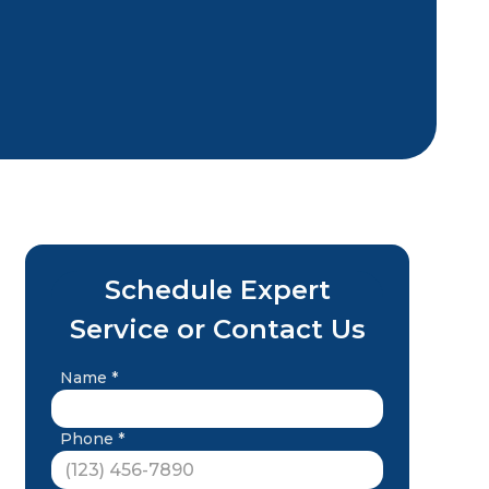
Schedule Expert
Service or Contact Us
Name *
Phone *