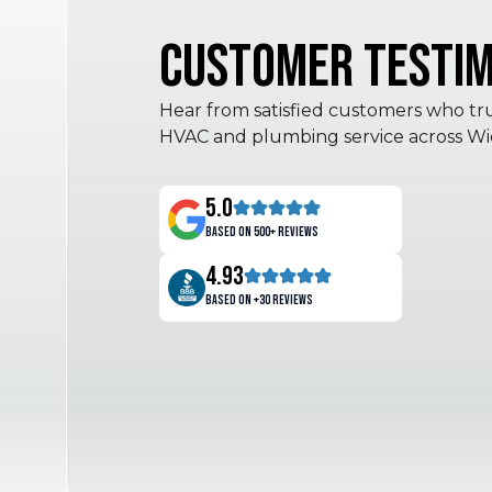
Customer Testim
Hear from satisfied customers who trus
HVAC and plumbing service across Wic
5.0
Based on 500+ reviews
4.93
Based on +30 reviews