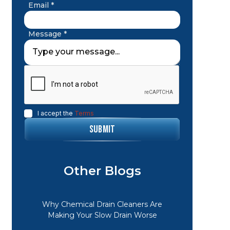
Email *
Message *
I accept the
Terms
Other Blogs
Why Chemical Drain Cleaners Are
Making Your Slow Drain Worse