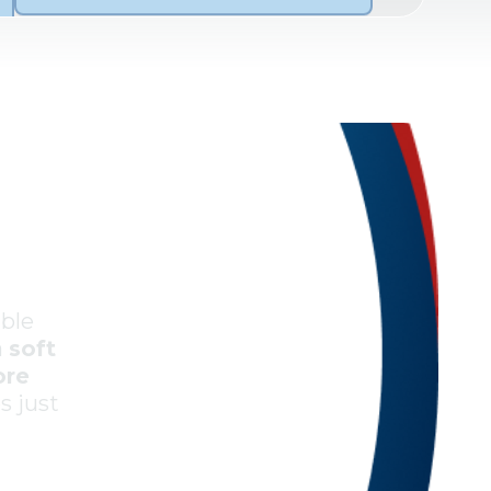
Always get us scheduled quickly;
their technician is friendly, polite,
and knowledgeable. I appreciate
that they’re willing to explain what
they’re doing and never seem
bothered by my questions.
Ruth T.
ible
a
soft
ore
Midwest Mechanical has serviced
es just
my HVAC system for roughly 18
months now, and they are prompt,
reasonably priced, thorough, and