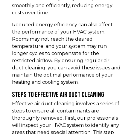
smoothly and efficiently, reducing energy
costs over time.
Reduced energy efficiency can also affect
the performance of your HVAC system.
Rooms may not reach the desired
temperature, and your system may run
longer cycles to compensate for the
restricted airflow. By ensuring regular air
duct cleaning, you can avoid these issues and
maintain the optimal performance of your
heating and cooling system.
Steps to Effective Air Duct Cleaning
Effective air duct cleaning involves a series of
steps to ensure all contaminants are
thoroughly removed. First, our professionals
will inspect your HVAC system to identify any
areas that need special attention. This step