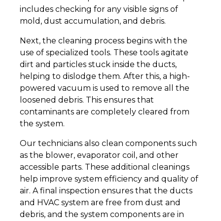
includes checking for any visible signs of
mold, dust accumulation, and debris.
Next, the cleaning process begins with the
use of specialized tools. These tools agitate
dirt and particles stuck inside the ducts,
helping to dislodge them. After this, a high-
powered vacuum is used to remove all the
loosened debris. This ensures that
contaminants are completely cleared from
the system.
Our technicians also clean components such
as the blower, evaporator coil, and other
accessible parts. These additional cleanings
help improve system efficiency and quality of
air. A final inspection ensures that the ducts
and HVAC system are free from dust and
debris, and the system components are in