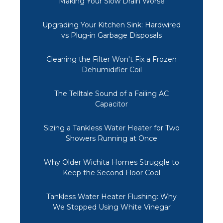
Making Your Slow Drain Worse
Upgrading Your Kitchen Sink: Hardwired
vs Plug-in Garbage Disposals
Cleaning the Filter Won't Fix a Frozen
Dehumidifier Coil
The Telltale Sound of a Failing AC
Capacitor
Sizing a Tankless Water Heater for Two
Showers Running at Once
Why Older Wichita Homes Struggle to
Keep the Second Floor Cool
Tankless Water Heater Flushing: Why
We Stopped Using White Vinegar