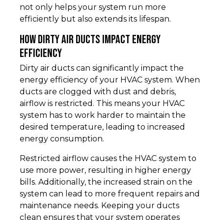
not only helps your system run more
efficiently but also extends its lifespan.
How Dirty Air Ducts Impact Energy
Efficiency
Dirty air ducts can significantly impact the
energy efficiency of your HVAC system. When
ducts are clogged with dust and debris,
airflow is restricted. This means your HVAC
system has to work harder to maintain the
desired temperature, leading to increased
energy consumption.
Restricted airflow causes the HVAC system to
use more power, resulting in higher energy
bills. Additionally, the increased strain on the
system can lead to more frequent repairs and
maintenance needs. Keeping your ducts
clean ensures that your system operates