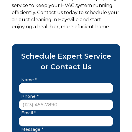
service to keep your HVAC system running
efficiently. Contact us today to schedule your
air duct cleaning in Haysville and start
enjoying a healthier, more efficient home.
Schedule Expert Service
or Contact Us
Name *
Phone *
Email *
Message *