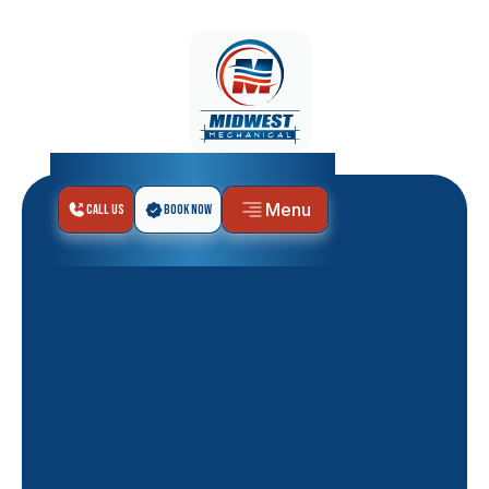
Menu
Call Us
Book Now