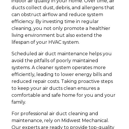
indoor air quality in your home. Over time, air
ducts collect dust, debris, and allergens that
can obstruct airflow and reduce system
efficiency. By investing time in regular
cleaning, you not only promote a healthier
living environment but also extend the
lifespan of your HVAC system.
Scheduled air duct maintenance helps you
avoid the pitfalls of poorly maintained
systems. A cleaner system operates more
efficiently, leading to lower energy bills and
reduced repair costs. Taking proactive steps
to keep your air ducts clean ensures a
comfortable and safe home for you and your
family.
For professional air duct cleaning and
maintenance, rely on Midwest Mechanical.
Our experts are ready to provide top-quality