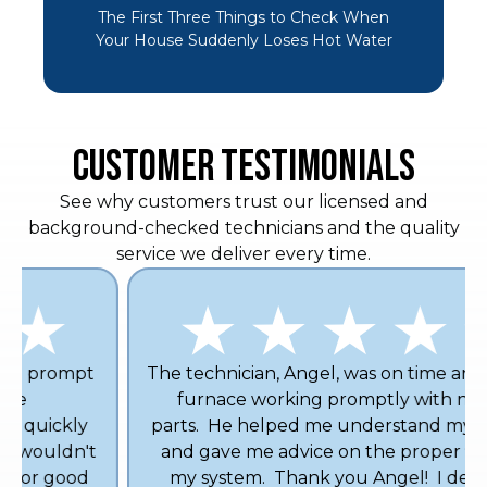
The First Three Things to Check When
Your House Suddenly Loses Hot Water
CUSTOMER TESTIMONIALS
See why customers trust our licensed and
background-checked technicians and the quality
service we deliver every time.
The technician, Angel, was on time and got my
furnace working promptly with no new
parts. He helped me understand my furnace
and gave me advice on the proper filter for
my system. Thank you Angel! I definitely