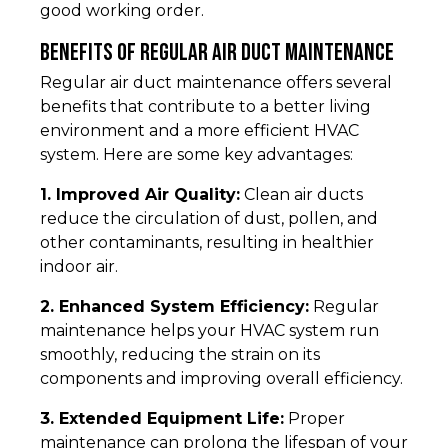
good working order.
Benefits of Regular Air Duct Maintenance
Regular air duct maintenance offers several
benefits that contribute to a better living
environment and a more efficient HVAC
system. Here are some key advantages:
1. Improved Air Quality:
Clean air ducts
reduce the circulation of dust, pollen, and
other contaminants, resulting in healthier
indoor air.
2. Enhanced System Efficiency:
Regular
maintenance helps your HVAC system run
smoothly, reducing the strain on its
components and improving overall efficiency.
3. Extended Equipment Life:
Proper
maintenance can prolong the lifespan of your