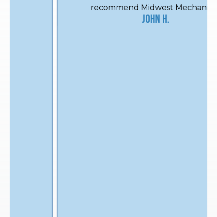
recommend Midwest Mechanical.
John H.