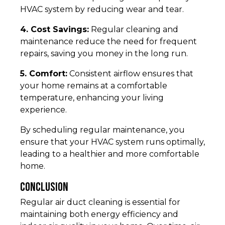
HVAC system by reducing wear and tear.
4. Cost Savings:
Regular cleaning and
maintenance reduce the need for frequent
repairs, saving you money in the long run.
5. Comfort:
Consistent airflow ensures that
your home remains at a comfortable
temperature, enhancing your living
experience.
By scheduling regular maintenance, you
ensure that your HVAC system runs optimally,
leading to a healthier and more comfortable
home.
Conclusion
Regular air duct cleaning is essential for
maintaining both energy efficiency and