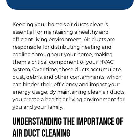
Keeping your home's air ducts clean is
essential for maintaining a healthy and
efficient living environment. Air ducts are
responsible for distributing heating and
cooling throughout your home, making
them a critical component of your HVAC
system. Over time, these ducts accumulate
dust, debris, and other contaminants, which
can hinder their efficiency and impact your
energy usage. By maintaining clean air ducts,
you create a healthier living environment for
you and your family.
Understanding the Importance of
Air Duct Cleaning