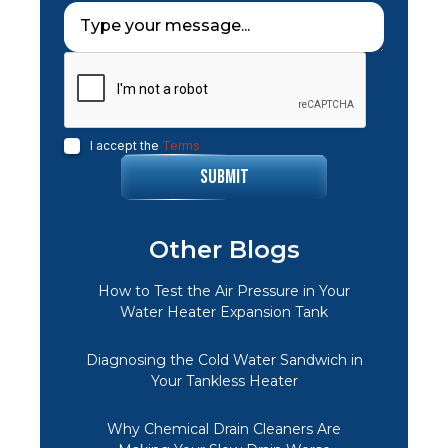
I accept the
Terms
Other Blogs
How to Test the Air Pressure in Your
Water Heater Expansion Tank
Diagnosing the Cold Water Sandwich in
Your Tankless Heater
Why Chemical Drain Cleaners Are