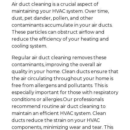
Air duct cleaning is a crucial aspect of
maintaining your HVAC system. Over time,
dust, pet dander, pollen, and other
contaminants accumulate in your air ducts.
These particles can obstruct airflow and
reduce the efficiency of your heating and
cooling system.
Regular air duct cleaning removes these
contaminants, improving the overall air
quality in your home. Clean ducts ensure that
the air circulating throughout your home is
free from allergens and pollutants. This is
especially important for those with respiratory
conditions or allergies.Our professionals
recommend routine air duct cleaning to
maintain an efficient HVAC system. Clean
ducts reduce the strain on your HVAC
components, minimizing wear and tear. This