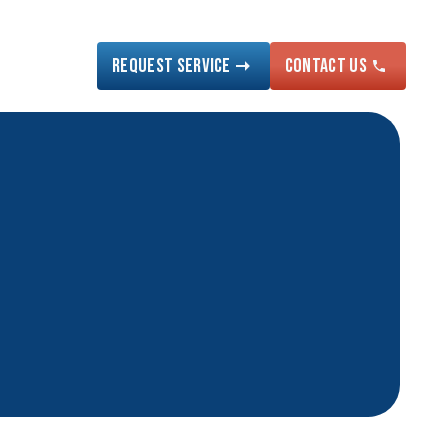
Request Service
Contact US