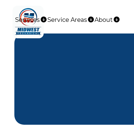
Services
Service Areas
About