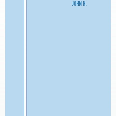
John H.