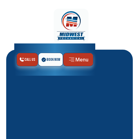
Menu
Call Us
Book Now