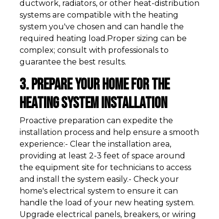
ductwork, radiators, or other heat-distribution
systems are compatible with the heating
system you've chosen and can handle the
required heating load.Proper sizing can be
complex; consult with professionals to
guarantee the best results.
3. Prepare Your Home for the
Heating System Installation
Proactive preparation can expedite the
installation process and help ensure a smooth
experience:- Clear the installation area,
providing at least 2-3 feet of space around
the equipment site for technicians to access
and install the system easily.- Check your
home's electrical system to ensure it can
handle the load of your new heating system.
Upgrade electrical panels, breakers, or wiring