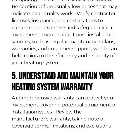
Be cautious of unusually low prices that may
indicate poor quality work.- Verify contractor
licenses, insurance, and certifications to
confirm their expertise and safeguard your
investment.- Inquire about post-installation
services, such as regular maintenance plans,
warranties, and customer support, which can
help maintain the efficiency and reliability of
your heating system.
5. Understand and Maintain Your
Heating System Warranty
A comprehensive warranty can protect your
investment, covering potential equipment or
installation issues:- Review the
manufacturer's warranty, taking note of
coverage terms, limitations, and exclusions.