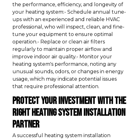
the performance, efficiency, and longevity of
your heating system:- Schedule annual tune-
ups with an experienced and reliable HVAC
professional, who will inspect, clean, and fine-
tune your equipment to ensure optimal
operation.- Replace or clean air filters
regularly to maintain proper airflow and
improve indoor air quality.- Monitor your
heating system's performance, noting any
unusual sounds, odors, or changes in energy
usage, which may indicate potential issues
that require professional attention.
Protect Your Investment with the
Right Heating System Installation
Partner
A successful heating system installation