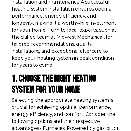
installation and maintenance.A successful
heating system installation ensures optimal
performance, energy efficiency, and
longevity, making it a worthwhile investment
for your home. Turn to local experts, such as
the skilled team at Midwest Mechanical, for
tailored recommendations, quality
installations, and exceptional aftercare to
keep your heating system in peak condition
for years to come.
1. Choose the Right Heating
System for Your Home
Selecting the appropriate heating system is
crucial for achieving optimal performance,
energy efficiency, and comfort. Consider the
following options and their respective
advantages:- Furnaces: Powered by gas, oil, or