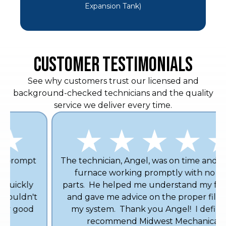
Expansion Tank)
CUSTOMER TESTIMONIALS
See why customers trust our licensed and
background-checked technicians and the quality
service we deliver every time.
The technician, Angel, was on time and got my
furnace working promptly with no new
parts. He helped me understand my furnace
and gave me advice on the proper filter for
my system. Thank you Angel! I definitely
recommend Midwest Mechanical.