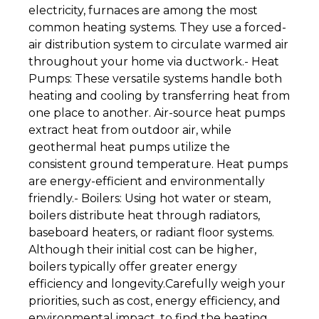
electricity, furnaces are among the most
common heating systems. They use a forced-
air distribution system to circulate warmed air
throughout your home via ductwork.- Heat
Pumps: These versatile systems handle both
heating and cooling by transferring heat from
one place to another. Air-source heat pumps
extract heat from outdoor air, while
geothermal heat pumps utilize the
consistent ground temperature. Heat pumps
are energy-efficient and environmentally
friendly.- Boilers: Using hot water or steam,
boilers distribute heat through radiators,
baseboard heaters, or radiant floor systems.
Although their initial cost can be higher,
boilers typically offer greater energy
efficiency and longevity.Carefully weigh your
priorities, such as cost, energy efficiency, and
environmental impact, to find the heating