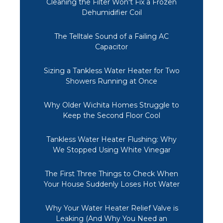
Cleaning the Filter Won't Fix a Frozen
Dehumidifier Coil
The Telltale Sound of a Failing AC
Capacitor
Sizing a Tankless Water Heater for Two
Showers Running at Once
Why Older Wichita Homes Struggle to
Keep the Second Floor Cool
Tankless Water Heater Flushing: Why
We Stopped Using White Vinegar
The First Three Things to Check When
Your House Suddenly Loses Hot Water
Why Your Water Heater Relief Valve is
Leaking (And Why You Need an