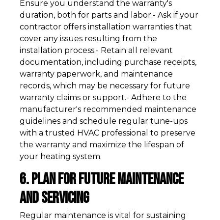
Ensure you understand the warranty's
duration, both for parts and labor.- Ask if your
contractor offers installation warranties that
cover any issues resulting from the
installation process.- Retain all relevant
documentation, including purchase receipts,
warranty paperwork, and maintenance
records, which may be necessary for future
warranty claims or support.- Adhere to the
manufacturer's recommended maintenance
guidelines and schedule regular tune-ups
with a trusted HVAC professional to preserve
the warranty and maximize the lifespan of
your heating system.
6. Plan for Future Maintenance
and Servicing
Regular maintenance is vital for sustaining