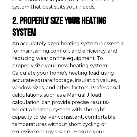
system that best suits your needs.
2. Properly Size Your Heating
System
An accurately sized heating system is essential
for maintaining comfort and efficiency, and
reducing wear on the equipment. To
properly size your new heating system:-
Calculate your home's heating load using
accurate square footage, insulation values,
window sizes, and other factors. Professional
calculations, such as a Manual J load
calculation, can provide precise results.-
Select a heating system with the right
capacity to deliver consistent, comfortable
temperatures without short cycling or
excessive energy usage.- Ensure your