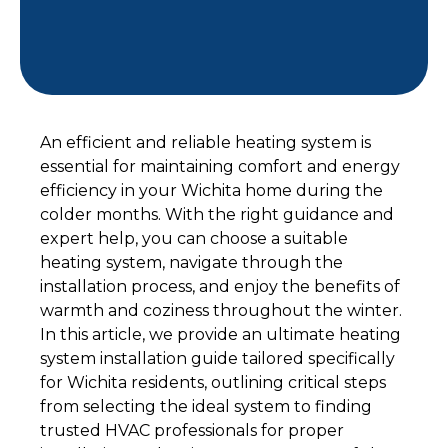
An efficient and reliable heating system is
essential for maintaining comfort and energy
efficiency in your Wichita home during the
colder months. With the right guidance and
expert help, you can choose a suitable
heating system, navigate through the
installation process, and enjoy the benefits of
warmth and coziness throughout the winter.
In this article, we provide an ultimate heating
system installation guide tailored specifically
for Wichita residents, outlining critical steps
from selecting the ideal system to finding
trusted HVAC professionals for proper