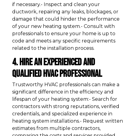
if necessary.- Inspect and clean your
ductwork, repairing any leaks, blockages, or
damage that could hinder the performance
of your new heating system.- Consult with
professionals to ensure your home is up to
code and meets any specific requirements
related to the installation process.
4. Hire an Experienced and
Qualified HVAC Professional
Trustworthy HVAC professionals can make a
significant difference in the efficiency and
lifespan of your heating system:- Search for
contractors with strong reputations, verified
credentials, and specialized experience in
heating system installations.- Request written
estimates from multiple contractors,
comparing the costs and services provided.