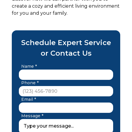
create a cozy and efficient living environment
for you and your family.
Schedule Expert Service
or Contact Us
Name *
Phone *
Email *
Message *