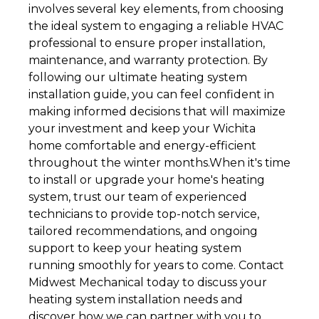
involves several key elements, from choosing
the ideal system to engaging a reliable HVAC
professional to ensure proper installation,
maintenance, and warranty protection. By
following our ultimate heating system
installation guide, you can feel confident in
making informed decisions that will maximize
your investment and keep your Wichita
home comfortable and energy-efficient
throughout the winter months.When it's time
to install or upgrade your home's heating
system, trust our team of experienced
technicians to provide top-notch service,
tailored recommendations, and ongoing
support to keep your heating system
running smoothly for years to come. Contact
Midwest Mechanical today to discuss your
heating system installation needs and
discover how we can partner with you to