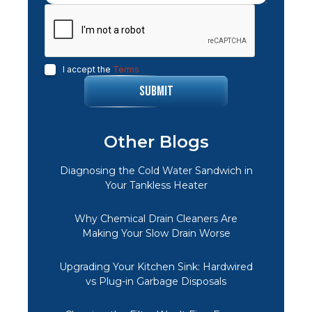
I accept the
Terms
Other Blogs
Diagnosing the Cold Water Sandwich in
Your Tankless Heater
Why Chemical Drain Cleaners Are
Making Your Slow Drain Worse
Upgrading Your Kitchen Sink: Hardwired
vs Plug-in Garbage Disposals