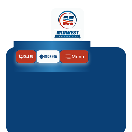
Menu
Call Us
Book Now