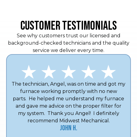
CUSTOMER TESTIMONIALS
See why customers trust our licensed and
background-checked technicians and the quality
service we deliver every time.
The technician, Angel, was on time and got my
furnace working promptly with no new
parts. He helped me understand my furnace
and gave me advice on the proper filter for
my system. Thank you Angel! I definitely
recommend Midwest Mechanical.
John H.