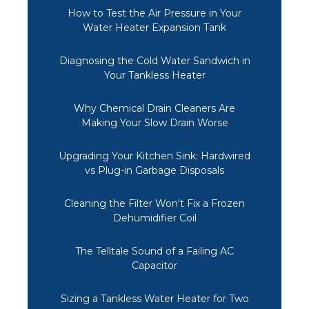
How to Test the Air Pressure in Your
Water Heater Expansion Tank
Diagnosing the Cold Water Sandwich in
Your Tankless Heater
Why Chemical Drain Cleaners Are
Making Your Slow Drain Worse
Upgrading Your Kitchen Sink: Hardwired
vs Plug-in Garbage Disposals
Cleaning the Filter Won't Fix a Frozen
Dehumidifier Coil
The Telltale Sound of a Failing AC
Capacitor
Sizing a Tankless Water Heater for Two