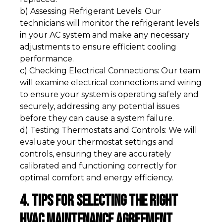
b) Assessing Refrigerant Levels: Our
technicians will monitor the refrigerant levels
in your AC system and make any necessary
adjustments to ensure efficient cooling
performance.
c) Checking Electrical Connections: Our team
will examine electrical connections and wiring
to ensure your system is operating safely and
securely, addressing any potential issues
before they can cause a system failure.
d) Testing Thermostats and Controls: We will
evaluate your thermostat settings and
controls, ensuring they are accurately
calibrated and functioning correctly for
optimal comfort and energy efficiency.
4. Tips for Selecting the Right
HVAC Maintenance Agreement