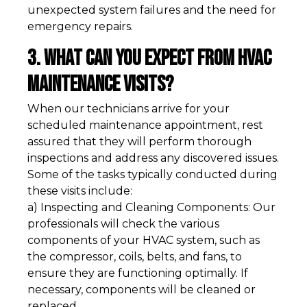
unexpected system failures and the need for
emergency repairs.
3. What Can You Expect from HVAC
Maintenance Visits?
When our technicians arrive for your
scheduled maintenance appointment, rest
assured that they will perform thorough
inspections and address any discovered issues.
Some of the tasks typically conducted during
these visits include:
a) Inspecting and Cleaning Components: Our
professionals will check the various
components of your HVAC system, such as
the compressor, coils, belts, and fans, to
ensure they are functioning optimally. If
necessary, components will be cleaned or
replaced.