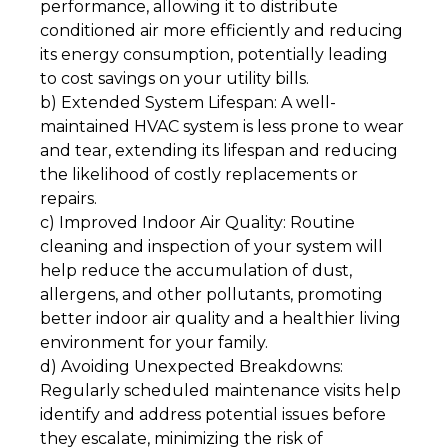
performance, allowing it to distribute
conditioned air more efficiently and reducing
its energy consumption, potentially leading
to cost savings on your utility bills.
b) Extended System Lifespan: A well-
maintained HVAC system is less prone to wear
and tear, extending its lifespan and reducing
the likelihood of costly replacements or
repairs.
c) Improved Indoor Air Quality: Routine
cleaning and inspection of your system will
help reduce the accumulation of dust,
allergens, and other pollutants, promoting
better indoor air quality and a healthier living
environment for your family.
d) Avoiding Unexpected Breakdowns:
Regularly scheduled maintenance visits help
identify and address potential issues before
they escalate, minimizing the risk of