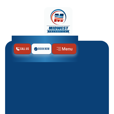
Menu
Call Us
Book Now