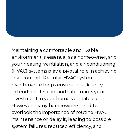
Maintaining a comfortable and livable
environment is essential as a homeowner, and
your heating, ventilation, and air conditioning
(HVAC) systems play a pivotal role in achieving
that comfort. Regular HVAC system
maintenance helps ensure its efficiency,
extends its lifespan, and safeguards your
investment in your home's climate control.
However, many homeowners tend to
overlook the importance of routine HVAC
maintenance or delay it, leading to possible
system failures, reduced efficiency, and