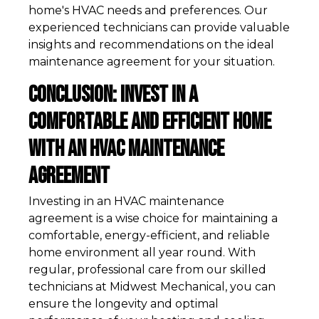
home's HVAC needs and preferences. Our
experienced technicians can provide valuable
insights and recommendations on the ideal
maintenance agreement for your situation.
Conclusion: Invest in a
Comfortable and Efficient Home
with an HVAC Maintenance
Agreement
Investing in an HVAC maintenance
agreement is a wise choice for maintaining a
comfortable, energy-efficient, and reliable
home environment all year round. With
regular, professional care from our skilled
technicians at Midwest Mechanical, you can
ensure the longevity and optimal