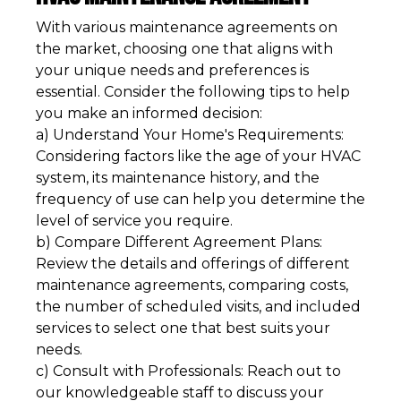
With various maintenance agreements on
the market, choosing one that aligns with
your unique needs and preferences is
essential. Consider the following tips to help
you make an informed decision:
a) Understand Your Home's Requirements:
Considering factors like the age of your HVAC
system, its maintenance history, and the
frequency of use can help you determine the
level of service you require.
b) Compare Different Agreement Plans:
Review the details and offerings of different
maintenance agreements, comparing costs,
the number of scheduled visits, and included
services to select one that best suits your
needs.
c) Consult with Professionals: Reach out to
our knowledgeable staff to discuss your