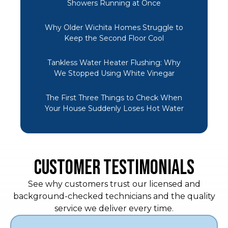
Showers Running at Once
Why Older Wichita Homes Struggle to
Keep the Second Floor Cool
Tankless Water Heater Flushing: Why
We Stopped Using White Vinegar
The First Three Things to Check When
Your House Suddenly Loses Hot Water
CUSTOMER TESTIMONIALS
See why customers trust our licensed and
background-checked technicians and the quality
service we deliver every time.