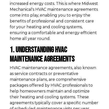
increased energy costs. This is where Midwest
Mechanical's HVAC maintenance agreements
come into play, enabling you to enjoy the
benefits of professional and consistent care
for your heating and cooling systems,
ensuring a comfortable and energy-efficient
home all year round.
1. Understanding HVAC
Maintenance Agreements
HVAC maintenance agreements, also known
as service contracts or preventative
maintenance plans, are comprehensive
packages offered by HVAC professionals to
help homeowners maintain and optimize
their heating and cooling systems. These
agreements typically cover a specific number
of scheduled maintenance visits per year,