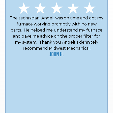
The technician, Angel, was on time and got my
furnace working promptly with no new
parts. He helped me understand my furnace
and gave me advice on the proper filter for
my system. Thank you Angel! I definitely
recommend Midwest Mechanical.
John H.