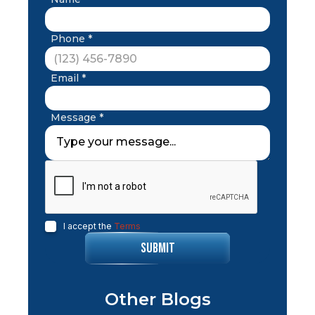
Phone *
Email *
Message *
I accept the
Terms
Other Blogs