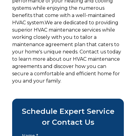
performance of your heating and cooling
systems while enjoying the numerous
benefits that come with a well-maintained
HVAC system.We are dedicated to providing
superior HVAC maintenance services while
working closely with you to tailor a
maintenance agreement plan that caters to
your home's unique needs. Contact us today
to learn more about our HVAC maintenance
agreements and discover how you can
secure a comfortable and efficient home for
you and your family.
Schedule Expert Service
or Contact Us
Name *