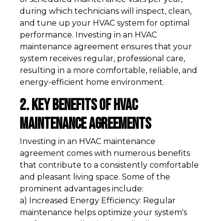
during which technicians will inspect, clean,
and tune up your HVAC system for optimal
performance. Investing in an HVAC
maintenance agreement ensures that your
system receives regular, professional care,
resulting in a more comfortable, reliable, and
energy-efficient home environment.
2. Key Benefits of HVAC
Maintenance Agreements
Investing in an HVAC maintenance
agreement comes with numerous benefits
that contribute to a consistently comfortable
and pleasant living space. Some of the
prominent advantages include:
a) Increased Energy Efficiency: Regular
maintenance helps optimize your system's