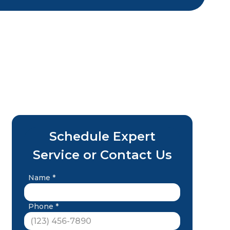
Schedule Expert
Service or Contact Us
Name *
Phone *