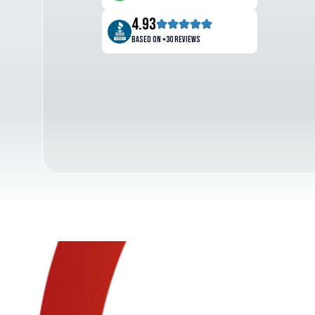
4.93
Based on +30 reviews