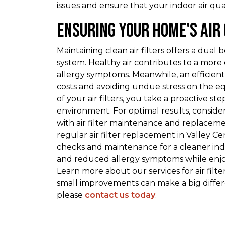
issues and ensure that your indoor air qu
Ensuring Your Home's Air
Maintaining clean air filters offers a dual 
system. Healthy air contributes to a more 
allergy symptoms. Meanwhile, an efficien
costs and avoiding undue stress on the 
of your air filters, you take a proactive 
environment. For optimal results, consider
with air filter maintenance and replacem
regular air filter replacement in Valley C
checks and maintenance for a cleaner in
and reduced allergy symptoms while enjoy
Learn more about our services for air fil
small improvements can make a big differen
please
contact us today
.