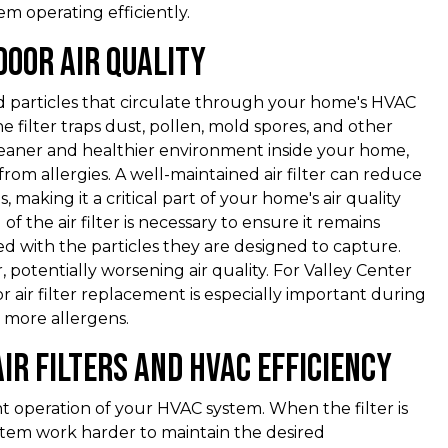
 operating efficiently.
door Air Quality
d particles that circulate through your home's HVAC
e filter traps dust, pollen, mold spores, and other
 cleaner and healthier environment inside your home,
from allergies. A well-maintained air filter can reduce
 making it a critical part of your home's air quality
 the air filter is necessary to ensure it remains
ed with the particles they are designed to capture.
ir, potentially worsening air quality. For Valley Center
r air filter replacement is especially important during
 more allergens.
ir Filters and HVAC Efficiency
ient operation of your HVAC system. When the filter is
system work harder to maintain the desired