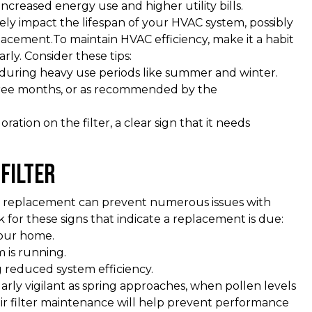
increased energy use and higher utility bills.
ely impact the lifespan of your HVAC system, possibly
placement.To maintain HVAC efficiency, make it a habit
rly. Consider these tips:
y during heavy use periods like summer and winter.
three months, or as recommended by the
oration on the filter, a clear sign that it needs
Filter
lter replacement can prevent numerous issues with
k for these signs that indicate a replacement is due:
your home.
 is running.
ng reduced system efficiency.
arly vigilant as spring approaches, when pollen levels
ir filter maintenance will help prevent performance