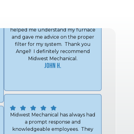
and got my furnace working
promptly with no new parts. He
helped me understand my furnace
and gave me advice on the proper
filter for my system. Thank you
Angel! I definitely recommend
Midwest Mechanical.
John H.
Midwest Mechanical has always had
a prompt response and
knowledgeable employees. They
have been able to quickly diagnose
and fix any issue I've had. I wouldn't