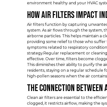
environment healthy and your HVAC system
How Air Filters Impact In
Air filters function by capturing unwante
system. As air flows through the system, th
airborne particles. This helps maintain a
providing some relief to those who suffer 
symptoms related to respiratory conditions,
strategy.Regular replacement or cleaning of
effective. Over time, filters become clogg
This diminishes their ability to purify the a
residents, staying on a regular schedule fo
high-pollen seasons when the air contains
The Connection Between A
Clean air filters are essential to the effic
clogged, it restricts airflow, making the 