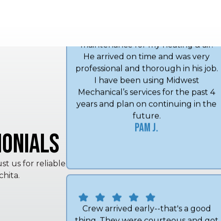
Angel did my annual spring
maintenance for my heating & air.
He arrived on time and was very
professional and thorough in his job.
I have been using Midwest
Mechanical’s services for the past 4
years and plan on continuing in the
onials
future.
Pam J.
t us for reliable
hita.