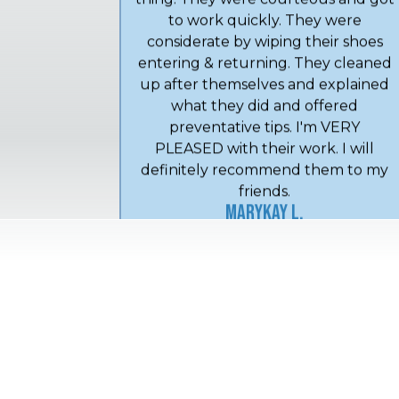
Crew arrived early--that's a good
thing. They were courteous and got
to work quickly. They were
considerate by wiping their shoes
entering & returning. They cleaned
up after themselves and explained
what they did and offered
preventative tips. I'm VERY
PLEASED with their work. I will
definitely recommend them to my
friends.
MaryKay L.