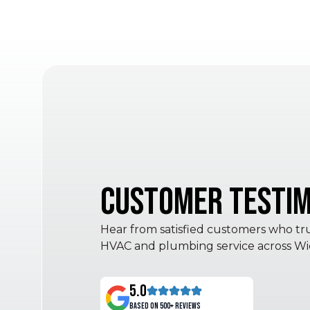
Customer Testim
Hear from satisfied customers who trus
HVAC and plumbing service across Wic
5.0
Based on 500+ reviews