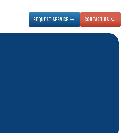
Request Service
Contact US