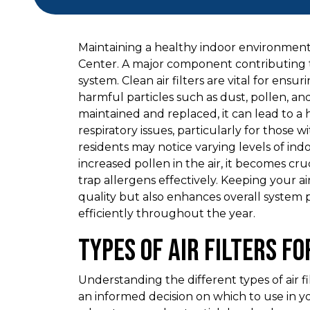
Maintaining a healthy indoor environment 
Center. A major component contributing to 
system. Clean air filters are vital for ensu
harmful particles such as dust, pollen, an
maintained and replaced, it can lead to a
respiratory issues, particularly for those 
residents may notice varying levels of indo
increased pollen in the air, it becomes cruc
trap allergens effectively. Keeping your ai
quality but also enhances overall system
efficiently throughout the year.
Types of Air Filters f
Understanding the different types of air 
an informed decision on which to use in y