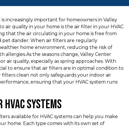
is increasingly important for homeowners in Valley
air quality in your home is the air filter in your HVAC
ring that the air circulating in your home is free from
d pet dander. When air filters are regularly
 healthier home environment, reducing the risk of
with allergies.As the seasons change, Valley Center
or air quality, especially as spring approaches. With
ial to ensure that air filters are in optimal condition to
r filters clean not only safeguards your indoor air
 performance, ensuring that your HVAC system runs
or HVAC Systems
filters available for HVAC systems can help you make
our home. Each type comes with its own set of