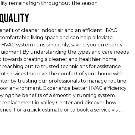
ality remains high throughout the season.
 Quality
benefit of cleaner indoor air and an efficient HVAC
comfortable living space and can help alleviate
t HVAC system runs smoothly, saving you on energy
equipment.By understanding the types and care needs
step towards creating a cleaner and healthier home
Lee and Midwest Mechanical has
 reaching out to trusted technicians for assistance
done a wonderful job every time.
ent services.Improve the comfort of your home with
I've used them for a good ten years
enter by trusting our professionals to manage routine
and love it. Thank you Midwest
door environment. Experience better HVAC efficiency
Mechanical! Very friendly and do a
ing the benefits of a smoothly running system.
wonderful job! Oh and I called
ter replacement in Valley Center and discover how
yesterday and they were here the
ce. For a quick estimate or to book a service visit,
next day. Very good service 👏 …
Michael K.