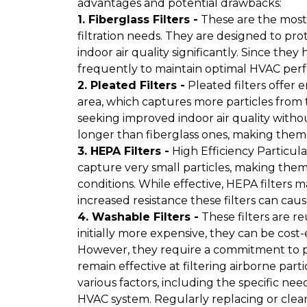
advantages and potential drawbacks:
1. Fiberglass Filters -
These are the most 
filtration needs. They are designed to pr
indoor air quality significantly. Since the
frequently to maintain optimal HVAC per
2. Pleated Filters -
Pleated filters offer 
area, which captures more particles from 
seeking improved indoor air quality without 
longer than fiberglass ones, making them
3. HEPA Filters -
High Efficiency Particulat
capture very small particles, making them 
conditions. While effective, HEPA filters
increased resistance these filters can caus
4. Washable Filters -
These filters are r
initially more expensive, they can be cost-
However, they require a commitment to 
remain effective at filtering airborne parti
various factors, including the specific ne
HVAC system. Regularly replacing or clean