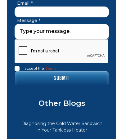
Email *
Message *
I accept the
Terms
Other Blogs
Diagnosing the Cold Water Sandwich
in Your Tankless Heater