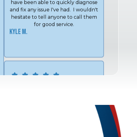
hesitate to tell anyone to call them
for good service.
Kyle M.
We have used Midwest Mechanical
for over 15 years and Shon and his
crew always give excellent service.
Lee and Angel are exceptional
technicians that always go above
and beyond what is expected.
Linda C.