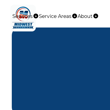
Services
Service Areas
About