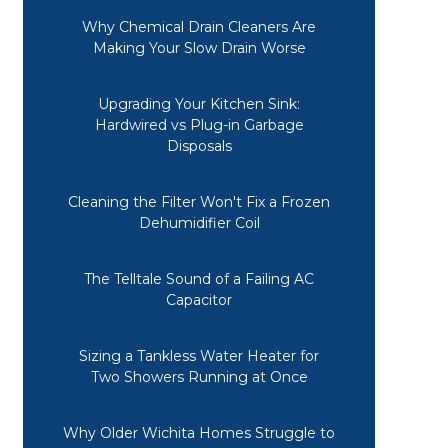
Why Chemical Drain Cleaners Are
Making Your Slow Drain Worse
Upgrading Your Kitchen Sink:
Hardwired vs Plug-in Garbage
Disposals
Cleaning the Filter Won't Fix a Frozen
Dehumidifier Coil
The Telltale Sound of a Failing AC
Capacitor
Sizing a Tankless Water Heater for
Two Showers Running at Once
Why Older Wichita Homes Struggle to