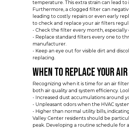
temperature. This extra strain can lead to 
Furthermore, a clogged filter can negativ
leading to costly repairs or even early re
to check and replace your air filters regula
- Check the filter every month, especiall
- Replace standard filters every one to 
manufacturer.
- Keep an eye out for visible dirt and discol
replacing.
When to Replace Your Air 
Recognizing when it is time for an air fi
both air quality and system efficiency. Loo
- Increased dust accumulations around 
- Unpleasant odors when the HVAC system
- Higher than normal utility bills, indicati
Valley Center residents should be particul
peak. Developing a routine schedule for a