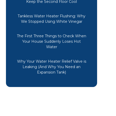
Keep the Second Floor Cool
Tankless Water Heater Flushing: Why
We Stopped Using White Vinegar
The First Three Things to Check When
Your House Suddenly Loses Hot
Water
Why Your Water Heater Relief Valve is
Leaking (And Why You Need an
Expansion Tank)