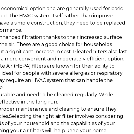
economical option and are generally used for basic
otect the HVAC system itself rather than improve
y have a simple construction, they need to be replaced
formance.
enhanced filtration thanks to their increased surface
the air. These are a good choice for households
a significant increase in cost. Pleated filters also last
 a more convenient and moderately efficient option.
e Air (HEPA) filters are known for their ability to
ideal for people with severe allergies or respiratory
 may require an HVAC system that can handle the
e.
eusable and need to be cleaned regularly. While
effective in the long run.
proper maintenance and cleaning to ensure they
cles.Selecting the right air filter involves considering
eds of your household and the capabilities of your
ing your air filters will help keep your home