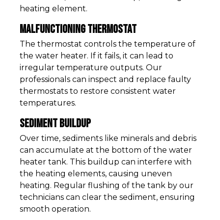
heating element.
Malfunctioning Thermostat
The thermostat controls the temperature of
the water heater. If it fails, it can lead to
irregular temperature outputs. Our
professionals can inspect and replace faulty
thermostats to restore consistent water
temperatures.
Sediment Buildup
Over time, sediments like minerals and debris
can accumulate at the bottom of the water
heater tank. This buildup can interfere with
the heating elements, causing uneven
heating. Regular flushing of the tank by our
technicians can clear the sediment, ensuring
smooth operation.