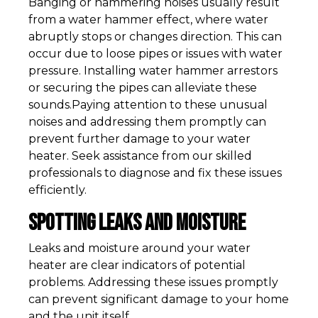
Banging or hammering noises usually result
from a water hammer effect, where water
abruptly stops or changes direction. This can
occur due to loose pipes or issues with water
pressure. Installing water hammer arrestors
or securing the pipes can alleviate these
sounds.Paying attention to these unusual
noises and addressing them promptly can
prevent further damage to your water
heater. Seek assistance from our skilled
professionals to diagnose and fix these issues
efficiently.
Spotting Leaks and Moisture
Leaks and moisture around your water
heater are clear indicators of potential
problems. Addressing these issues promptly
can prevent significant damage to your home
and the unit itself.