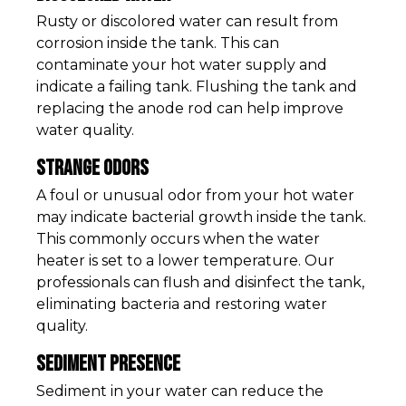
Rusty or discolored water can result from
corrosion inside the tank. This can
contaminate your hot water supply and
indicate a failing tank. Flushing the tank and
replacing the anode rod can help improve
water quality.
Strange Odors
A foul or unusual odor from your hot water
may indicate bacterial growth inside the tank.
This commonly occurs when the water
heater is set to a lower temperature. Our
professionals can flush and disinfect the tank,
eliminating bacteria and restoring water
quality.
Sediment Presence
Sediment in your water can reduce the