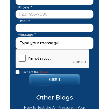
Phone *
Email *
Message *
I accept the
Terms
Other Blogs
How to Test the Air Pressure in Your