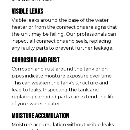
Visible Leaks
Visible leaks around the base of the water
heater or from the connections are signs that
the unit may be failing. Our professionals can
inspect all connections and seals, replacing
any faulty parts to prevent further leakage.
Corrosion and Rust
Corrosion and rust around the tank or on
pipes indicate moisture exposure over time.
This can weaken the tank's structure and
lead to leaks. Inspecting the tank and
replacing corroded parts can extend the life
of your water heater.
Moisture Accumulation
Moisture accumulation without visible leaks