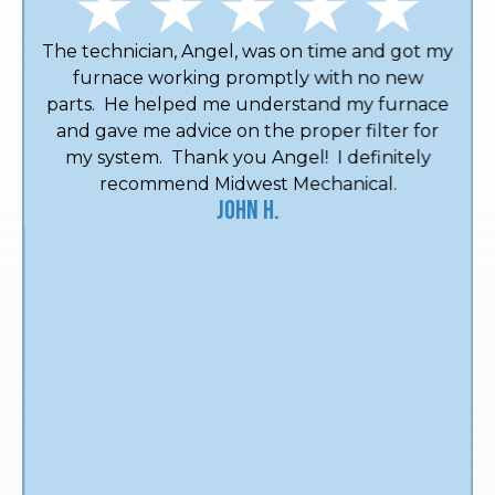
The technician, Angel, was on time and got my
furnace working promptly with no new
parts. He helped me understand my furnace
and gave me advice on the proper filter for
my system. Thank you Angel! I definitely
recommend Midwest Mechanical.
John H.