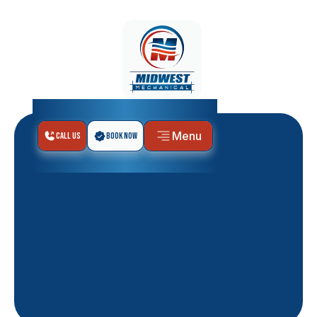
Menu
Call Us
Book Now