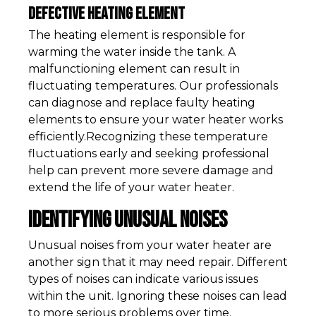
Defective Heating Element
The heating element is responsible for
warming the water inside the tank. A
malfunctioning element can result in
fluctuating temperatures. Our professionals
can diagnose and replace faulty heating
elements to ensure your water heater works
efficiently.Recognizing these temperature
fluctuations early and seeking professional
help can prevent more severe damage and
extend the life of your water heater.
Identifying Unusual Noises
Unusual noises from your water heater are
another sign that it may need repair. Different
types of noises can indicate various issues
within the unit. Ignoring these noises can lead
to more serious problems over time.