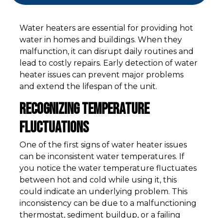
Water heaters are essential for providing hot
water in homes and buildings. When they
malfunction, it can disrupt daily routines and
lead to costly repairs. Early detection of water
heater issues can prevent major problems
and extend the lifespan of the unit.
Recognizing Temperature
Fluctuations
One of the first signs of water heater issues
can be inconsistent water temperatures. If
you notice the water temperature fluctuates
between hot and cold while using it, this
could indicate an underlying problem. This
inconsistency can be due to a malfunctioning
thermostat, sediment buildup, or a failing