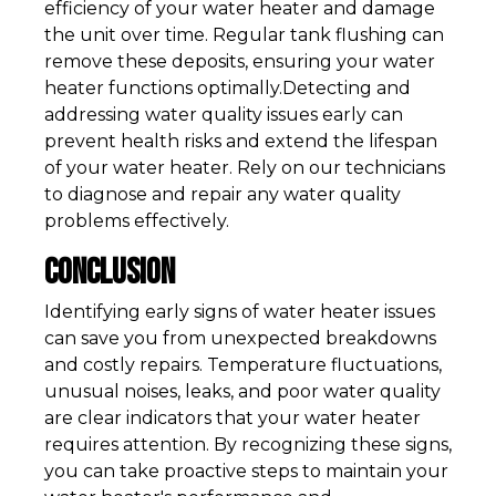
efficiency of your water heater and damage
the unit over time. Regular tank flushing can
remove these deposits, ensuring your water
heater functions optimally.Detecting and
addressing water quality issues early can
prevent health risks and extend the lifespan
of your water heater. Rely on our technicians
to diagnose and repair any water quality
problems effectively.
Conclusion
Identifying early signs of water heater issues
can save you from unexpected breakdowns
and costly repairs. Temperature fluctuations,
unusual noises, leaks, and poor water quality
are clear indicators that your water heater
requires attention. By recognizing these signs,
you can take proactive steps to maintain your