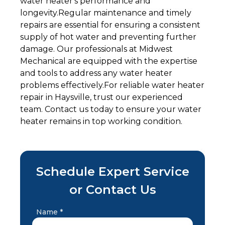
water heater's performance and
longevity.Regular maintenance and timely
repairs are essential for ensuring a consistent
supply of hot water and preventing further
damage. Our professionals at Midwest
Mechanical are equipped with the expertise
and tools to address any water heater
problems effectively.For reliable water heater
repair in Haysville, trust our experienced
team. Contact us today to ensure your water
heater remains in top working condition.
Schedule Expert Service
or Contact Us
Name *