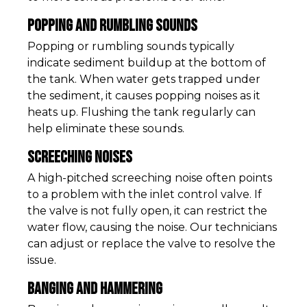
Popping and Rumbling Sounds
Popping or rumbling sounds typically
indicate sediment buildup at the bottom of
the tank. When water gets trapped under
the sediment, it causes popping noises as it
heats up. Flushing the tank regularly can
help eliminate these sounds.
Screeching Noises
A high-pitched screeching noise often points
to a problem with the inlet control valve. If
the valve is not fully open, it can restrict the
water flow, causing the noise. Our technicians
can adjust or replace the valve to resolve the
issue.
Banging and Hammering