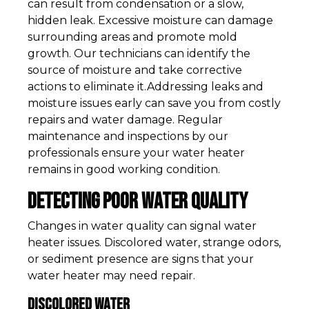
can result from condensation or a slow,
hidden leak. Excessive moisture can damage
surrounding areas and promote mold
growth. Our technicians can identify the
source of moisture and take corrective
actions to eliminate it.Addressing leaks and
moisture issues early can save you from costly
repairs and water damage. Regular
maintenance and inspections by our
professionals ensure your water heater
remains in good working condition.
Detecting Poor Water Quality
Changes in water quality can signal water
heater issues. Discolored water, strange odors,
or sediment presence are signs that your
water heater may need repair.
Discolored Water