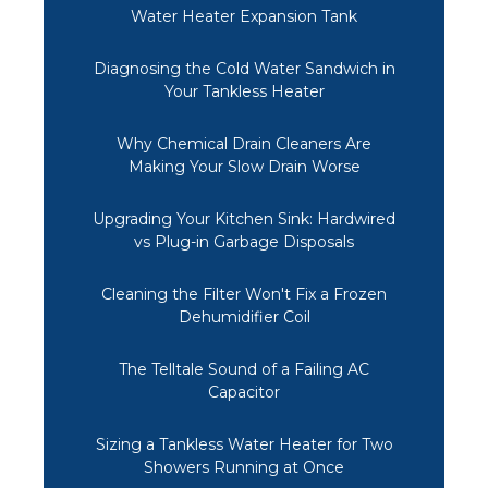
Water Heater Expansion Tank
Diagnosing the Cold Water Sandwich in
Your Tankless Heater
Why Chemical Drain Cleaners Are
Making Your Slow Drain Worse
Upgrading Your Kitchen Sink: Hardwired
vs Plug-in Garbage Disposals
Cleaning the Filter Won't Fix a Frozen
Dehumidifier Coil
The Telltale Sound of a Failing AC
Capacitor
Sizing a Tankless Water Heater for Two
Showers Running at Once