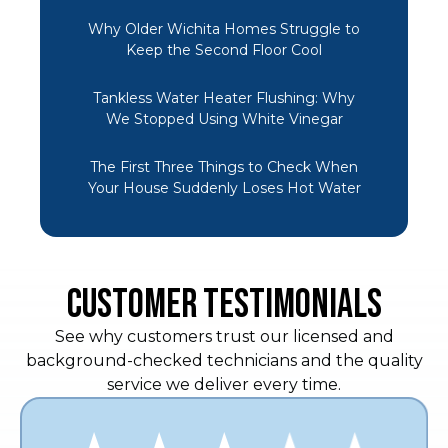
Why Older Wichita Homes Struggle to
Keep the Second Floor Cool
Tankless Water Heater Flushing: Why
We Stopped Using White Vinegar
The First Three Things to Check When
Your House Suddenly Loses Hot Water
CUSTOMER TESTIMONIALS
See why customers trust our licensed and
background-checked technicians and the quality
service we deliver every time.