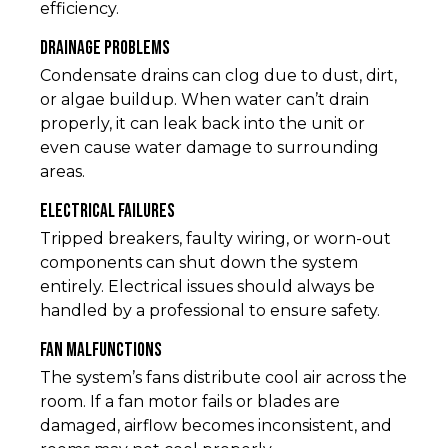
efficiency.
Drainage Problems
Condensate drains can clog due to dust, dirt,
or algae buildup. When water can’t drain
properly, it can leak back into the unit or
even cause water damage to surrounding
areas.
Electrical Failures
Tripped breakers, faulty wiring, or worn-out
components can shut down the system
entirely. Electrical issues should always be
handled by a professional to ensure safety.
Fan Malfunctions
The system’s fans distribute cool air across the
room. If a fan motor fails or blades are
damaged, airflow becomes inconsistent, and