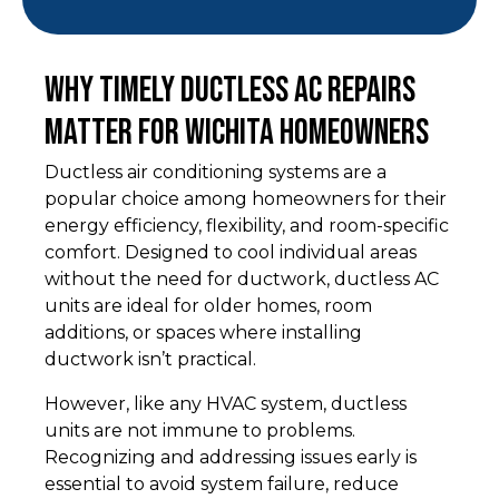
Why Timely Ductless AC Repairs
Matter for Wichita Homeowners
Ductless air conditioning systems are a
popular choice among homeowners for their
energy efficiency, flexibility, and room-specific
comfort. Designed to cool individual areas
without the need for ductwork, ductless AC
units are ideal for older homes, room
additions, or spaces where installing
ductwork isn’t practical.
However, like any HVAC system, ductless
units are not immune to problems.
Recognizing and addressing issues early is
essential to avoid system failure, reduce