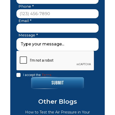
Phone *
Email *
Message *
I accept the
Terms
Other Blogs
How to Test the Air Pressure in Your