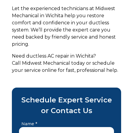
Let the experienced technicians at Midwest
Mechanical in Wichita help you restore
comfort and confidence in your ductless
system. We’ll provide the expert care you
need backed by friendly service and honest
pricing.
Need ductless AC repair in Wichita?
Call Midwest Mechanical today or schedule
your service online for fast, professional help.
Schedule Expert Service
or Contact Us
Name *