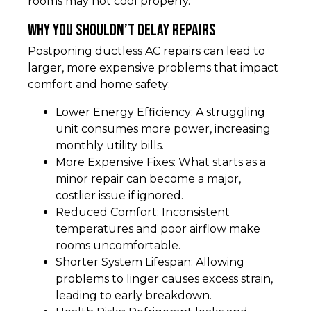
rooms may not cool properly.
Why You Shouldn’t Delay Repairs
Postponing ductless AC repairs can lead to
larger, more expensive problems that impact
comfort and home safety:
Lower Energy Efficiency: A struggling
unit consumes more power, increasing
monthly utility bills.
More Expensive Fixes: What starts as a
minor repair can become a major,
costlier issue if ignored.
Reduced Comfort: Inconsistent
temperatures and poor airflow make
rooms uncomfortable.
Shorter System Lifespan: Allowing
problems to linger causes excess strain,
leading to early breakdown.