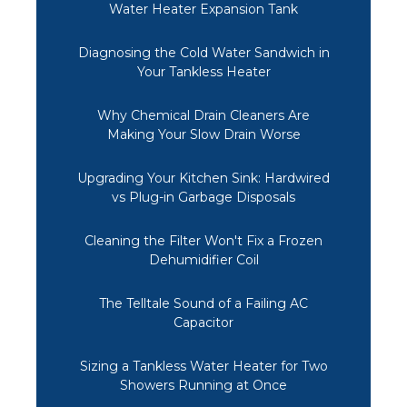
Water Heater Expansion Tank
Diagnosing the Cold Water Sandwich in
Your Tankless Heater
Why Chemical Drain Cleaners Are
Making Your Slow Drain Worse
Upgrading Your Kitchen Sink: Hardwired
vs Plug-in Garbage Disposals
Cleaning the Filter Won't Fix a Frozen
Dehumidifier Coil
The Telltale Sound of a Failing AC
Capacitor
Sizing a Tankless Water Heater for Two
Showers Running at Once