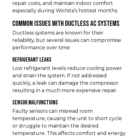
repair costs, and maintain indoor comfort
especially during Wichita’s hottest months.
Common Issues with Ductless AC Systems
Ductless systems are known for their
reliability, but several issues can compromise
performance over time:
Refrigerant Leaks
Low refrigerant levels reduce cooling power
and strain the system. If not addressed
quickly, a leak can damage the compressor
resulting in a much more expensive repair.
Sensor Malfunctions
Faulty sensors can misread room
temperature, causing the unit to short cycle
or struggle to maintain the desired
temperature. This affects comfort and energy