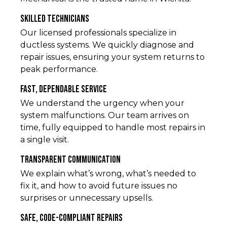
Skilled Technicians
Our licensed professionals specialize in
ductless systems. We quickly diagnose and
repair issues, ensuring your system returns to
peak performance.
Fast, Dependable Service
We understand the urgency when your
system malfunctions. Our team arrives on
time, fully equipped to handle most repairs in
a single visit.
Transparent Communication
We explain what’s wrong, what’s needed to
fix it, and how to avoid future issues no
surprises or unnecessary upsells.
Safe, Code-Compliant Repairs