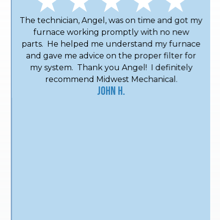
The technician, Angel, was on time and got my
furnace working promptly with no new
parts. He helped me understand my furnace
and gave me advice on the proper filter for
my system. Thank you Angel! I definitely
recommend Midwest Mechanical.
John H.