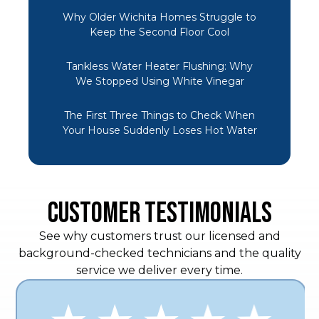
Why Older Wichita Homes Struggle to
Keep the Second Floor Cool
Tankless Water Heater Flushing: Why
We Stopped Using White Vinegar
The First Three Things to Check When
Your House Suddenly Loses Hot Water
CUSTOMER TESTIMONIALS
See why customers trust our licensed and
background-checked technicians and the quality
service we deliver every time.