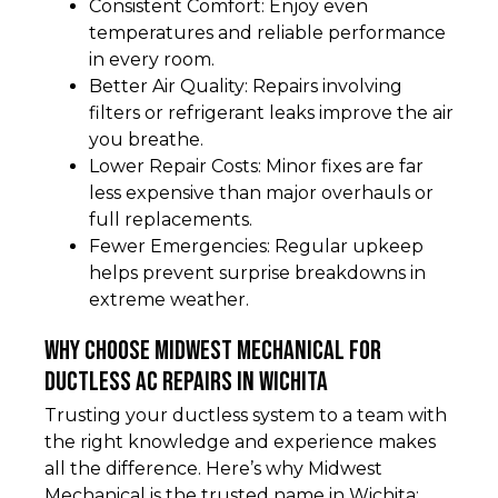
Consistent Comfort: Enjoy even
temperatures and reliable performance
in every room.
Better Air Quality: Repairs involving
filters or refrigerant leaks improve the air
you breathe.
Lower Repair Costs: Minor fixes are far
less expensive than major overhauls or
full replacements.
Fewer Emergencies: Regular upkeep
helps prevent surprise breakdowns in
extreme weather.
Why Choose Midwest Mechanical for
Ductless AC Repairs in Wichita
Trusting your ductless system to a team with
the right knowledge and experience makes
all the difference. Here’s why Midwest
Mechanical is the trusted name in Wichita: