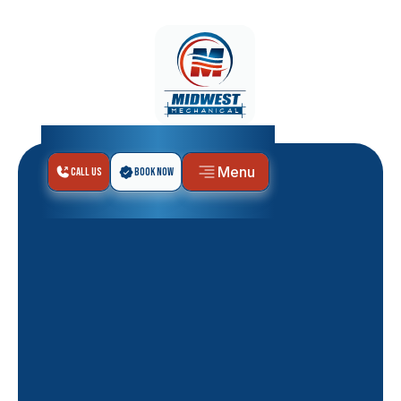
Menu
Call Us
Book Now