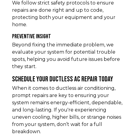
We follow strict safety protocols to ensure
repairs are done right and up to code,
protecting both your equipment and your
home.
Preventive Insight
Beyond fixing the immediate problem, we
evaluate your system for potential trouble
spots, helping you avoid future issues before
they start.
Schedule Your Ductless AC Repair Today
When it comes to ductless air conditioning,
prompt repairs are key to ensuring your
system remains energy-efficient, dependable,
and long-lasting. If you're experiencing
uneven cooling, higher bills, or strange noises
from your system, don’t wait for a full
breakdown.