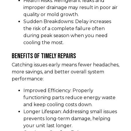
Health Risks: Refrigerant leaks and
improper drainage may result in poor air
quality or mold growth.
Sudden Breakdowns: Delay increases
the risk of a complete failure often
during peak season when you need
cooling the most.
Benefits of Timely Repairs
Catching issues early means fewer headaches,
more savings, and better overall system
performance:
Improved Efficiency: Properly
functioning parts reduce energy waste
and keep cooling costs down.
Longer Lifespan: Addressing small issues
prevents long-term damage, helping
your unit last longer.