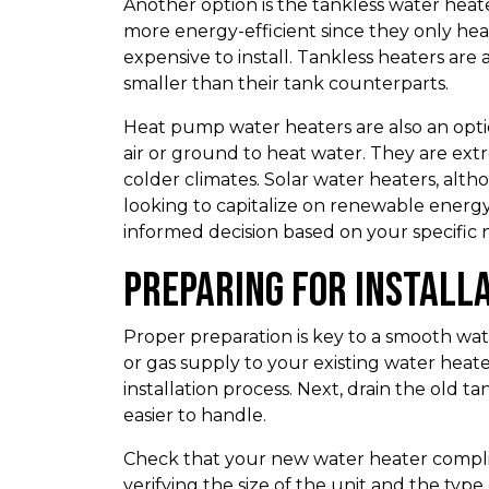
Another option is the tankless water hea
more energy-efficient since they only h
expensive to install. Tankless heaters are
smaller than their tank counterparts.
Heat pump water heaters are also an optio
air or ground to heat water. They are ext
colder climates. Solar water heaters, alt
looking to capitalize on renewable energ
informed decision based on your specific 
Preparing for Install
Proper preparation is key to a smooth wat
or gas supply to your existing water heat
installation process. Next, drain the old 
easier to handle.
Check that your new water heater complies
verifying the size of the unit and the typ