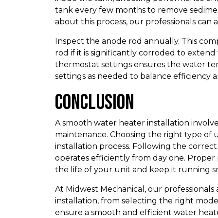
tank every few months to remove sedimen
about this process, our professionals can as
Inspect the anode rod annually. This com
rod if it is significantly corroded to exte
thermostat settings ensures the water te
settings as needed to balance efficiency 
Conclusion
A smooth water heater installation involv
maintenance. Choosing the right type of 
installation process. Following the correc
operates efficiently from day one. Proper
the life of your unit and keep it running 
At Midwest Mechanical, our professionals a
installation, from selecting the right mo
ensure a smooth and efficient water heate