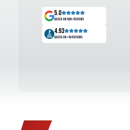
5.0
Based on 500+ reviews
4.93
Based on +30 reviews