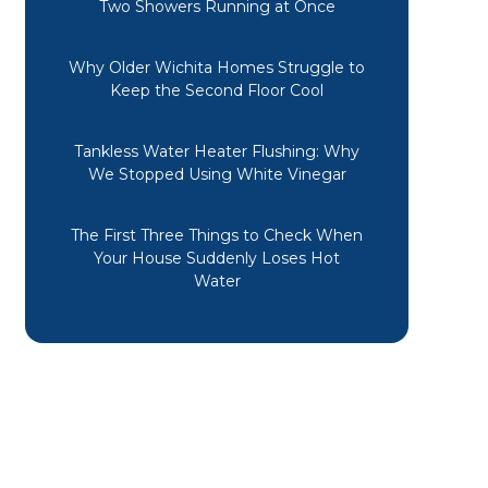
Two Showers Running at Once
Why Older Wichita Homes Struggle to
Keep the Second Floor Cool
Tankless Water Heater Flushing: Why
We Stopped Using White Vinegar
The First Three Things to Check When
Your House Suddenly Loses Hot
Water