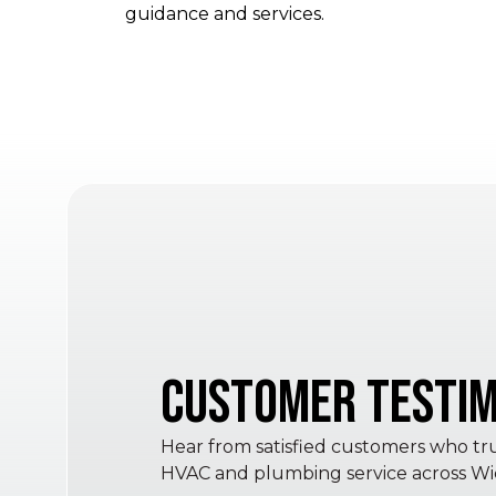
guidance and services.
Customer Testim
Hear from satisfied customers who trus
HVAC and plumbing service across Wic