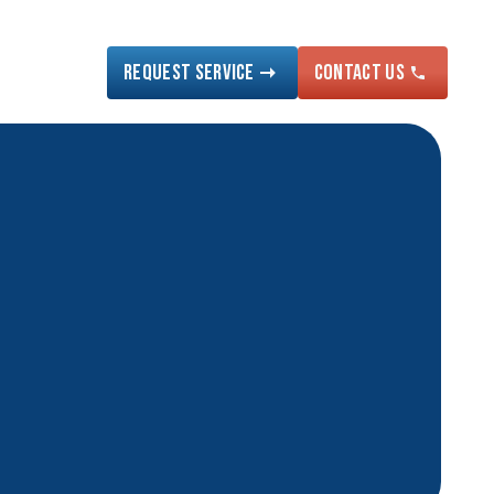
Request Service
Contact US