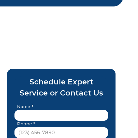
Schedule Expert
Service or Contact Us
Name *
Phone *