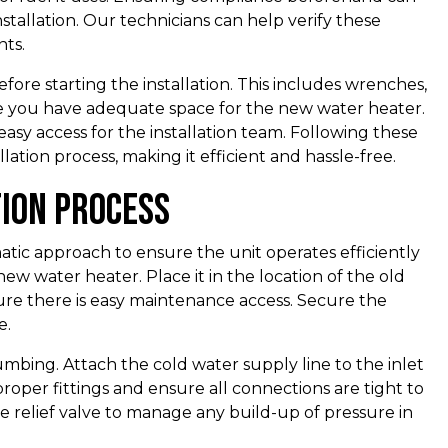
stallation. Our technicians can help verify these
ts.
fore starting the installation. This includes wrenches,
sure you have adequate space for the new water heater.
easy access for the installation team. Following these
lation process, making it efficient and hassle-free.
tion Process
matic approach to ensure the unit operates efficiently
e new water heater. Place it in the location of the old
ure there is easy maintenance access. Secure the
e.
mbing. Attach the cold water supply line to the inlet
proper fittings and ensure all connections are tight to
ure relief valve to manage any build-up of pressure in