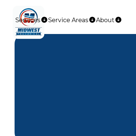
Services
Service Areas
About