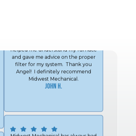
The technician, Angel, was on time
and got my furnace working
promptly with no new parts. He
helped me understand my furnace
and gave me advice on the proper
filter for my system. Thank you
Angel! I definitely recommend
Midwest Mechanical.
John H.
Midwest Mechanical has always had
a prompt response and
knowledgeable employees. They