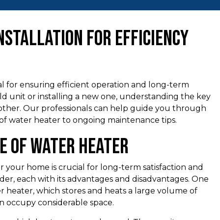
nstallation for Efficiency
ial for ensuring efficient operation and long-term
old unit or installing a new one, understanding the key
other. Our professionals can help guide you through
 of water heater to ongoing maintenance tips.
pe of Water Heater
 your home is crucial for long-term satisfaction and
sider, each with its advantages and disadvantages. One
er heater, which stores and heats a large volume of
an occupy considerable space.