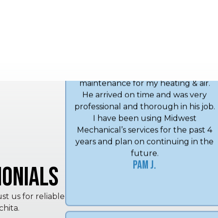
next day. Very good service 👏 …
Michael K.
Angel did my annual spring
maintenance for my heating & air.
He arrived on time and was very
professional and thorough in his job.
I have been using Midwest
Mechanical’s services for the past 4
onials
years and plan on continuing in the
future.
Pam J.
t us for reliable
hita.