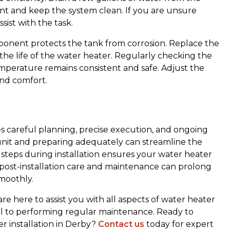
t and keep the system clean. If you are unsure
sist with the task.
ponent protects the tank from corrosion. Replace the
nd the life of the water heater. Regularly checking the
mperature remains consistent and safe. Adjust the
and comfort.
es careful planning, precise execution, and ongoing
unit and preparing adequately can streamline the
Lee and Midwest Mechanical has
t steps during installation ensures your water heater
done a wonderful job every time.
 post-installation care and maintenance can prolong
I've used them for a good ten years
smoothly.
and love it. Thank you Midwest
Mechanical! Very friendly and do a
re here to assist you with all aspects of water heater
wonderful job! Oh and I called
del to performing regular maintenance. Ready to
yesterday and they were here the
r installation in Derby?
Contact us
today for expert