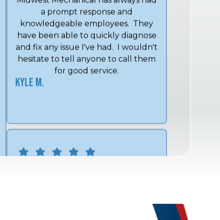
have been able to quickly diagnose
and fix any issue I've had. I wouldn't
hesitate to tell anyone to call them
for good service.
Kyle M.
We have used Midwest Mechanical
for over 15 years and Shon and his
crew always give excellent service.
Lee and Angel are exceptional
technicians that always go above
and beyond what is expected.
Linda C.