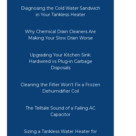
Diagnosing the Cold Water Sandwich
in Your Tankless Heater
Why Chemical Drain Cleaners Are
Making Your Slow Drain Worse
Upgrading Your Kitchen Sink:
Hardwired vs Plug-in Garbage
Disposals
Cleaning the Filter Won't Fix a Frozen
Dehumidifier Coil
The Telltale Sound of a Failing AC
Capacitor
Sizing a Tankless Water Heater for