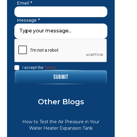
Email *
Message *
I accept the
Terms
Other Blogs
How to Test the Air Pressure in Your
Water Heater Expansion Tank