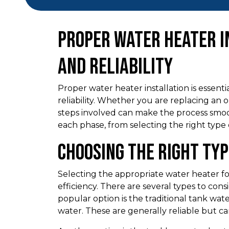
Proper Water Heater I
and Reliability
Proper water heater installation is essent
reliability. Whether you are replacing an 
steps involved can make the process smo
each phase, from selecting the right type
Choosing the Right Ty
Selecting the appropriate water heater for
efficiency. There are several types to con
popular option is the traditional tank wat
water. These are generally reliable but c