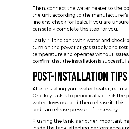
Then, connect the water heater to the powe
the unit according to the manufacturer's 
line and check for leaks. If you are unsu
can safely complete this step for you.
Lastly, fill the tank with water and check 
turn on the power or gas supply and test 
temperature and operates without issues.
confirm that the installation is successful
Post-Installation Tip
After installing your water heater, regular
One key task is to periodically check the p
water flows out and then release it. This 
and can release pressure if necessary.
Flushing the tank is another important m
inside the tank, affecting performance and