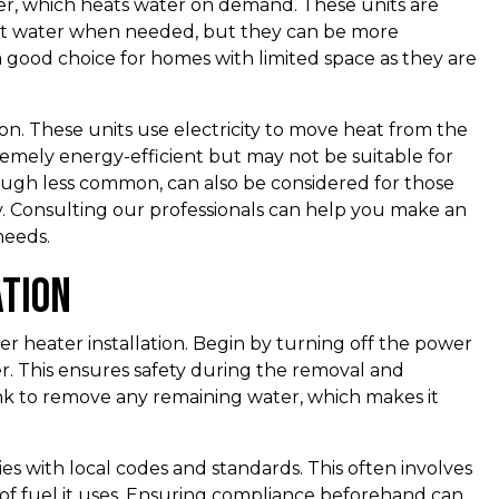
ter, which heats water on demand. These units are
eat water when needed, but they can be more
 a good choice for homes with limited space as they are
n. These units use electricity to move heat from the
remely energy-efficient but may not be suitable for
hough less common, can also be considered for those
y. Consulting our professionals can help you make an
needs.
ation
er heater installation. Begin by turning off the power
er. This ensures safety during the removal and
tank to remove any remaining water, which makes it
 with local codes and standards. This often involves
e of fuel it uses. Ensuring compliance beforehand can