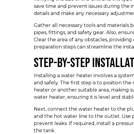
save time and prevent issues during the in
details and make any necessary adjustmen
Gather all necessary tools and materials be
pipes, fittings, and safety gear. Also, en
Clear the area of any obstacles, providing 
preparation steps can streamline the instal
Step-by-Step Installa
Installing a water heater involves a syste
and safely. The first step is to position th
heater or another suitable area, making s
water heater, ensuring it is level and stabl
Next, connect the water heater to the plu
and the hot water line to the outlet. Use 
prevent leaks. If required, install a press
the tank.