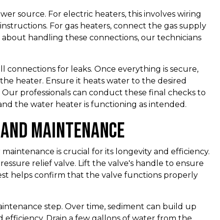
r source. For electric heaters, this involves wiring
instructions. For gas heaters, connect the gas supply
re about handling these connections, our technicians
all connections for leaks. Once everything is secure,
the heater. Ensure it heats water to the desired
 Our professionals can conduct these final checks to
 and the water heater is functioning as intended.
s and Maintenance
 maintenance is crucial for its longevity and efficiency.
ressure relief valve. Lift the valve's handle to ensure
test helps confirm that the valve functions properly
aintenance step. Over time, sediment can build up
 efficiency. Drain a few gallons of water from the