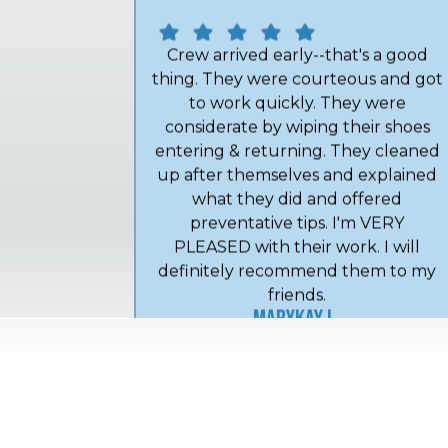
Crew arrived early--that's a good
thing. They were courteous and got
to work quickly. They were
considerate by wiping their shoes
entering & returning. They cleaned
up after themselves and explained
what they did and offered
preventative tips. I'm VERY
PLEASED with their work. I will
definitely recommend them to my
friends.
MaryKay L.