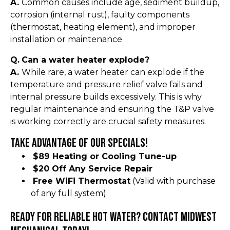
A.
Common causes include age, sediment buildup,
corrosion (internal rust), faulty components
(thermostat, heating element), and improper
installation or maintenance.
Q.
Can a water heater explode?
A.
While rare, a water heater can explode if the
temperature and pressure relief valve fails and
internal pressure builds excessively. This is why
regular maintenance and ensuring the T&P valve
is working correctly are crucial safety measures.
Take Advantage of Our Specials!
$89 Heating or Cooling Tune-up
$20 Off Any Service Repair
Free WiFi Thermostat
(Valid with purchase
of any full system)
Ready for Reliable Hot Water? Contact Midwest