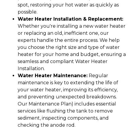
spot, restoring your hot water as quickly as
possible.
Water Heater Installation & Replacement:
Whether you're installing a new water heater
or replacing an old, inefficient one, our
experts handle the entire process. We help
you choose the right size and type of water
heater for your home and budget, ensuring a
seamless and compliant Water Heater
Installation.
Water Heater Maintenance:
Regular
maintenance is key to extending the life of
your water heater, improving its efficiency,
and preventing unexpected breakdowns.
Our Maintenance Plan) includes essential
services like flushing the tank to remove
sediment, inspecting components, and
checking the anode rod.