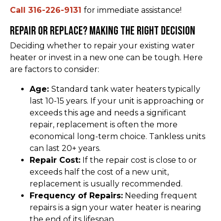
Call 316-226-9131
for immediate assistance!
Repair or Replace? Making the Right Decision
Deciding whether to repair your existing water
heater or invest in a new one can be tough. Here
are factors to consider:
Age:
Standard tank water heaters typically
last 10-15 years. If your unit is approaching or
exceeds this age and needs a significant
repair, replacement is often the more
economical long-term choice. Tankless units
can last 20+ years.
Repair Cost:
If the repair cost is close to or
exceeds half the cost of a new unit,
replacement is usually recommended.
Frequency of Repairs:
Needing frequent
repairs is a sign your water heater is nearing
the end of its lifespan.