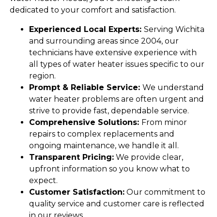
dedicated to your comfort and satisfaction.
Experienced Local Experts:
Serving Wichita
and surrounding areas since 2004, our
technicians have extensive experience with
all types of water heater issues specific to our
region.
Prompt & Reliable Service:
We understand
water heater problems are often urgent and
strive to provide fast, dependable service.
Comprehensive Solutions:
From minor
repairs to complex replacements and
ongoing maintenance, we handle it all.
Transparent Pricing:
We provide clear,
upfront information so you know what to
expect.
Customer Satisfaction:
Our commitment to
quality service and customer care is reflected
in our reviews.