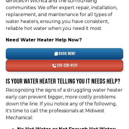
services in Wichita and the surrounding
communities. We offer expert repair, installation,
replacement, and maintenance for all types of
water heaters, ensuring you have consistent,
reliable hot water when you need it most.
Need Water Heater Help Now?
Book Now!
316-226-9131
Is Your Water Heater Telling You It Needs Help?
Recognizing the signs of a struggling water heater
early can prevent bigger, more costly problems
down the line. If you notice any of the following,
it's time to call the professionals at Midwest
Mechanical: