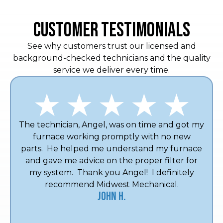
CUSTOMER TESTIMONIALS
See why customers trust our licensed and
background-checked technicians and the quality
service we deliver every time.
The technician, Angel, was on time and got my
furnace working promptly with no new
parts. He helped me understand my furnace
and gave me advice on the proper filter for
my system. Thank you Angel! I definitely
recommend Midwest Mechanical.
John H.