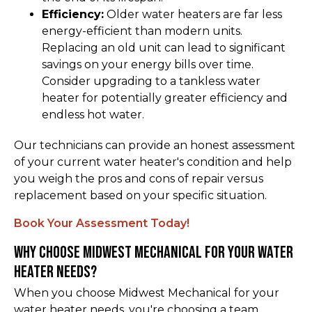
Efficiency:
Older water heaters are far less
energy-efficient than modern units.
Replacing an old unit can lead to significant
savings on your energy bills over time.
Consider upgrading to a tankless water
heater for potentially greater efficiency and
endless hot water.
Our technicians can provide an honest assessment
of your current water heater's condition and help
you weigh the pros and cons of repair versus
replacement based on your specific situation.
Book Your Assessment Today!
Why Choose Midwest Mechanical for Your Water
Heater Needs?
When you choose Midwest Mechanical for your
water heater needs, you're choosing a team