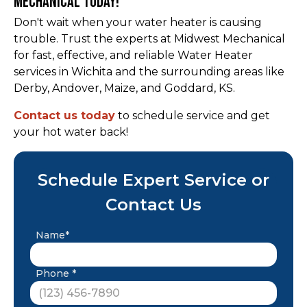
Mechanical Today!
Don't wait when your water heater is causing
trouble. Trust the experts at Midwest Mechanical
for fast, effective, and reliable Water Heater
services in Wichita and the surrounding areas like
Derby, Andover, Maize, and Goddard, KS.
Contact us today
to schedule service and get
your hot water back!
Schedule Expert Service or
Contact Us
Name*
Phone *