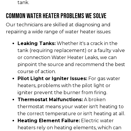
tank.
Common Water Heater Problems We Solve
Our technicians are skilled at diagnosing and
repairing a wide range of water heater issues:
Leaking Tanks:
Whether it's a crack in the
tank (requiring replacement) or a faulty valve
or connection Water Heater Leaks, we can
pinpoint the source and recommend the best
course of action.
Pilot Light or Igniter Issues:
For gas water
heaters, problems with the pilot light or
igniter prevent the burner from firing.
Thermostat Malfunctions:
A broken
thermostat means your water isn't heating to
the correct temperature or isn't heating at all.
Heating Element Failure:
Electric water
heaters rely on heating elements, which can