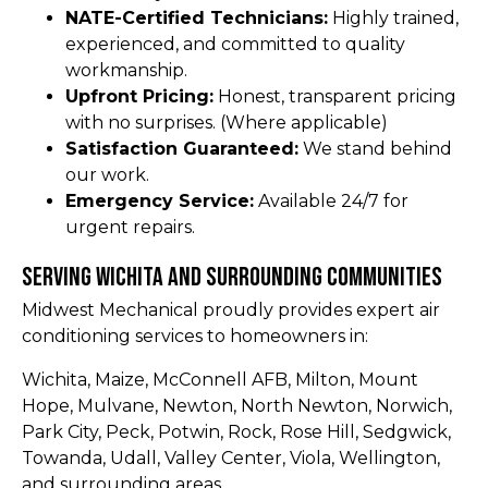
NATE-Certified Technicians:
Highly trained,
experienced, and committed to quality
workmanship.
Upfront Pricing:
Honest, transparent pricing
with no surprises. (Where applicable)
Satisfaction Guaranteed:
We stand behind
our work.
Emergency Service:
Available 24/7 for
urgent repairs.
Serving Wichita and Surrounding Communities
Midwest Mechanical proudly provides expert air
conditioning services to homeowners in:
Wichita, Maize, McConnell AFB, Milton, Mount
Hope, Mulvane, Newton, North Newton, Norwich,
Park City, Peck, Potwin, Rock, Rose Hill, Sedgwick,
Towanda, Udall, Valley Center, Viola, Wellington,
and surrounding areas.