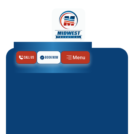
Menu
Call Us
Book Now