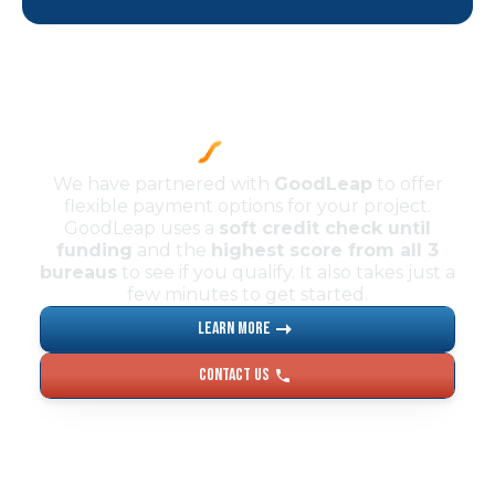
We have partnered with
GoodLeap
to offer
flexible payment options for your project.
GoodLeap uses a
soft credit check until
funding
and the
highest score from all 3
bureaus
to see if you qualify. It also takes just a
few minutes to get started.
Learn More
Contact US