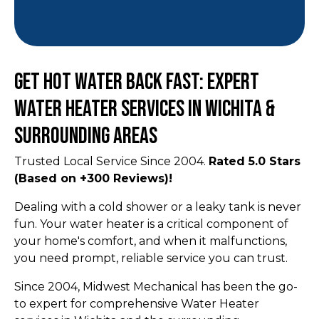
Get Hot Water Back Fast: Expert
Water Heater Services in Wichita &
Surrounding Areas
Trusted Local Service Since 2004.
Rated 5.0 Stars
(Based on +300 Reviews)!
Dealing with a cold shower or a leaky tank is never
fun. Your water heater is a critical component of
your home's comfort, and when it malfunctions,
you need prompt, reliable service you can trust.
Since 2004, Midwest Mechanical has been the go-
to expert for comprehensive Water Heater