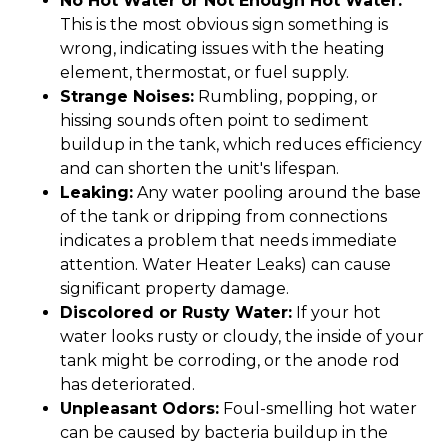
No Hot Water or Not Enough Hot Water:
This is the most obvious sign something is
wrong, indicating issues with the heating
element, thermostat, or fuel supply.
Strange Noises:
Rumbling, popping, or
hissing sounds often point to sediment
buildup in the tank, which reduces efficiency
and can shorten the unit's lifespan.
Leaking:
Any water pooling around the base
of the tank or dripping from connections
indicates a problem that needs immediate
attention. Water Heater Leaks) can cause
significant property damage.
Discolored or Rusty Water:
If your hot
water looks rusty or cloudy, the inside of your
tank might be corroding, or the anode rod
has deteriorated.
Unpleasant Odors:
Foul-smelling hot water
can be caused by bacteria buildup in the