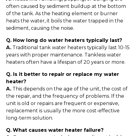
often caused by sediment buildup at the bottom
of the tank. As the heating element or burner
heats the water, it boils the water trapped in the
sediment, causing the noise.
Q. How long do water heaters typically last?
A.
Traditional tank water heaters typically last 10-15
years with proper maintenance. Tankless water
heaters often have a lifespan of 20 years or more.
Q. Is it better to repair or replace my water
heater?
A.
This depends on the age of the unit, the cost of
the repair, and the frequency of problems. If the
unit is old or repairs are frequent or expensive,
replacement is usually the more cost-effective
long-term solution.
Q.
What causes water heater failure?