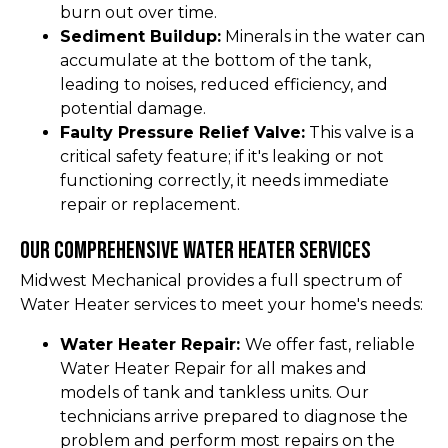
burn out over time.
Sediment Buildup:
Minerals in the water can
accumulate at the bottom of the tank,
leading to noises, reduced efficiency, and
potential damage.
Faulty Pressure Relief Valve:
This valve is a
critical safety feature; if it's leaking or not
functioning correctly, it needs immediate
repair or replacement.
Our Comprehensive Water Heater Services
Midwest Mechanical provides a full spectrum of
Water Heater services to meet your home's needs:
Water Heater Repair:
We offer fast, reliable
Water Heater Repair for all makes and
models of tank and tankless units. Our
technicians arrive prepared to diagnose the
problem and perform most repairs on the