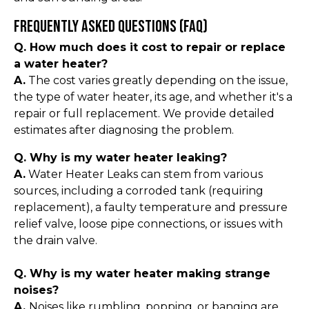
Frequently Asked Questions (FAQ)
Q. How much does it cost to repair or replace
a water heater?
A.
The cost varies greatly depending on the issue,
the type of water heater, its age, and whether it's a
repair or full replacement. We provide detailed
estimates after diagnosing the problem.
Q. Why is my water heater leaking?
A.
Water Heater Leaks can stem from various
sources, including a corroded tank (requiring
replacement), a faulty temperature and pressure
relief valve, loose pipe connections, or issues with
the drain valve.
Q. Why is my water heater making strange
noises?
A.
Noises like rumbling, popping, or banging are