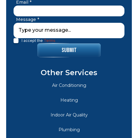
Email *
Message *
I accept the
Terms
Other Services
Air Conditioning
Heating
Indoor Air Quality
Plumbing