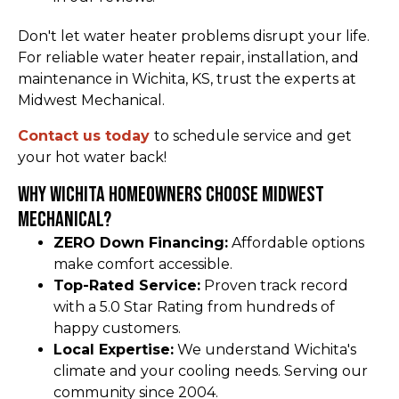
Don't let water heater problems disrupt your life.
For reliable water heater repair, installation, and
maintenance in Wichita, KS, trust the experts at
Midwest Mechanical.
Contact us today
to schedule service and get
your hot water back!
Why Wichita Homeowners Choose Midwest
Mechanical?
ZERO Down Financing:
Affordable options
make comfort accessible.
Top-Rated Service:
Proven track record
with a 5.0 Star Rating from hundreds of
happy customers.
Local Expertise:
We understand Wichita's
climate and your cooling needs. Serving our
community since 2004.