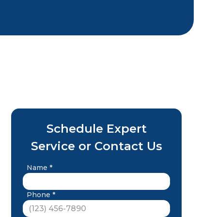
Schedule Expert
Service or Contact Us
Name *
Phone *