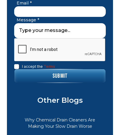
Email *
Message *
I accept the
Terms
Other Blogs
Why Chemical Drain Cleaners Are
Making Your Slow Drain Worse