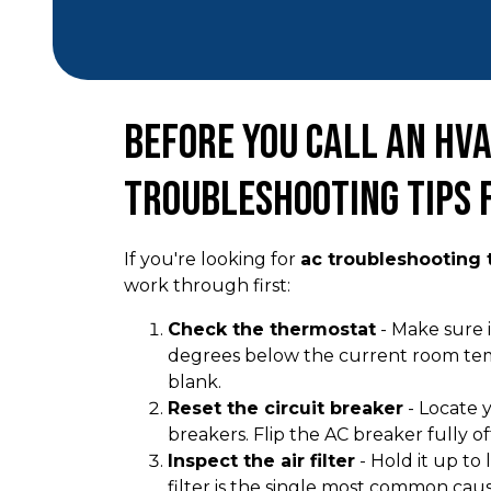
Before You Call an HVA
Troubleshooting Tips
If you're looking for
ac troubleshooting t
work through first:
Check the thermostat
- Make sure i
degrees below the current room tempe
blank.
Reset the circuit breaker
- Locate y
breakers. Flip the AC breaker fully of
Inspect the air filter
- Hold it up to 
filter is the single most common cau