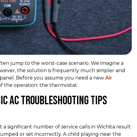
ten jump to the worst-case scenario. We imagine a
However, the solution is frequently much simpler and
ical panel. Before you assume you need a new
Air
of the operation: the thermostat.
ic AC Troubleshooting Tips
 a significant number of service calls in Wichita result
umped or set incorrectly. A child playing near the