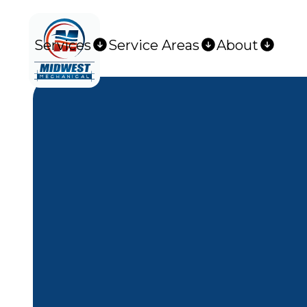
Services
Service Areas
About