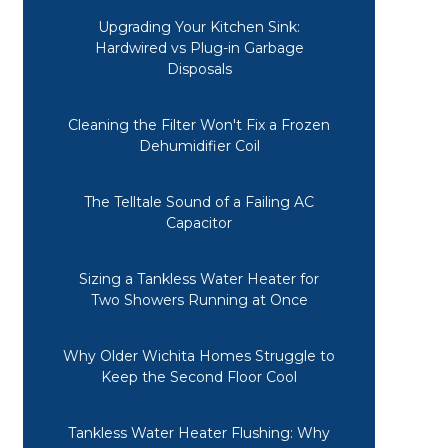
Upgrading Your Kitchen Sink:
Hardwired vs Plug-in Garbage
Disposals
Cleaning the Filter Won't Fix a Frozen
Dehumidifier Coil
The Telltale Sound of a Failing AC
Capacitor
Sizing a Tankless Water Heater for
Two Showers Running at Once
Why Older Wichita Homes Struggle to
Keep the Second Floor Cool
Tankless Water Heater Flushing: Why