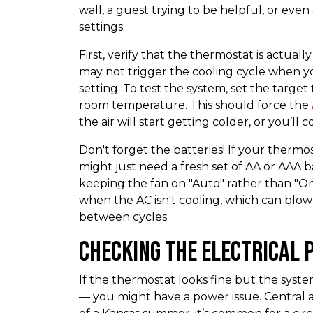
wall, a guest trying to be helpful, or eve
settings.
First, verify that the thermostat is actually 
may not trigger the cooling cycle when y
setting. To test the system, set the targ
room temperature. This should force the
the air will start getting colder, or you’ll
Don't forget the batteries! If your thermosta
might just need a fresh set of AA or AAA 
keeping the fan on "Auto" rather than "On.
when the AC isn't cooling, which can blo
between cycles.
Checking the Electrical 
If the thermostat looks fine but the syst
— you might have a power issue. Central a