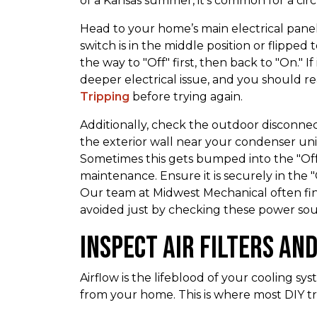
of a Kansas summer, it’s common for a circu
Head to your home’s main electrical panel.
switch is in the middle position or flipped tow
the way to "Off" first, then back to "On." If 
deeper electrical issue, and you should 
Tripping
before trying again.
Additionally, check the outdoor disconnec
the exterior wall near your condenser unit.
Sometimes this gets bumped into the "Off
maintenance. Ensure it is securely in the 
Our team at Midwest Mechanical often fin
avoided just by checking these power sou
Inspect Air Filters an
Airflow is the lifeblood of your cooling sy
from your home. This is where most DIY 