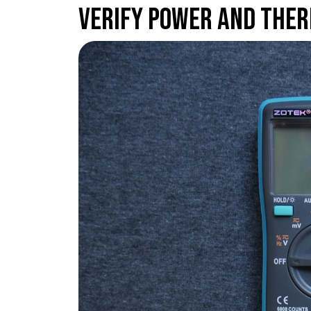
Verify Power and Ther