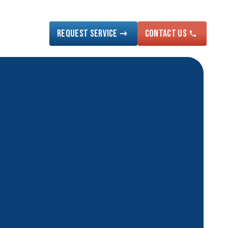
Request Service
Contact US