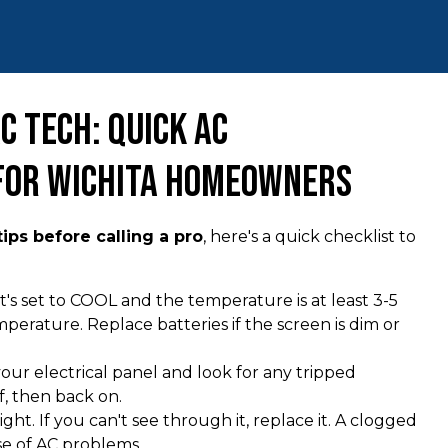
C Tech: Quick AC
 for Wichita Homeowners
ips before calling a pro
, here's a quick checklist to
t's set to COOL and the temperature is at least 3-5
rature. Replace batteries if the screen is dim or
our electrical panel and look for any tripped
f, then back on.
light. If you can't see through it, replace it. A clogged
se of AC problems.