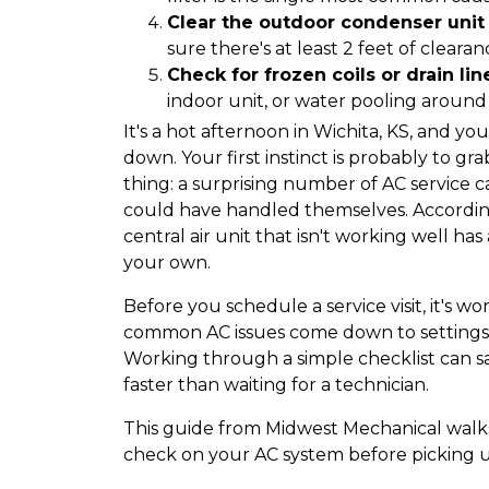
Clear the outdoor condenser unit
sure there's at least 2 feet of cleara
Check for frozen coils or drain lin
indoor unit, or water pooling around 
It's a hot afternoon in Wichita, KS, and yo
down. Your first instinct is probably to gr
thing: a surprising number of AC service 
could have handled themselves. According 
central air unit that isn't working well has
your own.
Before you schedule a service visit, it's 
common AC issues come down to settings, 
Working through a simple checklist can 
faster than waiting for a technician.
This guide from Midwest Mechanical walks
check on your AC system before picking 