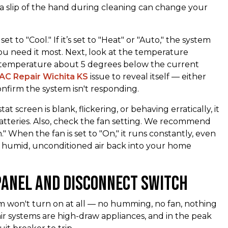
n a slip of the hand during cleaning can change your
set to "Cool." If it’s set to "Heat" or "Auto," the system
ou need it most. Next, look at the temperature
et temperature about 5 degrees below the current
AC Repair Wichita KS
issue to reveal itself — either
 confirm the system isn't responding.
t screen is blank, flickering, or behaving erratically, it
batteries. Also, check the fan setting. We recommend
" When the fan is set to "On," it runs constantly, even
w humid, unconditioned air back into your home
Panel and Disconnect Switch
em won't turn on at all — no humming, no fan, nothing
ir systems are high-draw appliances, and in the peak