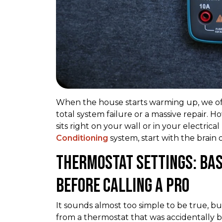
When the house starts warming up, we of
total system failure or a massive repair. 
sits right on your wall or in your electr
Conditioning
system, start with the brain 
Thermostat Settings: Bas
Before Calling a Pro
It sounds almost too simple to be true, but
from a thermostat that was accidentally b