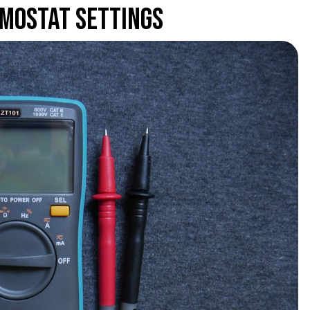
mostat Settings