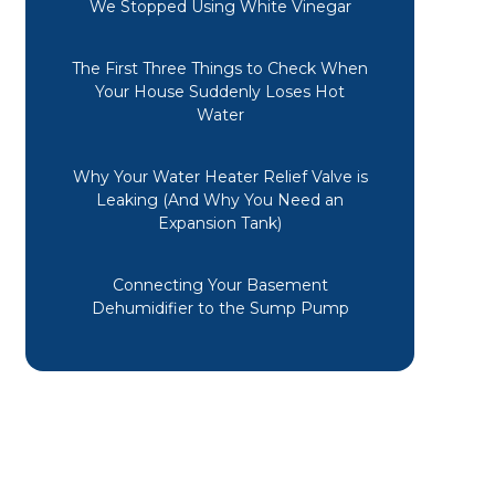
We Stopped Using White Vinegar
The First Three Things to Check When
Your House Suddenly Loses Hot
Water
Why Your Water Heater Relief Valve is
Leaking (And Why You Need an
Expansion Tank)
Connecting Your Basement
Dehumidifier to the Sump Pump