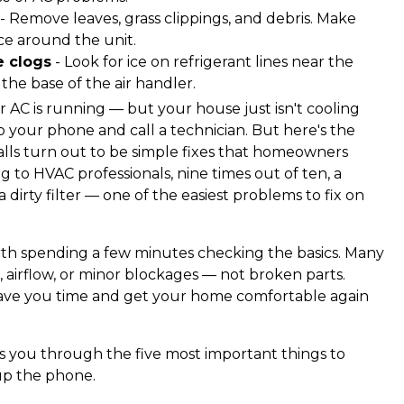
- Remove leaves, grass clippings, and debris. Make
nce around the unit.
e clogs
- Look for ice on refrigerant lines near the
the base of the air handler.
ur AC is running — but your house just isn't cooling
ab your phone and call a technician. But here's the
calls turn out to be simple fixes that homeowners
to HVAC professionals, nine times out of ten, a
 a dirty filter — one of the easiest problems to fix on
worth spending a few minutes checking the basics. Many
airflow, or minor blockages — not broken parts.
save you time and get your home comfortable again
 you through the five most important things to
up the phone.