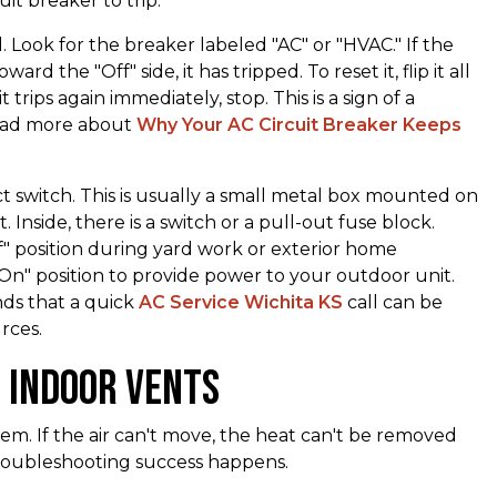
it breaker to trip.
 Look for the breaker labeled "AC" or "HVAC." If the
ard the "Off" side, it has tripped. To reset it, flip it all
it trips again immediately, stop. This is a sign of a
read more about
Why Your AC Circuit Breaker Keeps
t switch. This is usually a small metal box mounted on
 Inside, there is a switch or a pull-out fuse block.
" position during yard work or exterior home
"On" position to provide power to your outdoor unit.
ds that a quick
AC Service Wichita KS
call can be
rces.
d Indoor Vents
stem. If the air can't move, the heat can't be removed
troubleshooting success happens.