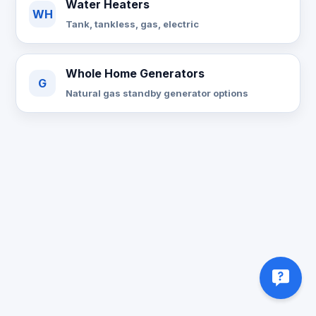
Water Heaters
WH
Tank, tankless, gas, electric
Whole Home Generators
G
Natural gas standby generator options