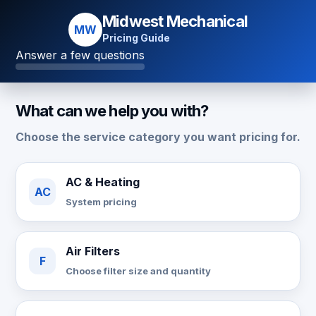
Midwest Mechanical
MW
Pricing Guide
Answer a few questions
What can we help you with?
Choose the service category you want pricing for.
AC & Heating
AC
System pricing
Air Filters
F
Choose filter size and quantity