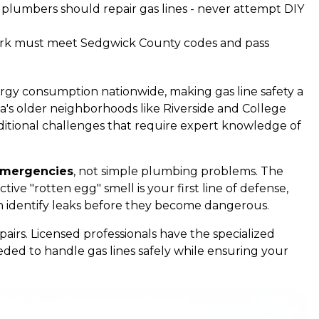
d plumbers should repair gas lines - never attempt DIY
 work must meet Sedgwick County codes and pass
ergy consumption nationwide, making gas line safety a
ita's older neighborhoods like Riverside and College
 additional challenges that require expert knowledge of
 emergencies
, not simple plumbing problems. The
tive "rotten egg" smell is your first line of defense,
n identify leaks before they become dangerous.
pairs. Licensed professionals have the specialized
eded to handle gas lines safely while ensuring your