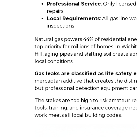
Professional Service
: Only license
repairs
Local Requirements
: All gas line
inspections
Natural gas powers 44% of residential en
top priority for millions of homes. In Wich
Hill, aging pipes and shifting soil create
local conditions.
Gas leaks are classified as life safety
mercaptan additive that creates the distinc
but professional detection equipment ca
The stakes are too high to risk amateur re
tools, training, and insurance coverage ne
work meets all local building codes.