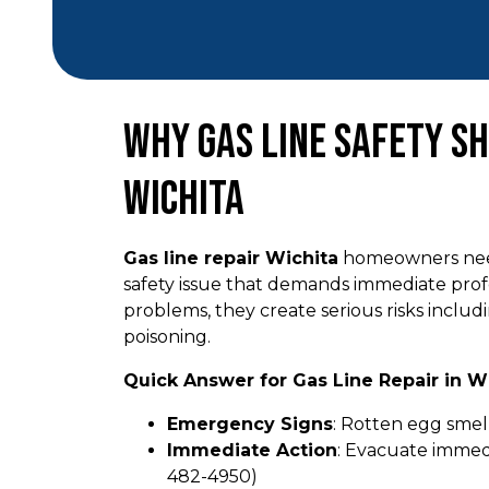
Why Gas Line Safety Sh
Wichita
Gas line repair Wichita
homeowners need i
safety issue that demands immediate prof
problems, they create serious risks inclu
poisoning.
Quick Answer for Gas Line Repair in Wi
Emergency Signs
: Rotten egg smell
Immediate Action
: Evacuate immedi
482-4950)