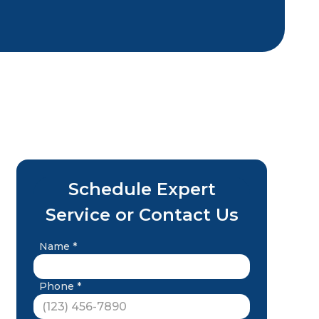
Schedule Expert
Service or Contact Us
Name *
Phone *