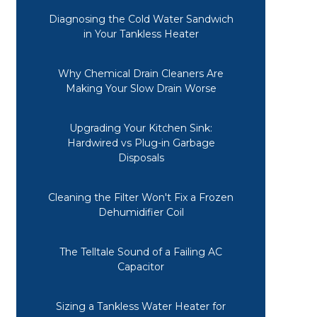
Diagnosing the Cold Water Sandwich
in Your Tankless Heater
Why Chemical Drain Cleaners Are
Making Your Slow Drain Worse
Upgrading Your Kitchen Sink:
Hardwired vs Plug-in Garbage
Disposals
Cleaning the Filter Won't Fix a Frozen
Dehumidifier Coil
The Telltale Sound of a Failing AC
Capacitor
Sizing a Tankless Water Heater for