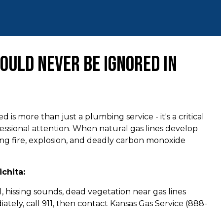
ould Never Be Ignored in
s more than just a plumbing service - it's a critical
essional attention. When natural gas lines develop
ding fire, explosion, and deadly carbon monoxide
chita:
, hissing sounds, dead vegetation near gas lines
ately, call 911, then contact Kansas Gas Service (888-