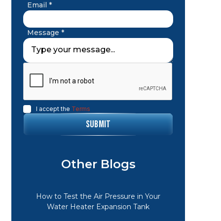
Email *
Message *
I accept the
Terms
Other Blogs
How to Test the Air Pressure in Your
Water Heater Expansion Tank