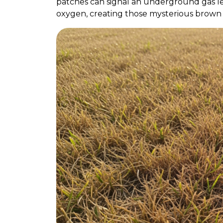
patches can signal an underground gas leak
oxygen, creating those mysterious brown 