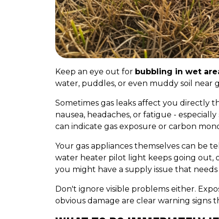
Keep an eye out for
bubbling in wet are
water, puddles, or even muddy soil near gas
Sometimes gas leaks affect you directly 
nausea, headaches, or fatigue - especial
can indicate gas exposure or carbon mono
Your gas appliances themselves can be tell
water heater pilot light keeps going out, 
you might have a supply issue that need
Don't ignore visible problems either. Expos
obvious damage are clear warning signs that