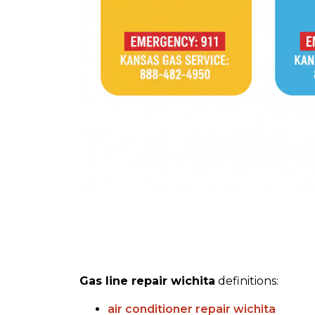
Gas line repair wichita
definitions:
air conditioner repair wichita