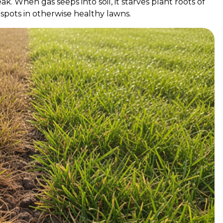
. When gas seeps into soil, it starves plant roots of
spots in otherwise healthy lawns.