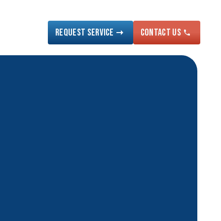
Request Service
Contact US