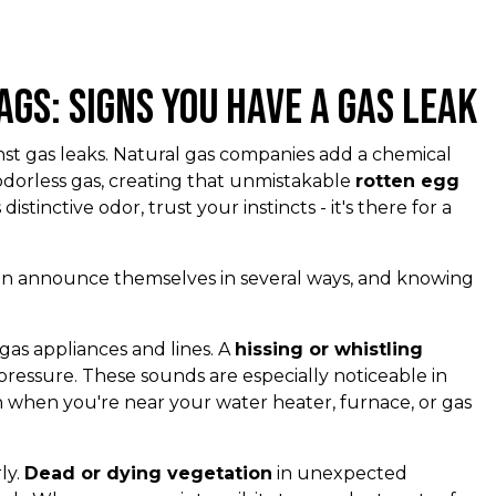
ags: Signs You Have a Gas Leak
ainst gas leaks. Natural gas companies add a chemical
odorless gas, creating that unmistakable
rotten egg
s distinctive odor, trust your instincts - it's there for a
 can announce themselves in several ways, and knowing
as appliances and lines. A
hissing or whistling
ressure. These sounds are especially noticeable in
n when you're near your water heater, furnace, or gas
ly.
Dead or dying vegetation
in unexpected