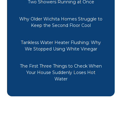
Two Showers Running at Once
Why Older Wichita Homes Struggle to
Keep the Second Floor Cool
Tankless Water Heater Flushing: Why
We Stopped Using White Vinegar
The First Three Things to Check When
Your House Suddenly Loses Hot
Water