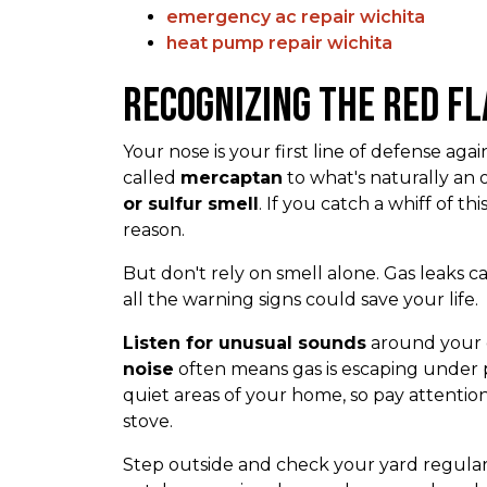
emergency ac repair wichita
heat pump repair wichita
Recognizing the Red Fl
Your nose is your first line of defense ag
called
mercaptan
to what's naturally an 
or sulfur smell
. If you catch a whiff of thi
reason.
But don't rely on smell alone. Gas leaks
all the warning signs could save your life.
Listen for unusual sounds
around your g
noise
often means gas is escaping under p
quiet areas of your home, so pay attentio
stove.
Step outside and check your yard regular