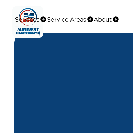
Services
Service Areas
About