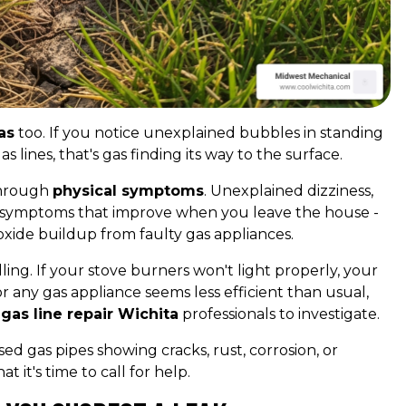
as
too. If you notice unexplained bubbles in standing
 lines, that's gas finding its way to the surface.
through
physical symptoms
. Unexplained dizziness,
ly symptoms that improve when you leave the house -
xide buildup from faulty gas appliances.
ing. If your stove burners won't light properly, your
or any gas appliance seems less efficient than usual,
s
gas line repair Wichita
professionals to investigate.
ed gas pipes showing cracks, rust, corrosion, or
 it's time to call for help.