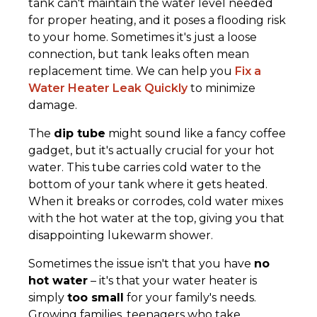
tank can't maintain the water level needed
for proper heating, and it poses a flooding risk
to your home. Sometimes it's just a loose
connection, but tank leaks often mean
replacement time. We can help you
Fix a
Water Heater Leak Quickly
to minimize
damage.
The
dip tube
might sound like a fancy coffee
gadget, but it's actually crucial for your hot
water. This tube carries cold water to the
bottom of your tank where it gets heated.
When it breaks or corrodes, cold water mixes
with the hot water at the top, giving you that
disappointing lukewarm shower.
Sometimes the issue isn't that you have
no
hot water
– it's that your water heater is
simply
too small
for your family's needs.
Growing families, teenagers who take