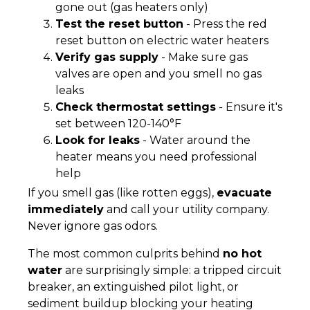
gone out (gas heaters only)
Test the reset button
- Press the red
reset button on electric water heaters
Verify gas supply
- Make sure gas
valves are open and you smell no gas
leaks
Check thermostat settings
- Ensure it's
set between 120-140°F
Look for leaks
- Water around the
heater means you need professional
help
If you smell gas (like rotten eggs),
evacuate
immediately
and call your utility company.
Never ignore gas odors.
The most common culprits behind
no hot
water
are surprisingly simple: a tripped circuit
breaker, an extinguished pilot light, or
sediment buildup blocking your heating