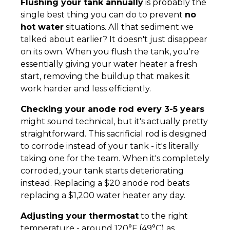
Flushing your tank annually
is probably the
single best thing you can do to prevent
no
hot water
situations. All that sediment we
talked about earlier? It doesn't just disappear
on its own. When you flush the tank, you're
essentially giving your water heater a fresh
start, removing the buildup that makes it
work harder and less efficiently.
Checking your anode rod every 3-5 years
might sound technical, but it's actually pretty
straightforward. This sacrificial rod is designed
to corrode instead of your tank - it's literally
taking one for the team. When it's completely
corroded, your tank starts deteriorating
instead. Replacing a $20 anode rod beats
replacing a $1,200 water heater any day.
Adjusting your thermostat
to the right
temperature - around 120°F (49°C) as