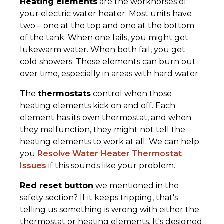
Heating elements
are the workhorses of
your electric water heater. Most units have
two – one at the top and one at the bottom
of the tank. When one fails, you might get
lukewarm water. When both fail, you get
cold showers. These elements can burn out
over time, especially in areas with hard water.
The
thermostats
control when those
heating elements kick on and off. Each
element has its own thermostat, and when
they malfunction, they might not tell the
heating elements to work at all. We can help
you
Resolve Water Heater Thermostat
Issues
if this sounds like your problem.
Red reset button
we mentioned in the
safety section? If it keeps tripping, that's
telling us something is wrong with either the
thermostat or heating elements. It's designed