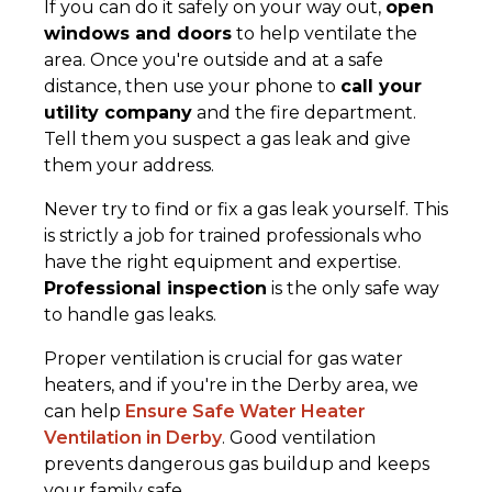
If you can do it safely on your way out,
open
windows and doors
to help ventilate the
area. Once you're outside and at a safe
distance, then use your phone to
call your
utility company
and the fire department.
Tell them you suspect a gas leak and give
them your address.
Never try to find or fix a gas leak yourself. This
is strictly a job for trained professionals who
have the right equipment and expertise.
Professional inspection
is the only safe way
to handle gas leaks.
Proper ventilation is crucial for gas water
heaters, and if you're in the Derby area, we
can help
Ensure Safe Water Heater
Ventilation in Derby
. Good ventilation
prevents dangerous gas buildup and keeps
your family safe.