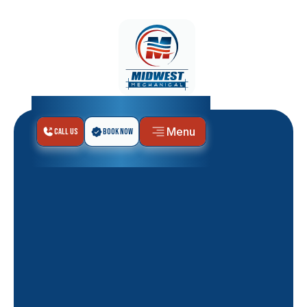
Menu
Call Us
Book Now