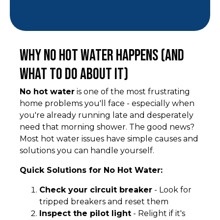
Why No Hot Water Happens (And
What to Do About It)
No hot water
is one of the most frustrating
home problems you'll face - especially when
you're already running late and desperately
need that morning shower. The good news?
Most hot water issues have simple causes and
solutions you can handle yourself.
Quick Solutions for No Hot Water:
Check your circuit breaker
- Look for
tripped breakers and reset them
Inspect the pilot light
- Relight if it's