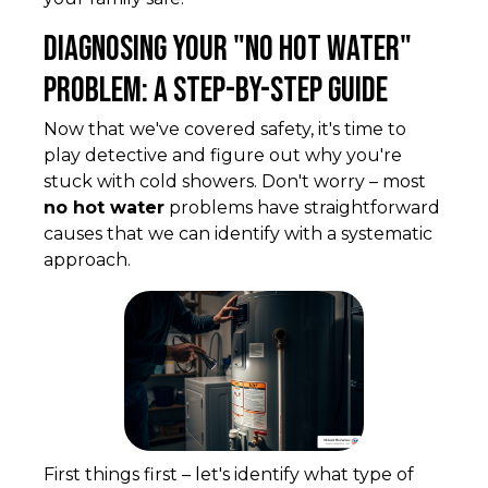
Diagnosing Your "No Hot Water"
Problem: A Step-by-Step Guide
Now that we've covered safety, it's time to
play detective and figure out why you're
stuck with cold showers. Don't worry – most
no hot water
problems have straightforward
causes that we can identify with a systematic
approach.
First things first – let's identify what type of