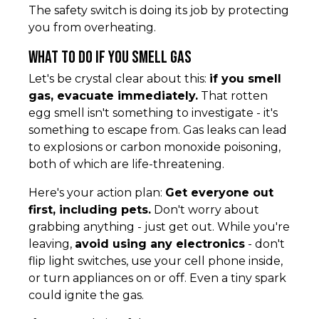
The safety switch is doing its job by protecting
you from overheating.
What to Do If You Smell Gas
Let's be crystal clear about this:
if you smell
gas, evacuate immediately.
That rotten
egg smell isn't something to investigate - it's
something to escape from. Gas leaks can lead
to explosions or carbon monoxide poisoning,
both of which are life-threatening.
Here's your action plan:
Get everyone out
first, including pets.
Don't worry about
grabbing anything - just get out. While you're
leaving,
avoid using any electronics
- don't
flip light switches, use your cell phone inside,
or turn appliances on or off. Even a tiny spark
could ignite the gas.