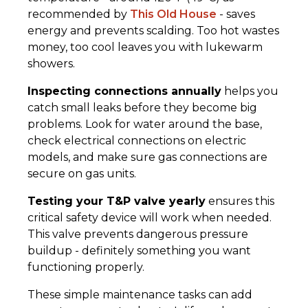
recommended by
This Old House
- saves
energy and prevents scalding. Too hot wastes
money, too cool leaves you with lukewarm
showers.
Inspecting connections annually
helps you
catch small leaks before they become big
problems. Look for water around the base,
check electrical connections on electric
models, and make sure gas connections are
secure on gas units.
Testing your T&P valve yearly
ensures this
critical safety device will work when needed.
This valve prevents dangerous pressure
buildup - definitely something you want
functioning properly.
These simple maintenance tasks can add