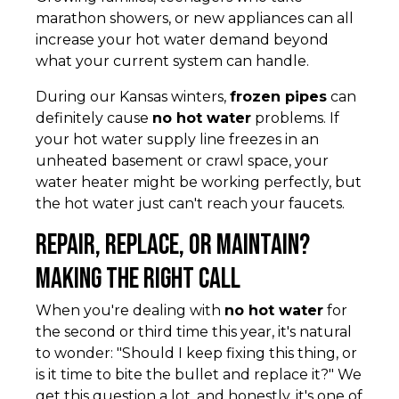
marathon showers, or new appliances can all
increase your hot water demand beyond
what your current system can handle.
During our Kansas winters,
frozen pipes
can
definitely cause
no hot water
problems. If
your hot water supply line freezes in an
unheated basement or crawl space, your
water heater might be working perfectly, but
the hot water just can't reach your faucets.
Repair, Replace, or Maintain?
Making the Right Call
When you're dealing with
no hot water
for
the second or third time this year, it's natural
to wonder: "Should I keep fixing this thing, or
is it time to bite the bullet and replace it?" We
get this question a lot, and honestly, it's one of