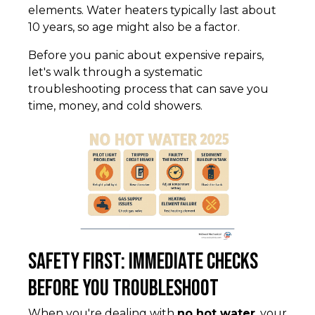
elements. Water heaters typically last about
10 years, so age might also be a factor.
Before you panic about expensive repairs,
let's walk through a systematic
troubleshooting process that can save you
time, money, and cold showers.
Safety First: Immediate Checks
Before You Troubleshoot
When you're dealing with
no hot water
, your