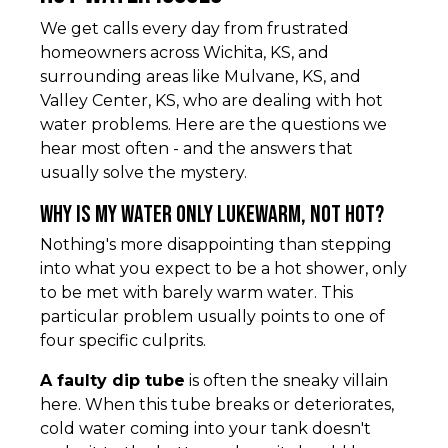
We get calls every day from frustrated
homeowners across Wichita, KS, and
surrounding areas like Mulvane, KS, and
Valley Center, KS, who are dealing with hot
water problems. Here are the questions we
hear most often - and the answers that
usually solve the mystery.
Why is my water only lukewarm, not hot?
Nothing's more disappointing than stepping
into what you expect to be a hot shower, only
to be met with barely warm water. This
particular problem usually points to one of
four specific culprits.
A faulty dip tube
is often the sneaky villain
here. When this tube breaks or deteriorates,
cold water coming into your tank doesn't