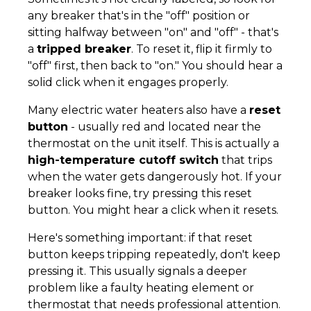
any breaker that's in the "off" position or
sitting halfway between "on" and "off" - that's
a
tripped breaker
. To reset it, flip it firmly to
"off" first, then back to "on." You should hear a
solid click when it engages properly.
Many electric water heaters also have a
reset
button
- usually red and located near the
thermostat on the unit itself. This is actually a
high-temperature cutoff switch
that trips
when the water gets dangerously hot. If your
breaker looks fine, try pressing this reset
button. You might hear a click when it resets.
Here's something important: if that reset
button keeps tripping repeatedly, don't keep
pressing it. This usually signals a deeper
problem like a faulty heating element or
thermostat that needs professional attention.