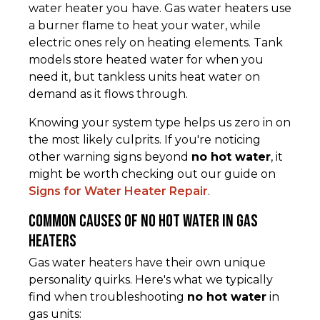
water heater you have. Gas water heaters use
a burner flame to heat your water, while
electric ones rely on heating elements. Tank
models store heated water for when you
need it, but tankless units heat water on
demand as it flows through.
Knowing your system type helps us zero in on
the most likely culprits. If you're noticing
other warning signs beyond
no hot water
, it
might be worth checking out our guide on
Signs for Water Heater Repair
.
Common Causes of No Hot Water in Gas
Heaters
Gas water heaters have their own unique
personality quirks. Here's what we typically
find when troubleshooting
no hot water
in
gas units: