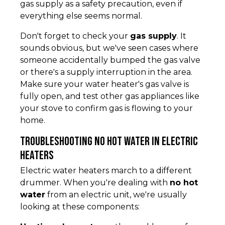
gas supply as a safety precaution, even if
everything else seems normal.
Don't forget to check your
gas supply
. It
sounds obvious, but we've seen cases where
someone accidentally bumped the gas valve
or there's a supply interruption in the area.
Make sure your water heater's gas valve is
fully open, and test other gas appliances like
your stove to confirm gas is flowing to your
home.
Troubleshooting No Hot Water in Electric
Heaters
Electric water heaters march to a different
drummer. When you're dealing with
no hot
water
from an electric unit, we're usually
looking at these components: