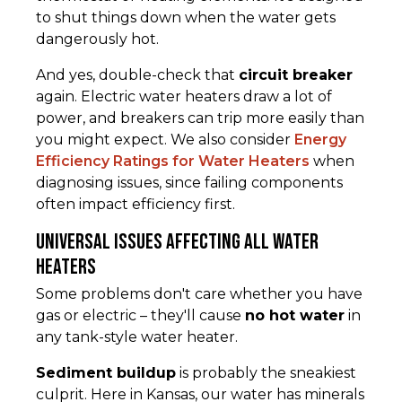
to shut things down when the water gets
dangerously hot.
And yes, double-check that
circuit breaker
again. Electric water heaters draw a lot of
power, and breakers can trip more easily than
you might expect. We also consider
Energy
Efficiency Ratings for Water Heaters
when
diagnosing issues, since failing components
often impact efficiency first.
Universal Issues Affecting All Water
Heaters
Some problems don't care whether you have
gas or electric – they'll cause
no hot water
in
any tank-style water heater.
Sediment buildup
is probably the sneakiest
culprit. Here in Kansas, our water has minerals