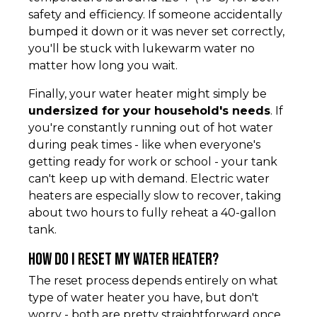
safety and efficiency. If someone accidentally
bumped it down or it was never set correctly,
you'll be stuck with lukewarm water no
matter how long you wait.
Finally, your water heater might simply be
undersized for your household's needs
. If
you're constantly running out of hot water
during peak times - like when everyone's
getting ready for work or school - your tank
can't keep up with demand. Electric water
heaters are especially slow to recover, taking
about two hours to fully reheat a 40-gallon
tank.
How do I reset my water heater?
The reset process depends entirely on what
type of water heater you have, but don't
worry - both are pretty straightforward once