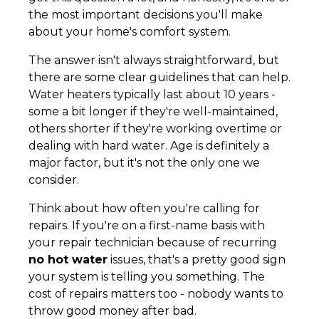
the most important decisions you'll make
about your home's comfort system.
The answer isn't always straightforward, but
there are some clear guidelines that can help.
Water heaters typically last about 10 years -
some a bit longer if they're well-maintained,
others shorter if they're working overtime or
dealing with hard water. Age is definitely a
major factor, but it's not the only one we
consider.
Think about how often you're calling for
repairs. If you're on a first-name basis with
your repair technician because of recurring
no hot water
issues, that's a pretty good sign
your system is telling you something. The
cost of repairs matters too - nobody wants to
throw good money after bad.