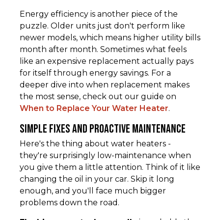
Energy efficiency is another piece of the
puzzle. Older units just don't perform like
newer models, which means higher utility bills
month after month. Sometimes what feels
like an expensive replacement actually pays
for itself through energy savings. For a
deeper dive into when replacement makes
the most sense, check out our guide on
When to Replace Your Water Heater
.
Simple Fixes and Proactive Maintenance
Here's the thing about water heaters -
they're surprisingly low-maintenance when
you give them a little attention. Think of it like
changing the oil in your car. Skip it long
enough, and you'll face much bigger
problems down the road.