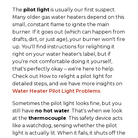
The
pilot light
is usually our first suspect.
Many older gas water heaters depend on this
small, constant flame to ignite the main
burner. If it goes out (which can happen from
drafts, dirt, or just age), your burner won't fire
up. You'll find instructions for relighting it
right on your water heater's label, but if
you're not comfortable doing it yourself,
that's perfectly okay – we're here to help.
Check out How to relight a pilot light for
detailed steps, and we have more insights on
Water Heater Pilot Light Problems
.
Sometimes the pilot light looks fine, but you
still have
no hot water
. That's when we look
at the
thermocouple
. This safety device acts
like a watchdog, sensing whether the pilot
light is actually lit. When it fails, it shuts off the