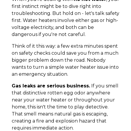
first instinct might be to dive right into
troubleshooting. But hold on - let's talk safety
first. Water heaters involve either gas or high-
voltage electricity, and both can be
dangerous if you're not careful.
Think of it this way: a few extra minutes spent
on safety checks could save you from a much
bigger problem down the road. Nobody
wants to turn a simple water heater issue into
an emergency situation.
Gas leaks are serious business.
If you smell
that distinctive rotten egg odor anywhere
near your water heater or throughout your
home, this isn't the time to play detective.
That smell means natural gas is escaping,
creating a fire and explosion hazard that
requires immediate action.