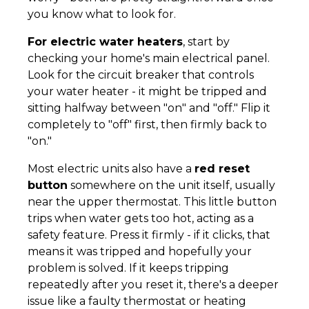
you know what to look for.
For electric water heaters
, start by
checking your home's main electrical panel.
Look for the circuit breaker that controls
your water heater - it might be tripped and
sitting halfway between "on" and "off." Flip it
completely to "off" first, then firmly back to
"on."
Most electric units also have a
red reset
button
somewhere on the unit itself, usually
near the upper thermostat. This little button
trips when water gets too hot, acting as a
safety feature. Press it firmly - if it clicks, that
means it was tripped and hopefully your
problem is solved. If it keeps tripping
repeatedly after you reset it, there's a deeper
issue like a faulty thermostat or heating