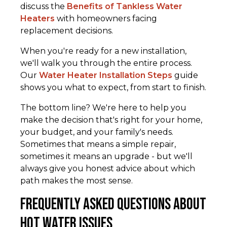
discuss the
Benefits of Tankless Water
Heaters
with homeowners facing
replacement decisions.
When you're ready for a new installation,
we'll walk you through the entire process.
Our
Water Heater Installation Steps
guide
shows you what to expect, from start to finish.
The bottom line? We're here to help you
make the decision that's right for your home,
your budget, and your family's needs.
Sometimes that means a simple repair,
sometimes it means an upgrade - but we'll
always give you honest advice about which
path makes the most sense.
Frequently Asked Questions about
Hot Water Issues