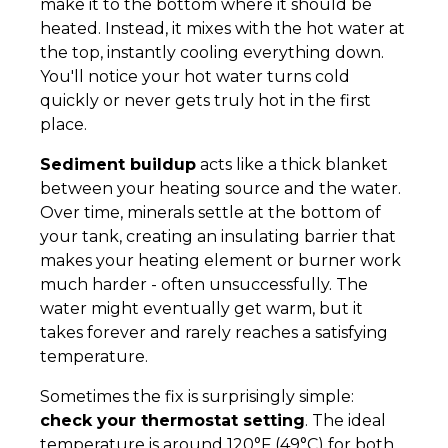
make it to the bottom where it should be
heated. Instead, it mixes with the hot water at
the top, instantly cooling everything down.
You'll notice your hot water turns cold
quickly or never gets truly hot in the first
place.
Sediment buildup
acts like a thick blanket
between your heating source and the water.
Over time, minerals settle at the bottom of
your tank, creating an insulating barrier that
makes your heating element or burner work
much harder - often unsuccessfully. The
water might eventually get warm, but it
takes forever and rarely reaches a satisfying
temperature.
Sometimes the fix is surprisingly simple:
check your thermostat setting
. The ideal
temperature is around 120°F (49°C) for both