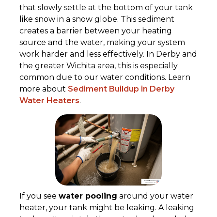
that slowly settle at the bottom of your tank
like snow in a snow globe. This sediment
creates a barrier between your heating
source and the water, making your system
work harder and less effectively. In Derby and
the greater Wichita area, this is especially
common due to our water conditions. Learn
more about
Sediment Buildup in Derby
Water Heaters
.
If you see
water pooling
around your water
heater, your tank might be leaking. A leaking