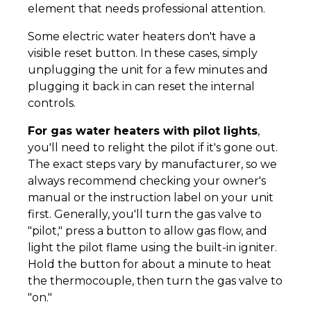
element that needs professional attention.
Some electric water heaters don't have a
visible reset button. In these cases, simply
unplugging the unit for a few minutes and
plugging it back in can reset the internal
controls.
For gas water heaters with pilot lights
,
you'll need to relight the pilot if it's gone out.
The exact steps vary by manufacturer, so we
always recommend checking your owner's
manual or the instruction label on your unit
first. Generally, you'll turn the gas valve to
"pilot," press a button to allow gas flow, and
light the pilot flame using the built-in igniter.
Hold the button for about a minute to heat
the thermocouple, then turn the gas valve to
"on."