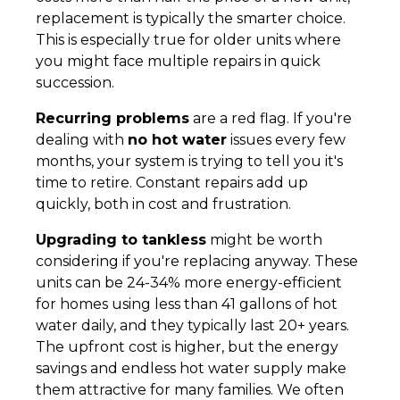
replacement is typically the smarter choice.
This is especially true for older units where
you might face multiple repairs in quick
succession.
Recurring problems
are a red flag. If you're
dealing with
no hot water
issues every few
months, your system is trying to tell you it's
time to retire. Constant repairs add up
quickly, both in cost and frustration.
Upgrading to tankless
might be worth
considering if you're replacing anyway. These
units can be 24-34% more energy-efficient
for homes using less than 41 gallons of hot
water daily, and they typically last 20+ years.
The upfront cost is higher, but the energy
savings and endless hot water supply make
them attractive for many families. We often