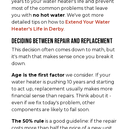
years to your water heater's life and prevent
most of the common problems that leave
you with
no hot water
. We've got more
detailed tips on how to
Extend Your Water
Heater's Life in Derby
.
Deciding Between Repair and Replacement
This decision often comes down to math, but
it's math that makes sense once you break it
down.
Age is the first factor
we consider. If your
water heater is pushing 10 years and starting
to act up, replacement usually makes more
financial sense than repairs. Think about it -
even if we fix today's problem, other
components are likely to fail soon.
The 50% rule
is a good guideline: if the repair
costs more than half the price of a new unit,