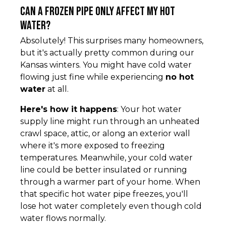
Can a frozen pipe only affect my hot
water?
Absolutely! This surprises many homeowners,
but it's actually pretty common during our
Kansas winters. You might have cold water
flowing just fine while experiencing
no hot
water
at all.
Here's how it happens
: Your hot water
supply line might run through an unheated
crawl space, attic, or along an exterior wall
where it's more exposed to freezing
temperatures. Meanwhile, your cold water
line could be better insulated or running
through a warmer part of your home. When
that specific hot water pipe freezes, you'll
lose hot water completely even though cold
water flows normally.