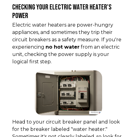
Checking Your Electric Water Heater's
Power
Electric water heaters are power-hungry
appliances, and sometimes they trip their
circuit breakers as a safety measure. If you're
experiencing
no hot water
from an electric
unit, checking the power supply is your
logical first step.
Head to your circuit breaker panel and look
for the breaker labeled "water heater."
Sometimes it's not clearly labeled, so look for