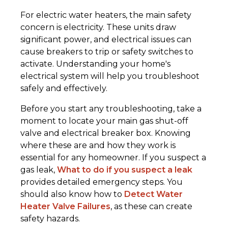
For electric water heaters, the main safety
concern is electricity. These units draw
significant power, and electrical issues can
cause breakers to trip or safety switches to
activate. Understanding your home's
electrical system will help you troubleshoot
safely and effectively.
Before you start any troubleshooting, take a
moment to locate your main gas shut-off
valve and electrical breaker box. Knowing
where these are and how they work is
essential for any homeowner. If you suspect a
gas leak,
What to do if you suspect a leak
provides detailed emergency steps. You
should also know how to
Detect Water
Heater Valve Failures
, as these can create
safety hazards.