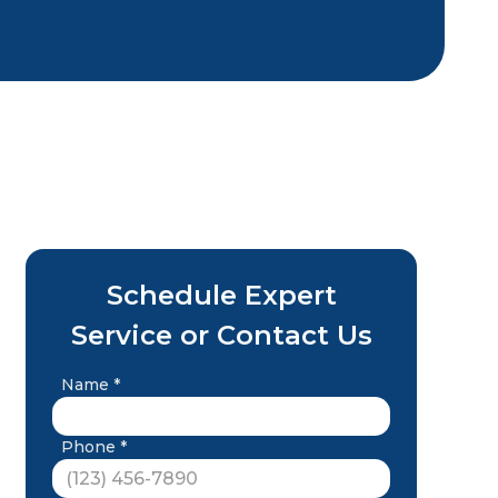
Schedule Expert
Service or Contact Us
Name *
Phone *