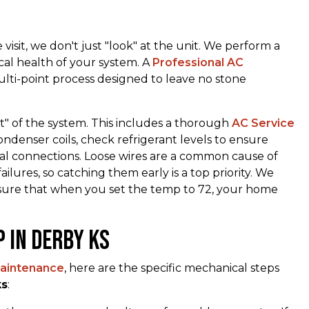
visit, we don't just "look" at the unit. We perform a
cal health of your system. A
Professional AC
lti-point process designed to leave no stone
rt" of the system. This includes a thorough
AC Service
denser coils, check refrigerant levels to ensure
ical connections. Loose wires are a common cause of
ures, so catching them early is a top priority. We
nsure that when you set the temp to 72, your home
p in derby ks
aintenance
, here are the specific mechanical steps
ks
: