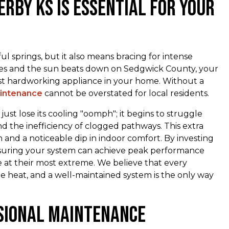
erby ks is Essential for Your
l springs, but it also means bracing for intense
es and the sun beats down on Sedgwick County, your
 hardworking appliance in your home. Without a
aintenance
cannot be overstated for local residents.
ust lose its cooling "oomph"; it begins to struggle
nd the inefficiency of clogged pathways. This extra
 and a noticeable dip in indoor comfort. By investing
nsuring your system can achieve peak performance
at their most extreme. We believe that every
heat, and a well-maintained system is the only way
sional Maintenance