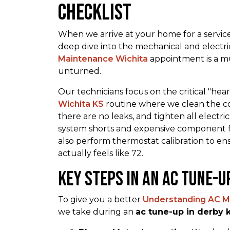
Checklist
When we arrive at your home for a service 
deep dive into the mechanical and electri
Maintenance Wichita
appointment is a mu
unturned.
Our technicians focus on the critical "hea
Wichita KS
routine where we clean the con
there are no leaks, and tighten all electr
system shorts and expensive component fail
also perform thermostat calibration to e
actually feels like 72.
Key Steps in an ac tune-u
To give you a better
Understanding AC M
we take during an
ac tune-up in derby 