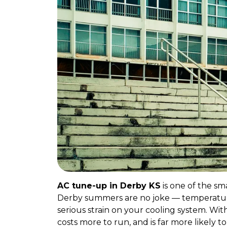
AC tune-up in Derby KS
is one of the sm
Derby summers are no joke — temperature
serious strain on your cooling system. W
costs more to run, and is far more likely