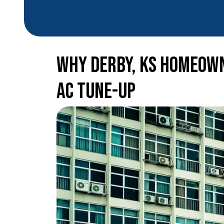
Why Derby, KS Homeown
AC Tune-Up