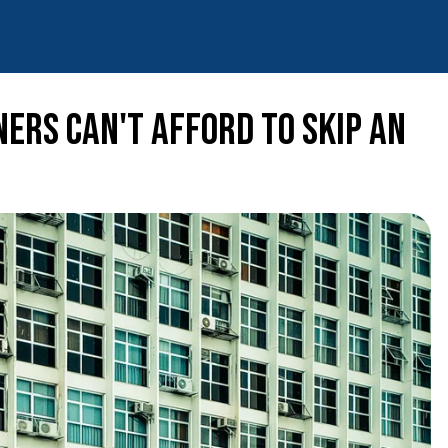
ers Can't Afford to Skip an