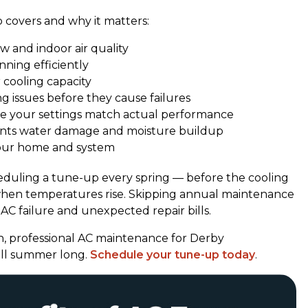
 covers and why it matters:
w and indoor air quality
ning efficiently
 cooling capacity
g issues before they cause failures
e your settings match actual performance
nts water damage and moisture buildup
our home and system
uling a tune-up every spring — before the cooling
 when temperatures rise. Skipping annual maintenance
AC failure and unexpected repair bills.
, professional AC maintenance for Derby
ll summer long.
Schedule your tune-up today
.