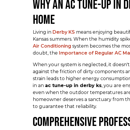
Why an ac tune-up in d
Home
Living in
Derby KS
means enjoying beautifu
Kansas summers. When the humidity spik
Air Conditioning
system becomes the most
doubt, the
Importance of Regular AC M
When your system is neglected, it doesn't j
against the friction of dirty components a
strain leads to higher energy consumption
in an
ac tune-up in derby ks
, you are e
even when the outdoor temperatures are 
homeowner deserves a sanctuary from the 
to guarantee that reliability.
Comprehensive Profes