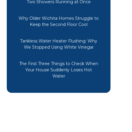
Two Showers Running at Once
Why Older Wichita Homes Struggle to
Keep the Second Floor Cool
Tankless Water Heater Flushing: Why
We Stopped Using White Vinegar
The First Three Things to Check When
Your House Suddenly Loses Hot
Water