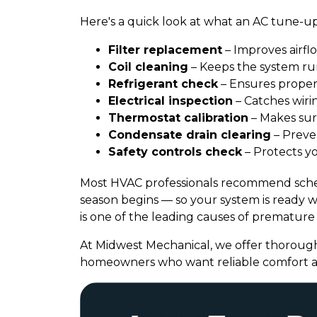
Here's a quick look at what an AC tune-up
Filter replacement
– Improves airflo
Coil cleaning
– Keeps the system run
Refrigerant check
– Ensures proper
Electrical inspection
– Catches wirin
Thermostat calibration
– Makes sur
Condensate drain clearing
– Preve
Safety controls check
– Protects y
Most HVAC professionals recommend sched
season begins — so your system is ready
is one of the leading causes of premature 
At Midwest Mechanical, we offer thorough
homeowners who want reliable comfort a