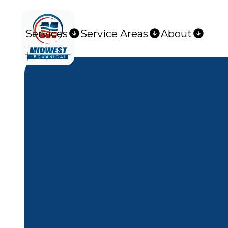
Services
Service Areas
About