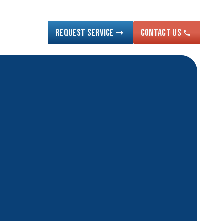
Request Service
Contact US