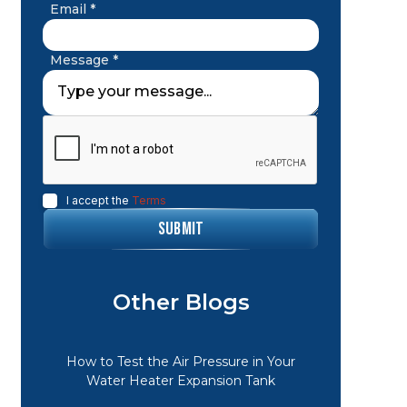
Email *
Message *
I accept the
Terms
Other Blogs
How to Test the Air Pressure in Your
Water Heater Expansion Tank