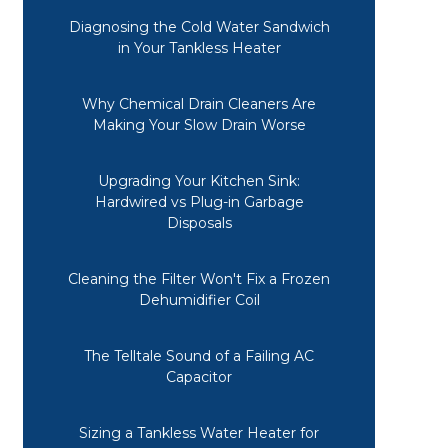
Diagnosing the Cold Water Sandwich
in Your Tankless Heater
Why Chemical Drain Cleaners Are
Making Your Slow Drain Worse
Upgrading Your Kitchen Sink:
Hardwired vs Plug-in Garbage
Disposals
Cleaning the Filter Won't Fix a Frozen
Dehumidifier Coil
The Telltale Sound of a Failing AC
Capacitor
Sizing a Tankless Water Heater for