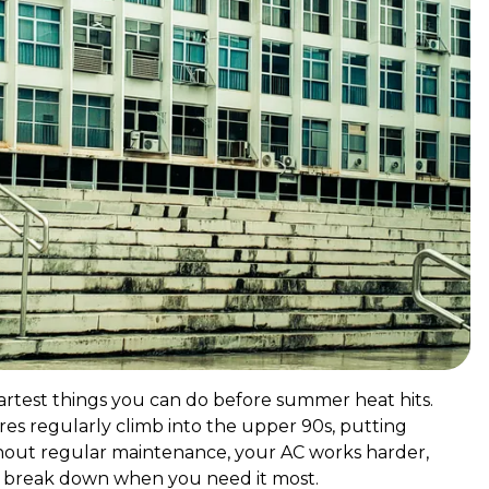
artest things you can do before summer heat hits.
s regularly climb into the upper 90s, putting
ithout regular maintenance, your AC works harder,
 to break down when you need it most.