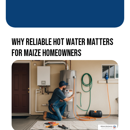
Why Reliable Hot Water Matters
for Maize Homeowners