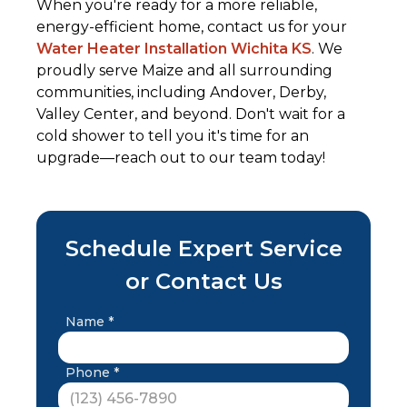
When you're ready for a more reliable,
energy-efficient home, contact us for your
Water Heater Installation Wichita KS
. We
proudly serve Maize and all surrounding
communities, including Andover, Derby,
Valley Center, and beyond. Don't wait for a
cold shower to tell you it's time for an
upgrade—reach out to our team today!
Schedule Expert Service
or Contact Us
Name *
Phone *