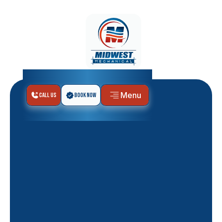
Menu
Call Us
Book Now