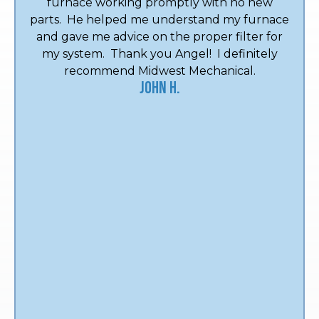
furnace working promptly with no new
parts. He helped me understand my furnace
and gave me advice on the proper filter for
my system. Thank you Angel! I definitely
recommend Midwest Mechanical.
John H.