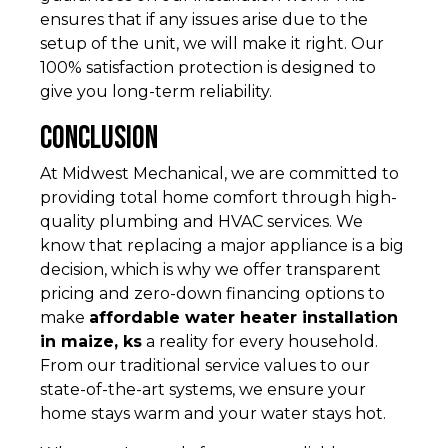
ensures that if any issues arise due to the
setup of the unit, we will make it right. Our
100% satisfaction protection is designed to
give you long-term reliability.
Conclusion
At Midwest Mechanical, we are committed to
providing total home comfort through high-
quality plumbing and HVAC services. We
know that replacing a major appliance is a big
decision, which is why we offer transparent
pricing and zero-down financing options to
make
affordable water heater installation
in maize, ks
a reality for every household.
From our traditional service values to our
state-of-the-art systems, we ensure your
home stays warm and your water stays hot.