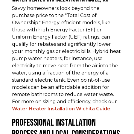
Savvy homeowners look beyond the
purchase price to the "Total Cost of
Ownership." Energy-efficient models, like
those with high Energy Factor (EF) or
Uniform Energy Factor (UEF) ratings, can
qualify for rebates and significantly lower
your monthly gas or electric bills. Hybrid heat
pump water heaters, for instance, use
electricity to move heat from the air into the
water, using a fraction of the energy of a
standard electric tank. Even point-of-use
models can be an affordable addition for
remote bathrooms to reduce water waste.
For more on sizing and efficiency, check our
Water Heater Installation Wichita Guide
.
Professional Installation