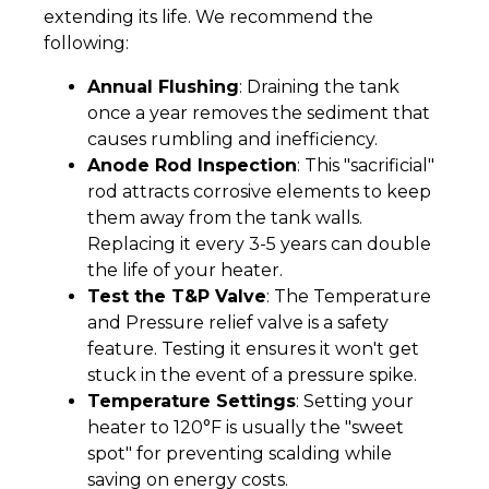
extending its life. We recommend the
following:
Annual Flushing
: Draining the tank
once a year removes the sediment that
causes rumbling and inefficiency.
Anode Rod Inspection
: This "sacrificial"
rod attracts corrosive elements to keep
them away from the tank walls.
Replacing it every 3-5 years can double
the life of your heater.
Test the T&P Valve
: The Temperature
and Pressure relief valve is a safety
feature. Testing it ensures it won't get
stuck in the event of a pressure spike.
Temperature Settings
: Setting your
heater to 120°F is usually the "sweet
spot" for preventing scalding while
saving on energy costs.