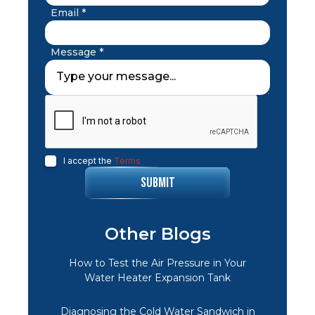
Email *
Message *
I accept the
Terms
Other Blogs
How to Test the Air Pressure in Your
Water Heater Expansion Tank
Diagnosing the Cold Water Sandwich in