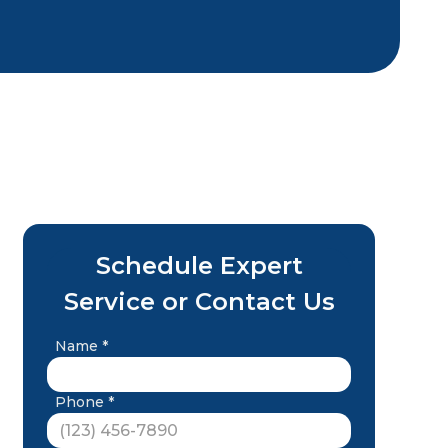
Schedule Expert
Service or Contact Us
Name *
Phone *