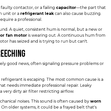
faulty contactor, or a failing
capacitor
—the part that
n unit or a
refrigerant leak
can also cause buzzing.
equire a professional.
und. A quiet, consistent hum is normal, but a new or
or fan motor
is wearing out. A continuous hum from
or has seized and is trying to run but can't.
reeching
ely good news, often signaling pressure problems or
 refrigerant is escaping. The most common cause is a
e that needs immediate professional repair. Leaky
ery dirty air filter restricting airflow.
hanical noises. This sound is often caused by
worn
 On older systems, it could be a frayed belt that's