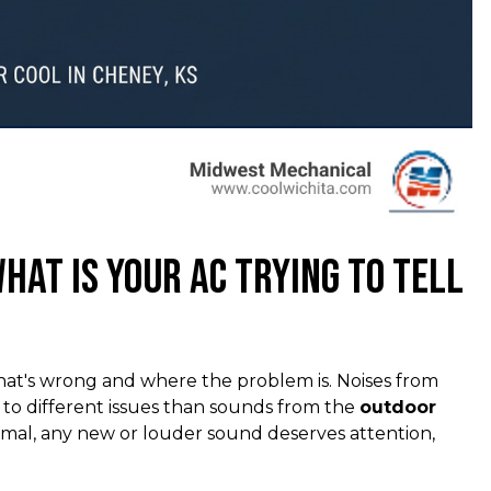
hat Is Your AC Trying to Tell
hat's wrong and where the problem is. Noises from
t to different issues than sounds from the
outdoor
rmal, any new or louder sound deserves attention,