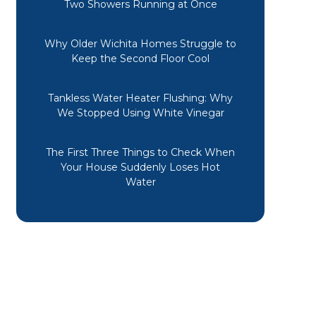
Two Showers Running at Once
Why Older Wichita Homes Struggle to
Keep the Second Floor Cool
Tankless Water Heater Flushing: Why
We Stopped Using White Vinegar
The First Three Things to Check When
Your House Suddenly Loses Hot
Water