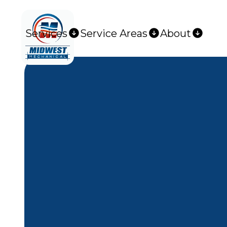
Services
Service Areas
About