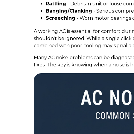
Rattling
- Debris in unit or loose c
Banging/Clanking
- Serious compres
Screeching
- Worn motor bearings or
A working AC is essential for comfort du
shouldn't be ignored. While a single click 
combined with poor cooling may signal a d
Many AC noise problems can be diagnosed
fixes. The key is knowing when a noise is 