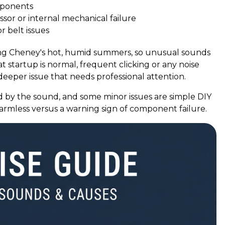
omponents
sor or internal mechanical failure
 belt issues
ring Cheney's hot, humid summers, so unusual sounds
at startup is normal, frequent clicking or any noise
eeper issue that needs professional attention.
 by the sound, and some minor issues are simple DIY
harmless versus a warning sign of component failure.