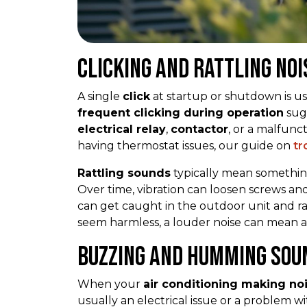
Clicking and Rattling Noi
A single
click
at startup or shutdown is usu
frequent clicking during operation
sugg
electrical relay
,
contactor
, or a malfunc
having thermostat issues, our guide on
tr
Rattling sounds
typically mean something
Over time, vibration can loosen screws an
can get caught in the outdoor unit and rat
seem harmless, a louder noise can mean a 
Buzzing and Humming Sou
When your
air conditioning making no
usually an electrical issue or a problem w