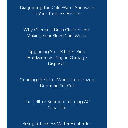
Diagnosing the Cold Water Sandwich
in Your Tankless Heater
Why Chemical Drain Cleaners Are
Making Your Slow Drain Worse
Upgrading Your Kitchen Sink:
Hardwired vs Plug-in Garbage
Disposals
Cleaning the Filter Won't Fix a Frozen
Dehumidifier Coil
The Telltale Sound of a Failing AC
Capacitor
Sizing a Tankless Water Heater for