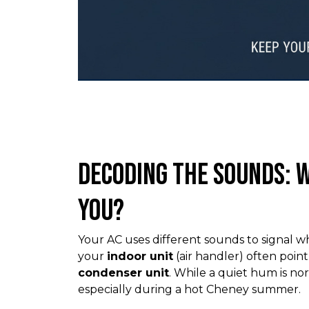
Decoding the Sounds: W
You?
Your AC uses different sounds to signal w
your
indoor unit
(air handler) often poin
condenser unit
. While a quiet hum is no
especially during a hot Cheney summer.