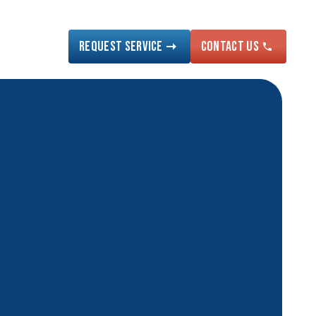
Request Service
Contact US