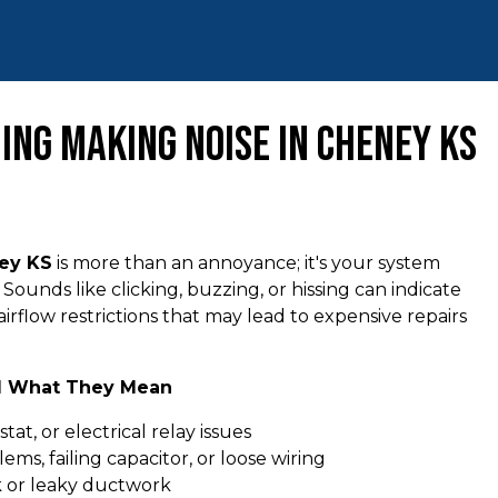
ing Making Noise in Cheney KS
ney KS
is more than an annoyance; it's your system
Sounds like clicking, buzzing, or hissing can indicate
airflow restrictions that may lead to expensive repairs
d What They Mean
tat, or electrical relay issues
lems, failing capacitor, or loose wiring
k or leaky ductwork