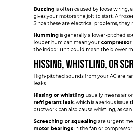
Buzzing
is often caused by loose wiring, a 
gives your motors the jolt to start. A froze
Since these are electrical problems, they r
Humming
is generally a lower-pitched so
louder hum can mean your
compressor 
the indoor unit could mean the blower mot
Hissing, Whistling, or Sc
High-pitched sounds from your AC are rar
leaks.
Hissing or whistling
usually means air or
refrigerant leak
, which is a serious issu
ductwork can also cause whistling, as can a v
Screeching or squealing
are urgent mec
motor bearings
in the fan or compressor.