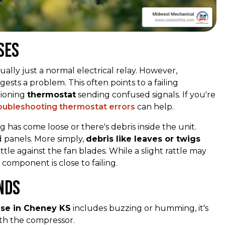
ses
ally just a normal electrical relay. However,
ests a problem. This often points to a failing
tioning
thermostat
sending confused signals. If you're
oubleshooting thermostat errors
can help.
 has come loose or there's debris inside the unit.
d panels. More simply,
debris like leaves or twigs
tle against the fan blades. While a slight rattle may
component is close to failing.
nds
ise in Cheney KS
includes buzzing or humming, it's
ith the compressor.