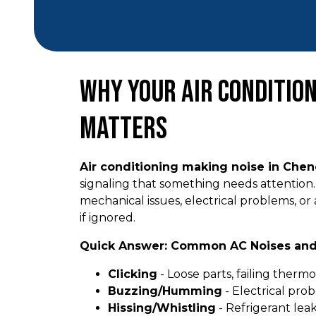
Why Your Air Condition
Matters
Air conditioning making noise in Che
signaling that something needs attention. 
mechanical issues, electrical problems, or 
if ignored.
Quick Answer: Common AC Noises an
Clicking
- Loose parts, failing thermos
Buzzing/Humming
- Electrical prob
Hissing/Whistling
- Refrigerant lea