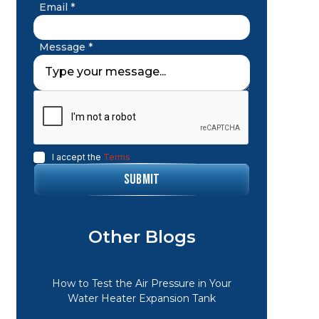
Email *
Message *
I accept the
Terms
Other Blogs
How to Test the Air Pressure in Your
Water Heater Expansion Tank