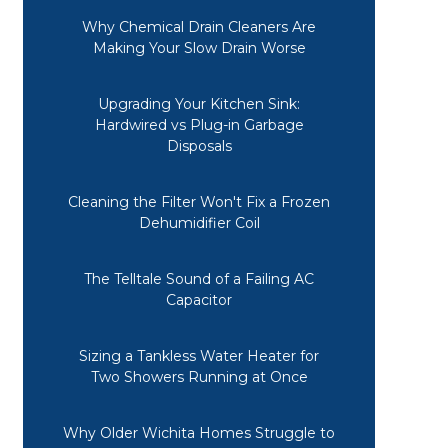
Why Chemical Drain Cleaners Are
Making Your Slow Drain Worse
Upgrading Your Kitchen Sink:
Hardwired vs Plug-in Garbage
Disposals
Cleaning the Filter Won't Fix a Frozen
Dehumidifier Coil
The Telltale Sound of a Failing AC
Capacitor
Sizing a Tankless Water Heater for
Two Showers Running at Once
Why Older Wichita Homes Struggle to