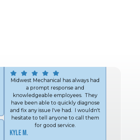
Midwest Mechanical.
John H.
Midwest Mechanical has always had
a prompt response and
knowledgeable employees. They
have been able to quickly diagnose
and fix any issue I've had. I wouldn't
hesitate to tell anyone to call them
for good service.
Kyle M.