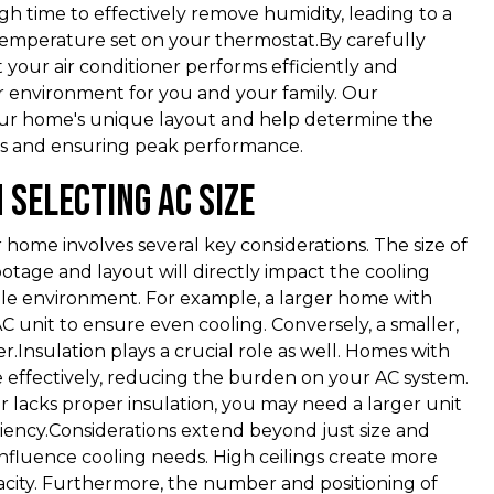
gh time to effectively remove humidity, leading to a
 temperature set on your thermostat.By carefully
 your air conditioner performs efficiently and
or environment for you and your family. Our
 your home's unique layout and help determine the
es and ensuring peak performance.
 Selecting AC Size
r home involves several key considerations. The size of
otage and layout will directly impact the cooling
ble environment. For example, a larger home with
unit to ensure even cooling. Conversely, a smaller,
Insulation plays a crucial role as well. Homes with
re effectively, reducing the burden on your AC system.
r lacks proper insulation, you may need a larger unit
ciency.Considerations extend beyond just size and
 influence cooling needs. High ceilings create more
acity. Furthermore, the number and positioning of