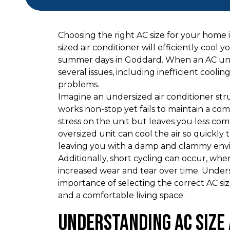
Choosing the right AC size for your home 
sized air conditioner will efficiently cool
summer days in Goddard. When an AC unit i
several issues, including inefficient cool
problems.
Imagine an undersized air conditioner str
works non-stop yet fails to maintain a c
stress on the unit but leaves you less com
oversized unit can cool the air so quickly 
leaving you with a damp and clammy env
Additionally, short cycling can occur, whe
increased wear and tear over time. Underst
importance of selecting the correct AC si
and a comfortable living space.
Understanding AC Size