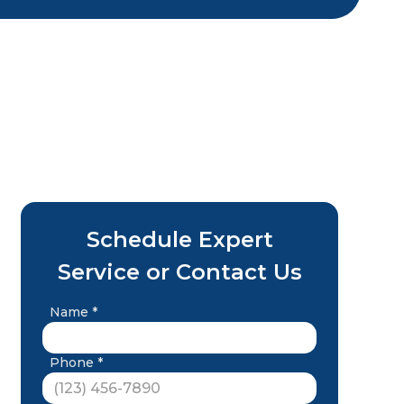
Schedule Expert
Service or Contact Us
Name *
Phone *