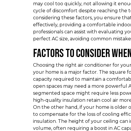
may cool too quickly, not allowing it enou
cycle of discomfort despite reaching the
considering these factors, you ensure that
effectively, providing a comfortable indo
professionals can assist with evaluating
perfect AC size, avoiding common mistak
Factors to Consider When
Choosing the right air conditioner for you
your home is a major factor. The square fo
capacity required to maintain a comforta
open spaces may need a more powerful AC 
segmented space might require less power.
high-quality insulation retain cool air mo
On the other hand, if your home is older o
to compensate for the loss of cooling effi
insulation. The height of your ceiling can
volume, often requiring a boost in AC cap