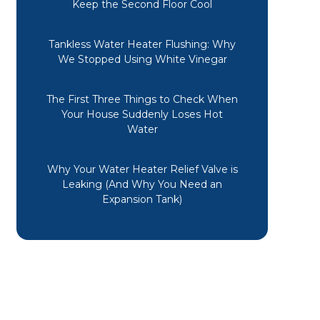
Keep the Second Floor Cool
Tankless Water Heater Flushing: Why
We Stopped Using White Vinegar
The First Three Things to Check When
Your House Suddenly Loses Hot
Water
Why Your Water Heater Relief Valve is
Leaking (And Why You Need an
Expansion Tank)
A friend recommended Midwest
Mechanical. Long story short, the
design of the vent from my half
bath caused the drain pipe to
freeze. Not only were these guys