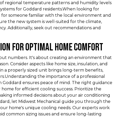
 of regional temperature patterns and humidity levels
 systems for Goddard residents.When looking for
 for someone familiar with the local environment and
nsure the new system is well-suited for the climate,
ency. Additionally, seek out recommendations and
sion for Optimal Home Comfort
about numbers. It's about creating an environment that
n. Consider aspects like home size, insulation, and
in a properly sized unit brings long-term benefits,
irs.Understanding the importance of a professional
 in Goddard ensures peace of mind. The right guidance
ome for efficient cooling success. Prioritize the
aking informed decisions about your air conditioning
ddard, let Midwest Mechanical guide you through the
 your home's unique cooling needs. Our experts work
oid common sizing issues and ensure long-lasting