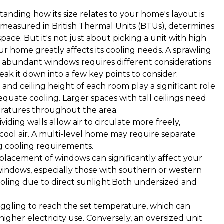
anding how its size relates to your home's layout is
ten measured in British Thermal Units (BTUs), determines
ce. But it's not just about picking a unit with high
our home greatly affects its cooling needs. A sprawling
nd abundant windows requires different considerations
ak it down into a few key points to consider:
nd ceiling height of each room play a significant role
quate cooling. Larger spaces with tall ceilings need
ratures throughout the area.
iding walls allow air to circulate more freely,
cool air. A multi-level home may require separate
ng cooling requirements.
acement of windows can significantly affect your
indows, especially those with southern or western
oling due to direct sunlight.Both undersized and
uggling to reach the set temperature, which can
 higher electricity use. Conversely, an oversized unit