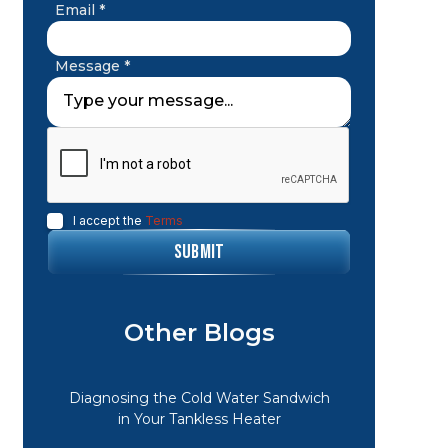
Email *
Message *
I accept the
Terms
Other Blogs
Diagnosing the Cold Water Sandwich
in Your Tankless Heater