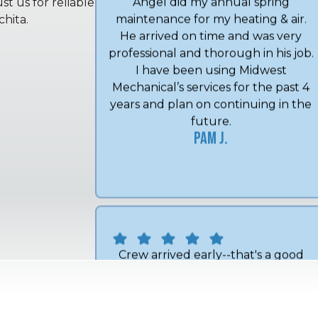
t us for reliable
hita.
Angel did my annual spring
maintenance for my heating & air.
He arrived on time and was very
professional and thorough in his job.
I have been using Midwest
Mechanical’s services for the past 4
years and plan on continuing in the
future.
Pam J.
Crew arrived early--that's a good
thing. They were courteous and got