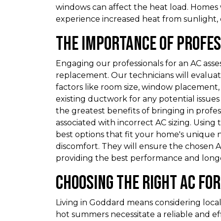
windows can affect the heat load. Homes
experience increased heat from sunlight
The Importance of Profe
Engaging our professionals for an AC ass
replacement. Our technicians will evaluat
factors like room size, window placement, a
existing ductwork for any potential issues
the greatest benefits of bringing in profess
associated with incorrect AC sizing. Usin
best options that fit your home's unique 
discomfort. They will ensure the chosen AC
providing the best performance and longe
Choosing the Right AC fo
Living in Goddard means considering local
hot summers necessitate a reliable and eff