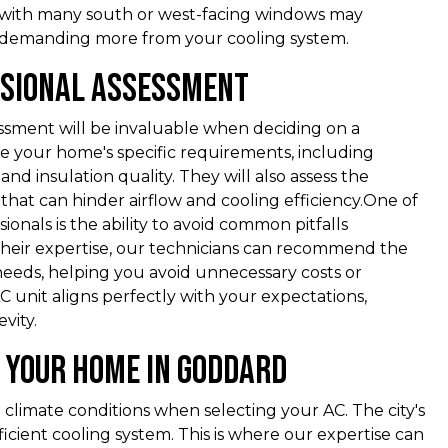
 with many south or west-facing windows may
, demanding more from your cooling system.
ssional Assessment
essment will be invaluable when deciding on a
e your home's specific requirements, including
nd insulation quality. They will also assess the
 that can hinder airflow and cooling efficiency.One of
ionals is the ability to avoid common pitfalls
g their expertise, our technicians can recommend the
needs, helping you avoid unnecessary costs or
 unit aligns perfectly with your expectations,
vity.
r Your Home in Goddard
 climate conditions when selecting your AC. The city's
icient cooling system. This is where our expertise can