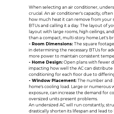
When selecting an air conditioner, underst
crucial. An air conditioner's capacity, of
how much heat it can remove from your spa
BTUs and calling it a day. The layout of y
layout with large rooms, high ceilings, a
than a compact, multi-story home.Let's bre
- Room Dimensions:
The square footage a
in determining the necessary BTUs for ade
more power to maintain consistent tempe
- Home Design:
Open plans with fewer div
impacting how well the AC can distribute 
conditioning for each floor due to differi
- Window Placement:
The number and pl
home's cooling load. Large or numerous w
exposure, can increase the demand for co
oversized units present problems.
An undersized AC will run constantly, str
drastically shorten its lifespan and lead to