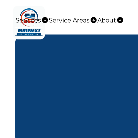
Services
Service Areas
About