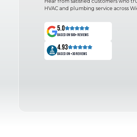
Hear from satisfied customers who trus
HVAC and plumbing service across Wic
5.0
Based on 500+ reviews
4.93
Based on +30 reviews