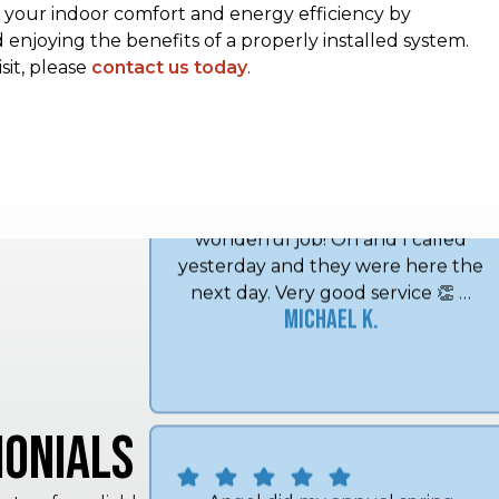
our indoor comfort and energy efficiency by
enjoying the benefits of a properly installed system.
sit, please
contact us today
.
Lee and Midwest Mechanical has
done a wonderful job every time.
I've used them for a good ten years
and love it. Thank you Midwest
Mechanical! Very friendly and do a
wonderful job! Oh and I called
yesterday and they were here the
next day. Very good service 👏 …
Michael K.
onials