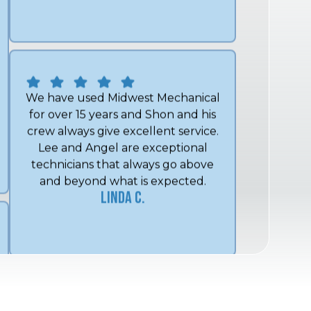
We have used Midwest Mechanical
for over 15 years and Shon and his
crew always give excellent service.
Lee and Angel are exceptional
technicians that always go above
and beyond what is expected.
Linda C.
Always get us scheduled quickly;
their technician is friendly, polite,
and knowledgeable. I appreciate