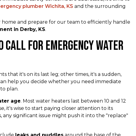
ergency plumber Wichita, KS
and the surrounding
r home and prepare for our team to efficiently handle
ent in Derby, KS
.
to Call for Emergency Water
that it's on its last leg; other times, it's a sudden,
e can help you decide whether you need immediate
 to plan.
ater age
. Most water heaters last between 10 and 12
 it's wise to start paying closer attention to its
, any significant issue might push it into the "replace"
nclude
leaks and puddles
around the base of the