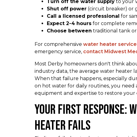
Turn off the water supply
to your w
Shut off power
(circuit breaker) or 
Call a licensed professional
for sa
Expect 2-4 hours
for complete remov
Choose between
traditional tank o
For comprehensive
water heater services
emergency service,
contact Midwest Mec
Most Derby homeowners don't think about 
industry data, the average water heater l
When that failure happens, especially d
on hot water for daily routines, you need
equipment and expertise to restore your 
Your First Response: 
Heater Fails