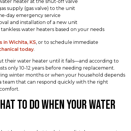
ater heater at the shut-off valve
gas supply (gas valve) to the unit
me-day emergency service
al and installation of a new unit
r tankless water heaters based on your needs
 in Wichita, KS
, or to schedule immediate
hanical today
.
their water heater until it fails—and according to
asts only 10-12 years before needing replacement.
uring winter months or when your household depends
 a team that can respond quickly with the right
comfort.
What to Do When Your Water