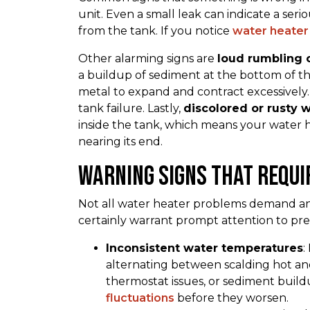
unit. Even a small leak can indicate a serio
from the tank. If you notice
water heater 
Other alarming signs are
loud rumbling 
a buildup of sediment at the bottom of t
metal to expand and contract excessively
tank failure. Lastly,
discolored or rusty 
inside the tank, which means your water he
nearing its end.
Warning Signs That Requi
Not all water heater problems demand an 
certainly warrant prompt attention to pr
Inconsistent water temperatures
:
alternating between scalding hot and 
thermostat issues, or sediment buil
fluctuations
before they worsen.