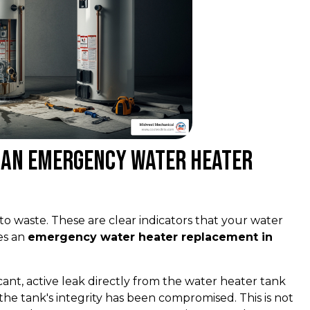
g an Emergency Water Heater
to waste. These are clear indicators that your water
es an
emergency water heater replacement in
ficant, active leak directly from the water heater tank
s the tank's integrity has been compromised. This is not