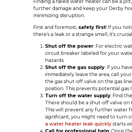
Finding a failed water heater can be a jo
further damage and keep your Derby home 
minimizing disruption.
First and foremost,
safety first
! If you no
there's a leak or a strange smell, it's crucia
Shut off the power
: For electric wa
circuit breaker labeled for your water
hazards.
Shut off the gas supply
: If you ha
immediately leave the area, call you
the gas shut-off valve on the gas line
position. This prevents potential gas 
Turn off the water supply
: Find th
There should be a shut-off valve on th
This will prevent any further water f
significant, you might need to turn 
a water heater leak quickly
starts wi
Call for professional help
: Once th