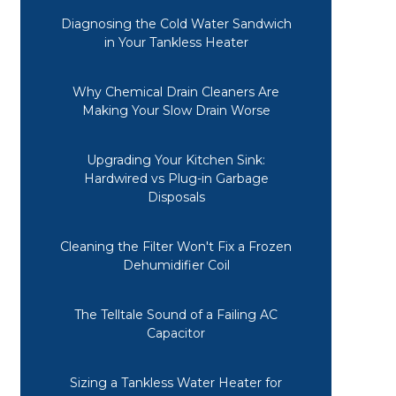
Diagnosing the Cold Water Sandwich
in Your Tankless Heater
Why Chemical Drain Cleaners Are
Making Your Slow Drain Worse
Upgrading Your Kitchen Sink:
Hardwired vs Plug-in Garbage
Disposals
Cleaning the Filter Won't Fix a Frozen
Dehumidifier Coil
The Telltale Sound of a Failing AC
Capacitor
Sizing a Tankless Water Heater for