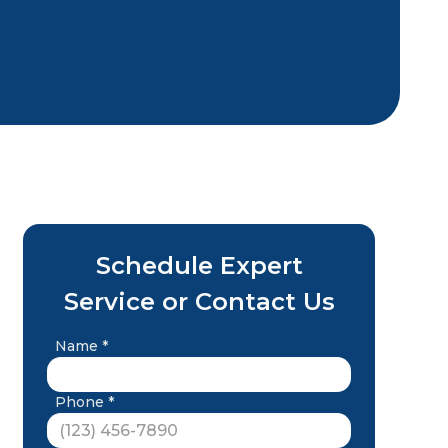
Schedule Expert
Service or Contact Us
Name *
Phone *