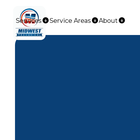
Services
Service Areas
About