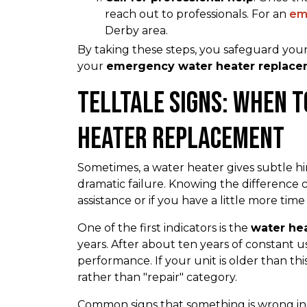
reach out to professionals. For an
em
Derby area.
By taking these steps, you safeguard you
your
emergency water heater replacem
Telltale Signs: When 
Heater Replacement
Sometimes, a water heater gives subtle hints 
dramatic failure. Knowing the differenc
assistance or if you have a little more time
One of the first indicators is the
water he
years. After about ten years of constant use,
performance. If your unit is older than this
rather than "repair" category.
Common signs that something is wrong i