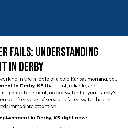
r Fails: Understanding
t in Derby
orking in the middle of a cold Kansas morning, you
ment in Derby, KS
that's fast, reliable, and
ooding your basement, no hot water for your family's
ven up after years of service, a failed water heater
nds immediate attention.
eplacement in Derby, KS right now: