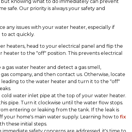
lt, but knowing what to do immediately can prevent
safe. Our priority is always your safety and
tice any issues with your water heater, especially if
l to act quickly.
ter heaters, head to your electrical panel and flip the
 heater to the "off" position. This prevents electrical
ve a gas water heater and detect a gas smell,
r gas company, and then contact us. Otherwise, locate
 leading to the water heater and turn it to the "off"
leaks.
e cold water inlet pipe at the top of your water heater.
is pipe. Turn it clockwise until the water flow stops.
rom entering or leaking from the tank. If the leak is
off your home's main water supply. Learning how to
fix
th these initial steps.
e immediate safety concerns are addressed, it's time to