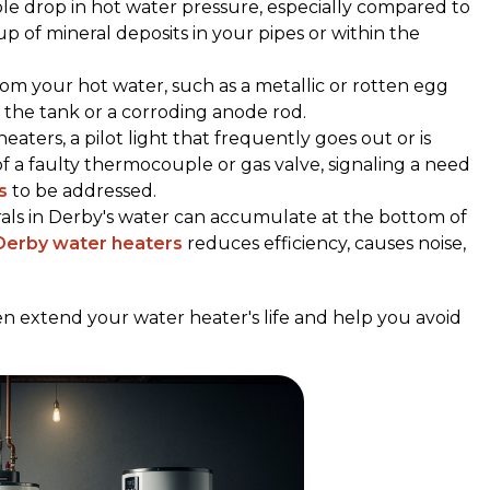
ble drop in hot water pressure, especially compared to
up of mineral deposits in your pipes or within the
rom your hot water, such as a metallic or rotten egg
n the tank or a corroding anode rod.
heaters, a pilot light that frequently goes out or is
of a faulty thermocouple or gas valve, signaling a need
s
to be addressed.
rals in Derby's water can accumulate at the bottom of
 Derby water heaters
reduces efficiency, causes noise,
n extend your water heater's life and help you avoid