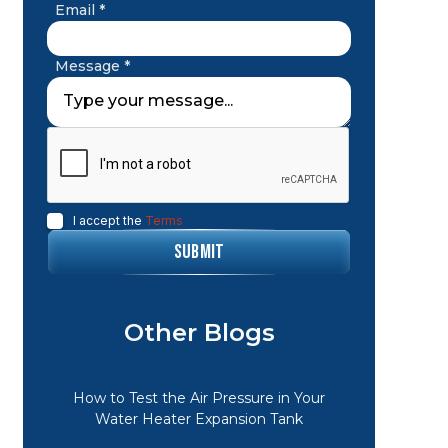
Email *
Message *
I accept the
Terms
Other Blogs
How to Test the Air Pressure in Your
Water Heater Expansion Tank