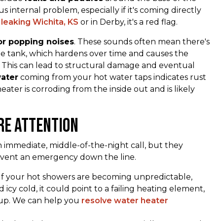
us internal problem, especially if it's coming directly
leaking Wichita, KS
or in Derby, it's a red flag.
or popping noises
. These sounds often mean there's
he tank, which hardens over time and causes the
. This can lead to structural damage and eventual
water
coming from your hot water taps indicates rust
ater is corroding from the inside out and is likely
re Attention
immediate, middle-of-the-night call, but they
event an emergency down the line.
 If your hot showers are becoming unpredictable,
icy cold, it could point to a failing heating element,
dup. We can help you
resolve water heater