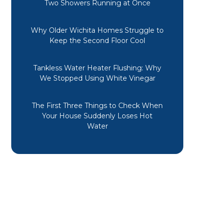
Two Showers Running at Once
Why Older Wichita Homes Struggle to
Keep the Second Floor Cool
Tankless Water Heater Flushing: Why
We Stopped Using White Vinegar
The First Three Things to Check When
Your House Suddenly Loses Hot
Water