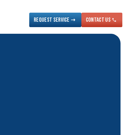
Request Service
Contact US