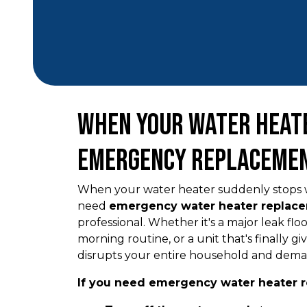
When Your Water Heate
Emergency Replacemen
When your water heater suddenly stops w
need
emergency water heater replace
professional. Whether it's a major leak fl
morning routine, or a unit that's finally gi
disrupts your entire household and dema
If you need emergency water heater r