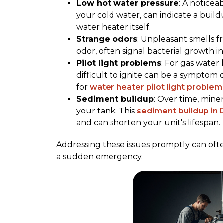
Low hot water pressure
: A noticea
your cold water, can indicate a build
water heater itself.
Strange odors
: Unpleasant smells f
odor, often signal bacterial growth i
Pilot light problems
: For gas water 
difficult to ignite can be a symptom 
for
water heater pilot light problem
Sediment buildup
: Over time, mine
your tank. This
sediment buildup in
and can shorten your unit's lifespan.
Addressing these issues promptly can ofte
a sudden emergency.