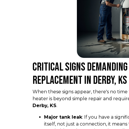
Critical Signs Demandin
Replacement in Derby, KS
When these signs appear, there's no time 
heater is beyond simple repair and requir
Derby, KS
.
Major tank leak
: If you have a signi
itself, not just a connection, it mean