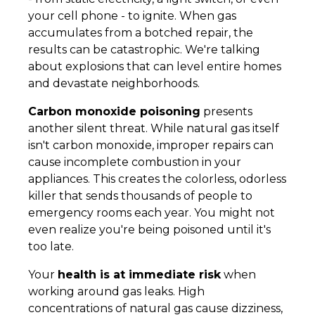
your cell phone - to ignite. When gas
accumulates from a botched repair, the
results can be catastrophic. We're talking
about explosions that can level entire homes
and devastate neighborhoods.
Carbon monoxide poisoning
presents
another silent threat. While natural gas itself
isn't carbon monoxide, improper repairs can
cause incomplete combustion in your
appliances. This creates the colorless, odorless
killer that sends thousands of people to
emergency rooms each year. You might not
even realize you're being poisoned until it's
too late.
Your
health is at immediate risk
when
working around gas leaks. High
concentrations of natural gas cause dizziness,