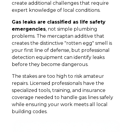
create additional challenges that require
expert knowledge of local conditions.
Gas leaks are classified as life safety
emergencies
, not simple plumbing
problems. The mercaptan additive that
creates the distinctive "rotten egg" smell is
your first line of defense, but professional
detection equipment can identify leaks
before they become dangerous.
The stakes are too high to risk amateur
repairs. Licensed professionals have the
specialized tools, training, and insurance
coverage needed to handle gas lines safely
while ensuring your work meets all local
building codes.