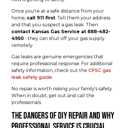
Once you're at a safe distance from your
home,
call 911 first
. Tell them your address
and that you suspect a gas leak. Then
contact Kansas Gas Service at 888-482-
4950
- they can shut off your gas supply
remotely.
Gas leaks are genuine emergencies that
require professional response. For additional
safety information, check out the
CPSC gas
leak safety guide
.
No repair is worth risking your family's safety.
When in doubt, get out and call the
professionals.
The Dangers of DIY Repair and Why
Professional Service is Crucial