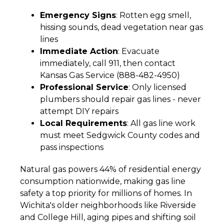
Emergency Signs
: Rotten egg smell,
hissing sounds, dead vegetation near gas
lines
Immediate Action
: Evacuate
immediately, call 911, then contact
Kansas Gas Service (888-482-4950)
Professional Service
: Only licensed
plumbers should repair gas lines - never
attempt DIY repairs
Local Requirements
: All gas line work
must meet Sedgwick County codes and
pass inspections
Natural gas powers 44% of residential energy
consumption nationwide, making gas line
safety a top priority for millions of homes. In
Wichita's older neighborhoods like Riverside
and College Hill, aging pipes and shifting soil