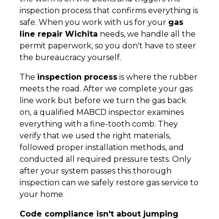
inspection process that confirms everything is
safe. When you work with us for your
gas
line repair Wichita
needs, we handle all the
permit paperwork, so you don't have to steer
the bureaucracy yourself.
The
inspection process
is where the rubber
meets the road. After we complete your gas
line work but before we turn the gas back
on, a qualified MABCD inspector examines
everything with a fine-tooth comb. They
verify that we used the right materials,
followed proper installation methods, and
conducted all required pressure tests. Only
after your system passes this thorough
inspection can we safely restore gas service to
your home.
Code compliance isn't about jumping