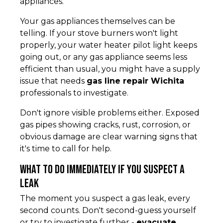
appliances.
Your gas appliances themselves can be
telling. If your stove burners won't light
properly, your water heater pilot light keeps
going out, or any gas appliance seems less
efficient than usual, you might have a supply
issue that needs
gas line repair Wichita
professionals to investigate.
Don't ignore visible problems either. Exposed
gas pipes showing cracks, rust, corrosion, or
obvious damage are clear warning signs that
it's time to call for help.
What to Do Immediately if You Suspect a
Leak
The moment you suspect a gas leak, every
second counts. Don't second-guess yourself
or try to investigate further -
evacuate