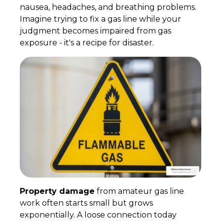
nausea, headaches, and breathing problems.
Imagine trying to fix a gas line while your
judgment becomes impaired from gas
exposure - it's a recipe for disaster.
Property damage
from amateur gas line
work often starts small but grows
exponentially. A loose connection today