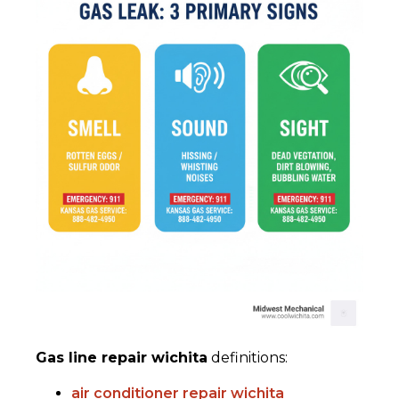
Gas line repair wichita
definitions:
air conditioner repair wichita