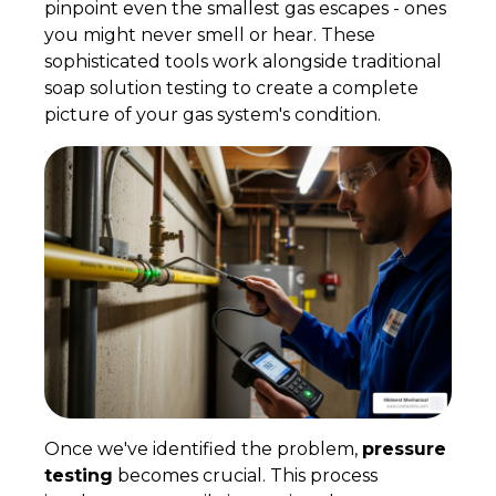
pinpoint even the smallest gas escapes - ones
you might never smell or hear. These
sophisticated tools work alongside traditional
soap solution testing to create a complete
picture of your gas system's condition.
Once we've identified the problem,
pressure
testing
becomes crucial. This process