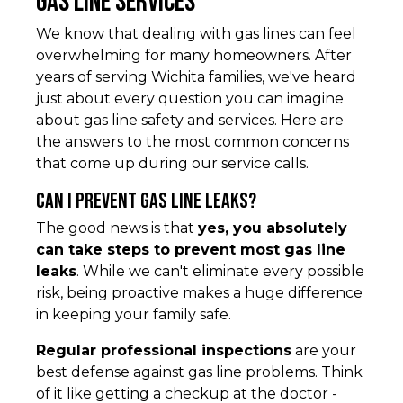
Gas Line Services
We know that dealing with gas lines can feel
overwhelming for many homeowners. After
years of serving Wichita families, we've heard
just about every question you can imagine
about gas line safety and services. Here are
the answers to the most common concerns
that come up during our service calls.
Can I prevent gas line leaks?
The good news is that
yes, you absolutely
can take steps to prevent most gas line
leaks
. While we can't eliminate every possible
risk, being proactive makes a huge difference
in keeping your family safe.
Regular professional inspections
are your
best defense against gas line problems. Think
of it like getting a checkup at the doctor -