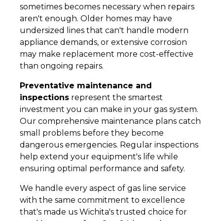
sometimes becomes necessary when repairs
aren't enough. Older homes may have
undersized lines that can't handle modern
appliance demands, or extensive corrosion
may make replacement more cost-effective
than ongoing repairs.
Preventative maintenance and
inspections
represent the smartest
investment you can make in your gas system.
Our comprehensive maintenance plans catch
small problems before they become
dangerous emergencies. Regular inspections
help extend your equipment's life while
ensuring optimal performance and safety.
We handle every aspect of gas line service
with the same commitment to excellence
that's made us Wichita's trusted choice for