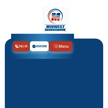
Menu
Call Us
Book Now