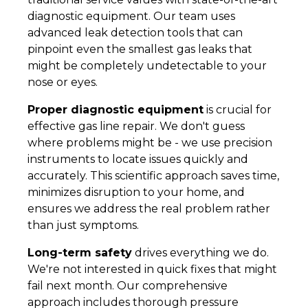
diagnostic equipment. Our team uses
advanced leak detection tools that can
pinpoint even the smallest gas leaks that
might be completely undetectable to your
nose or eyes.
Proper diagnostic equipment
is crucial for
effective gas line repair. We don't guess
where problems might be - we use precision
instruments to locate issues quickly and
accurately. This scientific approach saves time,
minimizes disruption to your home, and
ensures we address the real problem rather
than just symptoms.
Long-term safety
drives everything we do.
We're not interested in quick fixes that might
fail next month. Our comprehensive
approach includes thorough pressure