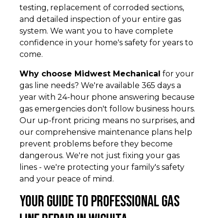
testing, replacement of corroded sections,
and detailed inspection of your entire gas
system. We want you to have complete
confidence in your home's safety for years to
come.
Why choose Midwest Mechanical
for your
gas line needs? We're available 365 days a
year with 24-hour phone answering because
gas emergencies don't follow business hours.
Our up-front pricing means no surprises, and
our comprehensive maintenance plans help
prevent problems before they become
dangerous. We're not just fixing your gas
lines - we're protecting your family's safety
and your peace of mind.
Your Guide to Professional Gas