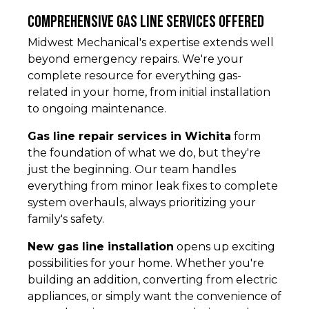
Comprehensive Gas Line Services Offered
Midwest Mechanical's expertise extends well
beyond emergency repairs. We're your
complete resource for everything gas-
related in your home, from initial installation
to ongoing maintenance.
Gas line repair services in Wichita
form
the foundation of what we do, but they're
just the beginning. Our team handles
everything from minor leak fixes to complete
system overhauls, always prioritizing your
family's safety.
New gas line installation
opens up exciting
possibilities for your home. Whether you're
building an addition, converting from electric
appliances, or simply want the convenience of