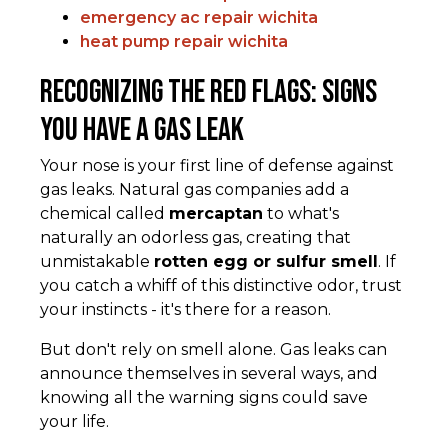
emergency ac repair wichita
heat pump repair wichita
Recognizing the Red Flags: Signs
You Have a Gas Leak
Your nose is your first line of defense against
gas leaks. Natural gas companies add a
chemical called
mercaptan
to what's
naturally an odorless gas, creating that
unmistakable
rotten egg or sulfur smell
. If
you catch a whiff of this distinctive odor, trust
your instincts - it's there for a reason.
But don't rely on smell alone. Gas leaks can
announce themselves in several ways, and
knowing all the warning signs could save
your life.