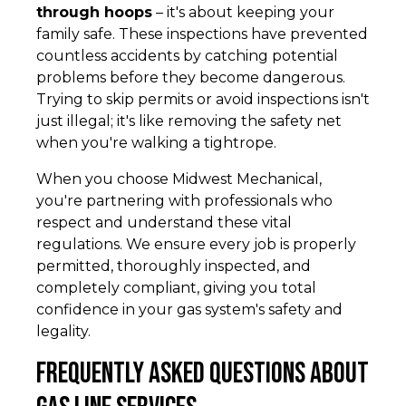
through hoops
– it's about keeping your
family safe. These inspections have prevented
countless accidents by catching potential
problems before they become dangerous.
Trying to skip permits or avoid inspections isn't
just illegal; it's like removing the safety net
when you're walking a tightrope.
When you choose Midwest Mechanical,
you're partnering with professionals who
respect and understand these vital
regulations. We ensure every job is properly
permitted, thoroughly inspected, and
completely compliant, giving you total
confidence in your gas system's safety and
legality.
Frequently Asked Questions about