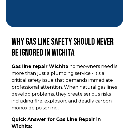
Why Gas Line Safety Should Never
Be Ignored in Wichita
Gas line repair Wichita
homeowners need is
more than just a plumbing service - it's a
critical safety issue that demands immediate
professional attention. When natural gas lines
develop problems, they create serious risks
including fire, explosion, and deadly carbon
monoxide poisoning.
Quick Answer for Gas Line Repair in
Wichita: