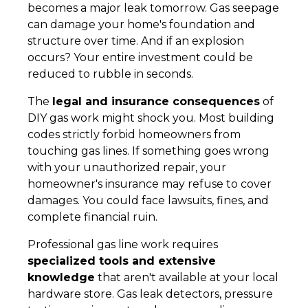
becomes a major leak tomorrow. Gas seepage
can damage your home's foundation and
structure over time. And if an explosion
occurs? Your entire investment could be
reduced to rubble in seconds.
The
legal and insurance consequences
of
DIY gas work might shock you. Most building
codes strictly forbid homeowners from
touching gas lines. If something goes wrong
with your unauthorized repair, your
homeowner's insurance may refuse to cover
damages. You could face lawsuits, fines, and
complete financial ruin.
Professional gas line work requires
specialized tools and extensive
knowledge
that aren't available at your local
hardware store. Gas leak detectors, pressure