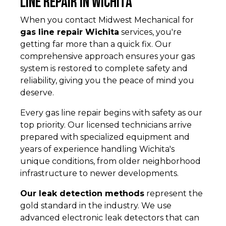
Line Repair in Wichita
When you contact Midwest Mechanical for
gas line repair Wichita
services, you're
getting far more than a quick fix. Our
comprehensive approach ensures your gas
system is restored to complete safety and
reliability, giving you the peace of mind you
deserve.
Every gas line repair begins with safety as our
top priority. Our licensed technicians arrive
prepared with specialized equipment and
years of experience handling Wichita's
unique conditions, from older neighborhood
infrastructure to newer developments.
Our leak detection methods
represent the
gold standard in the industry. We use
advanced electronic leak detectors that can