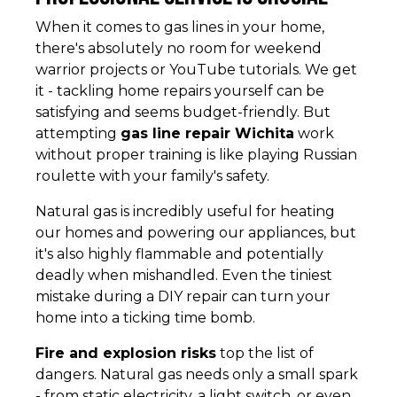
When it comes to gas lines in your home,
there's absolutely no room for weekend
warrior projects or YouTube tutorials. We get
it - tackling home repairs yourself can be
satisfying and seems budget-friendly. But
attempting
gas line repair Wichita
work
without proper training is like playing Russian
roulette with your family's safety.
Natural gas is incredibly useful for heating
our homes and powering our appliances, but
it's also highly flammable and potentially
deadly when mishandled. Even the tiniest
mistake during a DIY repair can turn your
home into a ticking time bomb.
Fire and explosion risks
top the list of
dangers. Natural gas needs only a small spark
- from static electricity, a light switch, or even