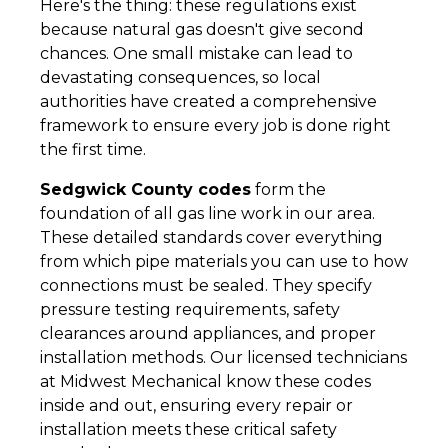
Here's the thing: these regulations exist
because natural gas doesn't give second
chances. One small mistake can lead to
devastating consequences, so local
authorities have created a comprehensive
framework to ensure every job is done right
the first time.
Sedgwick County codes
form the
foundation of all gas line work in our area.
These detailed standards cover everything
from which pipe materials you can use to how
connections must be sealed. They specify
pressure testing requirements, safety
clearances around appliances, and proper
installation methods. Our licensed technicians
at Midwest Mechanical know these codes
inside and out, ensuring every repair or
installation meets these critical safety