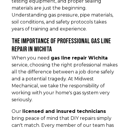
testing equipment, and proper sealing
materials are just the beginning.
Understanding gas pressure, pipe materials,
soil conditions, and safety protocols takes
years of training and experience.
The Importance of Professional Gas Line
Repair in Wichita
When you need
gas line repair Wichita
service, choosing the right professional makes
all the difference between a job done safely
and a potential tragedy. At Midwest
Mechanical, we take the responsibility of
working with your home's gas system very
seriously.
Our
licensed and insured technicians
bring peace of mind that DIY repairs simply
can't match. Every member of our team has