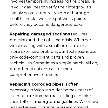
involves temporarily increasing the pressure
in your gas lines to verify their integrity. It's
like giving your entire system a thorough
health check - we can spot weak points
before they become dangerous leaks.
Repairing damaged sections
requires
precision and the right materials. Whether
we're dealing with a small puncture or a
more extensive problem, our technicians use
only code-compliant parts and proven
techniques. Sometimes a simple patch will do,
but other situations call for more
comprehensive solutions.
Replacing corroded pipes
is often
necessary in Wichita's older homes. Years of
soil moisture and natural settling can take
their toll on underground gas lines. When we
find extensive corrosion, we recommend