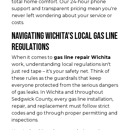
total home comfort. Our 24-hour phone
support and transparent pricing mean you're
never left wondering about your service or
costs.
Navigating Wichita's Local Gas Line
Regulations
When it comes to
gas line repair Wichita
work, understanding local regulations isn't
just red tape – it's your safety net. Think of
these rules as the guardrails that keep
everyone protected from the serious dangers
of gas leaks. In Wichita and throughout
Sedgwick County, every gas line installation,
repair, and replacement must follow strict
codes and go through proper permitting and
inspections.