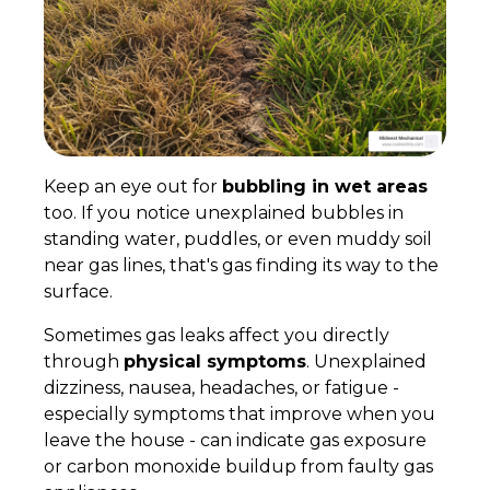
Keep an eye out for
bubbling in wet areas
too. If you notice unexplained bubbles in
standing water, puddles, or even muddy soil
near gas lines, that's gas finding its way to the
surface.
Sometimes gas leaks affect you directly
through
physical symptoms
. Unexplained
dizziness, nausea, headaches, or fatigue -
especially symptoms that improve when you
leave the house - can indicate gas exposure
or carbon monoxide buildup from faulty gas