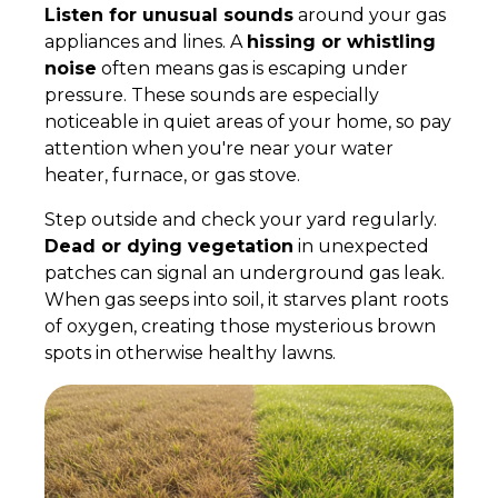
Listen for unusual sounds
around your gas
appliances and lines. A
hissing or whistling
noise
often means gas is escaping under
pressure. These sounds are especially
noticeable in quiet areas of your home, so pay
attention when you're near your water
heater, furnace, or gas stove.
Step outside and check your yard regularly.
Dead or dying vegetation
in unexpected
patches can signal an underground gas leak.
When gas seeps into soil, it starves plant roots
of oxygen, creating those mysterious brown
spots in otherwise healthy lawns.