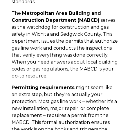
standards.
The
Metropolitan Area Building and
Construction Department (MABCD)
serves
as the watchdog for construction and gas
safety in Wichita and Sedgwick County. This
department issues the permits that authorize
gas line work and conducts the inspections
that verify everything was done correctly.
When you need answers about local building
codes or gas regulations, the MABCD is your
go-to resource.
Permitting requirements
might seem like
an extra step, but they're actually your
protection. Most gas line work – whether it's a
new installation, major repair, or complete
replacement – requires a permit from the
MABCD. This formal authorization ensures
the work is on the books and triggers the