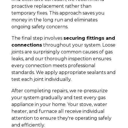
proactive replacement rather than
temporary fixes. This approach saves you
money in the long run and eliminates
ongoing safety concerns.
The final step involves
securing fittings and
connections
throughout your system. Loose
joints are surprisingly common causes of gas
leaks, and our thorough inspection ensures
every connection meets professional
standards. We apply appropriate sealants and
test each joint individually.
After completing repairs, we re-pressurize
your system gradually and test every gas
appliance in your home. Your stove, water
heater, and furnace all receive individual
attention to ensure they're operating safely
and efficiently.