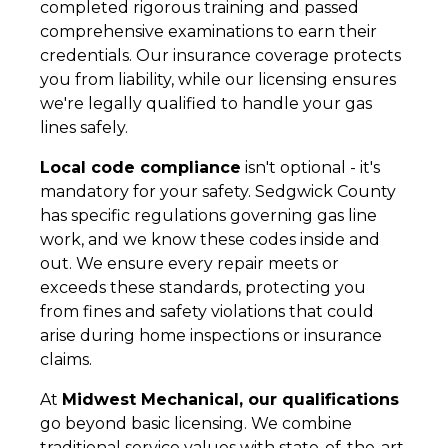
completed rigorous training and passed
comprehensive examinations to earn their
credentials. Our insurance coverage protects
you from liability, while our licensing ensures
we're legally qualified to handle your gas
lines safely.
Local code compliance
isn't optional - it's
mandatory for your safety. Sedgwick County
has specific regulations governing gas line
work, and we know these codes inside and
out. We ensure every repair meets or
exceeds these standards, protecting you
from fines and safety violations that could
arise during home inspections or insurance
claims.
At
Midwest Mechanical, our qualifications
go beyond basic licensing. We combine
traditional service values with state-of-the-art