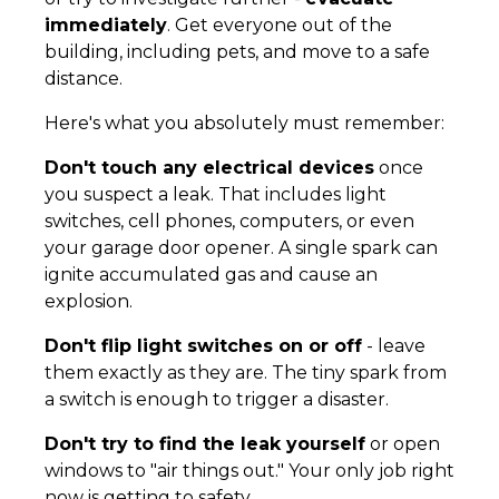
immediately
. Get everyone out of the
building, including pets, and move to a safe
distance.
Here's what you absolutely must remember:
Don't touch any electrical devices
once
you suspect a leak. That includes light
switches, cell phones, computers, or even
your garage door opener. A single spark can
ignite accumulated gas and cause an
explosion.
Don't flip light switches on or off
- leave
them exactly as they are. The tiny spark from
a switch is enough to trigger a disaster.
Don't try to find the leak yourself
or open
windows to "air things out." Your only job right
now is getting to safety.