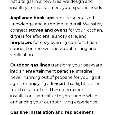
natural gas in a new area, we design and
install systems that meet your specific needs.
Appliance hook-ups
require specialized
knowledge and attention to detail. We safely
connect
stoves and ovens
for your kitchen,
dryers
for efficient laundry care, and
fireplaces
for cozy evening comfort. Each
connection receives individual testing and
verification.
Outdoor gas lines
transform your backyard
into an entertainment paradise. Imagine
never running out of propane for your
grill
again, or enjoying a
fire pit
that lights at the
touch of a button. These permanent
installations add value to your home while
enhancing your outdoor living experience.
Gas line installation and replacement