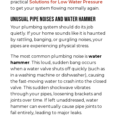
practical
Solutions for Low Water Pressure
to get your system flowing normally again.
Unusual Pipe Noises and Water Hammer
Your plumbing system should do its job
quietly. If your home sounds like it is haunted
by rattling, banging, or gurgling noises, your
pipes are experiencing physical stress.
The most common plumbing noise is
water
hammer
. This loud, sudden bang occurs
when a water valve shuts off quickly (such as
in a washing machine or dishwasher), causing
the fast-moving water to crash into the closed
valve. This sudden shockwave vibrates
through your pipes, loosening brackets and
joints over time. If left unaddressed, water
hammer can eventually cause pipe joints to
fail entirely, leading to major leaks.