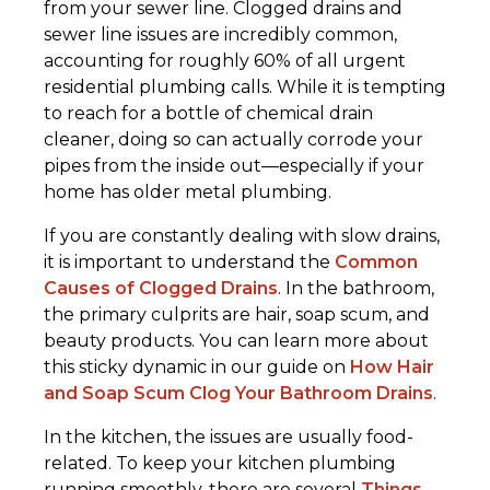
from your sewer line. Clogged drains and
sewer line issues are incredibly common,
accounting for roughly 60% of all urgent
residential plumbing calls. While it is tempting
to reach for a bottle of chemical drain
cleaner, doing so can actually corrode your
pipes from the inside out—especially if your
home has older metal plumbing.
If you are constantly dealing with slow drains,
it is important to understand the
Common
Causes of Clogged Drains
. In the bathroom,
the primary culprits are hair, soap scum, and
beauty products. You can learn more about
this sticky dynamic in our guide on
How Hair
and Soap Scum Clog Your Bathroom Drains
.
In the kitchen, the issues are usually food-
related. To keep your kitchen plumbing
running smoothly, there are several
Things