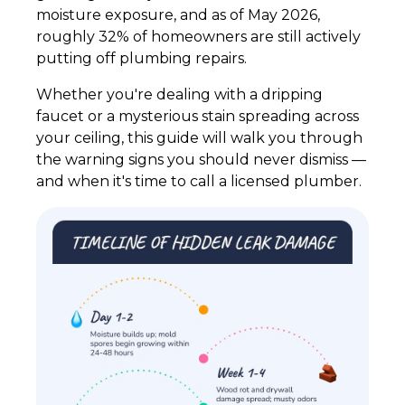
moisture exposure, and as of May 2026,
roughly 32% of homeowners are still actively
putting off plumbing repairs.
Whether you're dealing with a dripping
faucet or a mysterious stain spreading across
your ceiling, this guide will walk you through
the warning signs you should never dismiss —
and when it's time to call a licensed plumber.