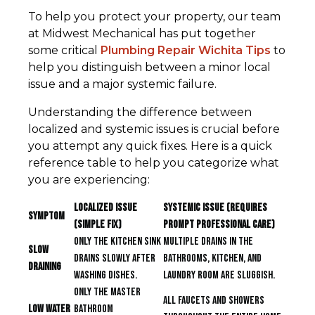
To help you protect your property, our team
at Midwest Mechanical has put together
some critical
Plumbing Repair Wichita Tips
to
help you distinguish between a minor local
issue and a major systemic failure.
Understanding the difference between
localized and systemic issues is crucial before
you attempt any quick fixes. Here is a quick
reference table to help you categorize what
you are experiencing:
Localized Issue
Systemic Issue (Requires
Symptom
(Simple Fix)
Prompt Professional Care)
Only the kitchen sink
Multiple drains in the
Slow
drains slowly after
bathrooms, kitchen, and
Draining
washing dishes.
laundry room are sluggish.
Only the master
All faucets and showers
Low Water
bathroom