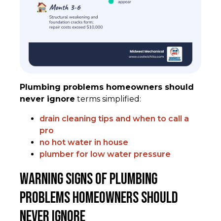
Plumbing problems homeowners should
never ignore
terms simplified:
drain cleaning tips and when to call a
pro
no hot water in house
plumber for low water pressure
Warning Signs of Plumbing
Problems Homeowners Should
Never Ignore