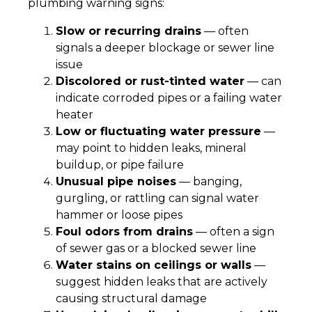
plumbing warning signs:
Slow or recurring drains
— often
signals a deeper blockage or sewer line
issue
Discolored or rust-tinted water
— can
indicate corroded pipes or a failing water
heater
Low or fluctuating water pressure
—
may point to hidden leaks, mineral
buildup, or pipe failure
Unusual pipe noises
— banging,
gurgling, or rattling can signal water
hammer or loose pipes
Foul odors from drains
— often a sign
of sewer gas or a blocked sewer line
Water stains on ceilings or walls
—
suggest hidden leaks that are actively
causing structural damage