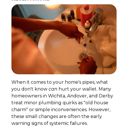
When it comes to your home's pipes, what
you don't know
can
hurt your wallet. Many
homeowners in Wichita, Andover, and Derby
treat minor plumbing quirks as "old house
charm" or simple inconveniences. However,
these small changes are often the early
warning signs of systemic failures.