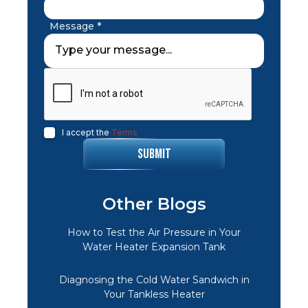
Message *
I accept the
Terms
Other Blogs
How to Test the Air Pressure in Your
Water Heater Expansion Tank
Diagnosing the Cold Water Sandwich in
Your Tankless Heater