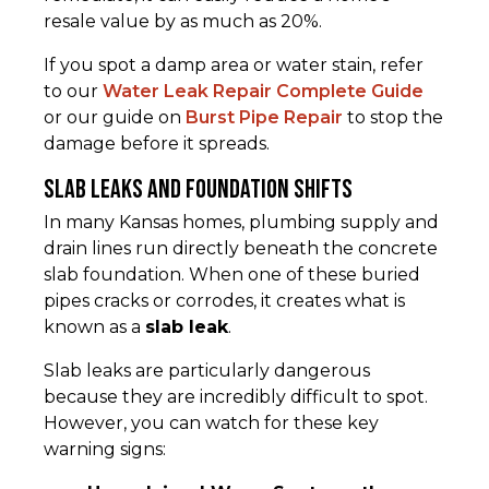
resale value by as much as 20%.
If you spot a damp area or water stain, refer
to our
Water Leak Repair Complete Guide
or our guide on
Burst Pipe Repair
to stop the
damage before it spreads.
Slab Leaks and Foundation Shifts
In many Kansas homes, plumbing supply and
drain lines run directly beneath the concrete
slab foundation. When one of these buried
pipes cracks or corrodes, it creates what is
known as a
slab leak
.
Slab leaks are particularly dangerous
because they are incredibly difficult to spot.
However, you can watch for these key
warning signs: