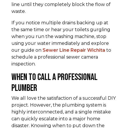
line until they completely block the flow of
waste.
If you notice multiple drains backing up at
the same time or hear your toilets gurgling
when you run the washing machine, stop
using your water immediately and explore
our guide on
Sewer Line Repair Wichita
to
schedule a professional sewer camera
inspection.
When to Call a Professional
Plumber
We all love the satisfaction of a successful DIY
project. However, the plumbing system is
highly interconnected, and a single mistake
can quickly escalate into a major home
disaster. Knowing when to put down the