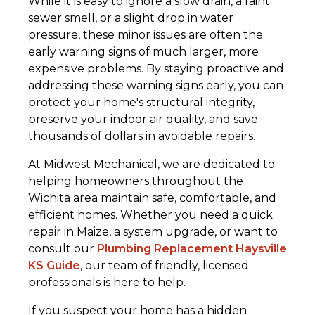
While it is easy to ignore a slow drain, a faint
sewer smell, or a slight drop in water
pressure, these minor issues are often the
early warning signs of much larger, more
expensive problems. By staying proactive and
addressing these warning signs early, you can
protect your home's structural integrity,
preserve your indoor air quality, and save
thousands of dollars in avoidable repairs.
At Midwest Mechanical, we are dedicated to
helping homeowners throughout the
Wichita area maintain safe, comfortable, and
efficient homes. Whether you need a quick
repair in Maize, a system upgrade, or want to
consult our
Plumbing Replacement Haysville
KS Guide
, our team of friendly, licensed
professionals is here to help.
If you suspect your home has a hidden