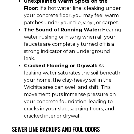
Unexplained Warm Spots on the
Floor:
If a hot water line is leaking under
your concrete floor, you may feel warm
patches under your tile, vinyl, or carpet.
The Sound of Running Water:
Hearing
water rushing or hissing when all your
faucets are completely turned off is a
strong indicator of an underground
leak.
Cracked Flooring or Drywall:
As
leaking water saturates the soil beneath
your home, the clay-heavy soil in the
Wichita area can swell and shift. This
movement puts immense pressure on
your concrete foundation, leading to
cracks in your slab, sagging floors, and
cracked interior drywall.
Sewer Line Backups and Foul Odors