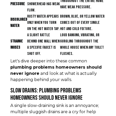
throughout the entire home
Pressure
showerhead has weak
have weak pressure.
flow.
Rusty water appears
Brown, blue, or yellow water
Discolored
only when you turn
comes out of every single
Water
on the hot water tap.
hot and cold fixture.
A slight rattle
Loud banging, vibrating, or
Strange
behind one wall when
gurgling throughout the
Noises
a specific faucet is
whole house when any toilet
shut off.
flushes.
Let's dive deeper into these common
plumbing problems homeowners should
never ignore
and look at what is actually
happening behind your walls.
Slow Drains: Plumbing Problems
Homeowners Should Never Ignore
A single slow-draining sink is an annoyance;
multiple sluggish drains are a cry for help