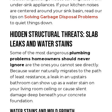
under-sink appliances. If your kitchen noises
are centered around your sink basin, read our
tips on
Solving Garbage Disposal Problems
to quiet things down.
Hidden Structural Threats: Slab
Leaks and Water Stains
Some of the most dangerous
plumbing
problems homeowners should never
ignore
are the ones you cannot see directly.
Because water naturally migrates to the path
of least resistance, a leak in an upstairs
bathroom can show up as a water stain on
your living room ceiling or cause silent
damage deep beneath your concrete
foundation.
Water Stains and Mold Growth