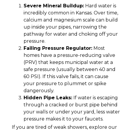
Severe Mineral Buildup:
Hard water is
incredibly common in Kansas. Over time,
calcium and magnesium scale can build
up inside your pipes, narrowing the
pathway for water and choking off your
pressure.
Failing Pressure Regulator:
Most
homes have a pressure-reducing valve
(PRV) that keeps municipal water at a
safe pressure (usually between 40 and
60 PSI). If this valve fails, it can cause
your pressure to plummet or spike
dangerously.
Hidden Pipe Leaks:
If water is escaping
through a cracked or burst pipe behind
your walls or under your yard, less water
pressure makes it to your faucets.
If you are tired of weak showers, explore our