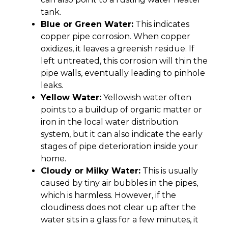
tank.
Blue or Green Water:
This indicates
copper pipe corrosion. When copper
oxidizes, it leaves a greenish residue. If
left untreated, this corrosion will thin the
pipe walls, eventually leading to pinhole
leaks.
Yellow Water:
Yellowish water often
points to a buildup of organic matter or
iron in the local water distribution
system, but it can also indicate the early
stages of pipe deterioration inside your
home.
Cloudy or Milky Water:
This is usually
caused by tiny air bubbles in the pipes,
which is harmless. However, if the
cloudiness does not clear up after the
water sits in a glass for a few minutes, it