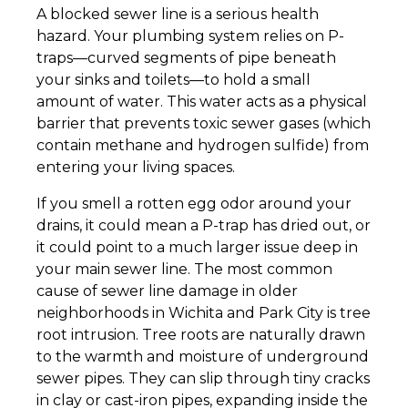
A blocked sewer line is a serious health
hazard. Your plumbing system relies on P-
traps—curved segments of pipe beneath
your sinks and toilets—to hold a small
amount of water. This water acts as a physical
barrier that prevents toxic sewer gases (which
contain methane and hydrogen sulfide) from
entering your living spaces.
If you smell a rotten egg odor around your
drains, it could mean a P-trap has dried out, or
it could point to a much larger issue deep in
your main sewer line. The most common
cause of sewer line damage in older
neighborhoods in Wichita and Park City is tree
root intrusion. Tree roots are naturally drawn
to the warmth and moisture of underground
sewer pipes. They can slip through tiny cracks
in clay or cast-iron pipes, expanding inside the