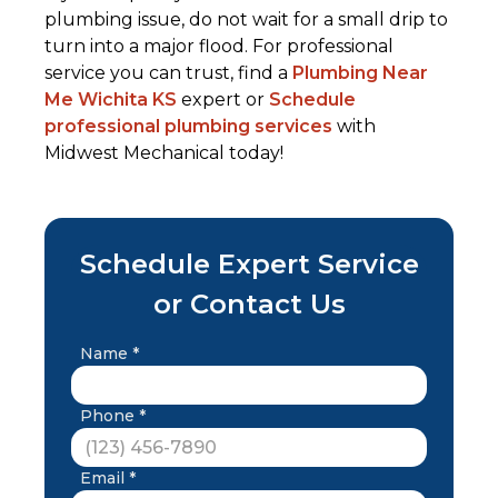
plumbing issue, do not wait for a small drip to
turn into a major flood. For professional
service you can trust, find a
Plumbing Near
Me Wichita KS
expert or
Schedule
professional plumbing services
with
Midwest Mechanical today!
Schedule Expert Service
or Contact Us
Name *
Phone *
Email *