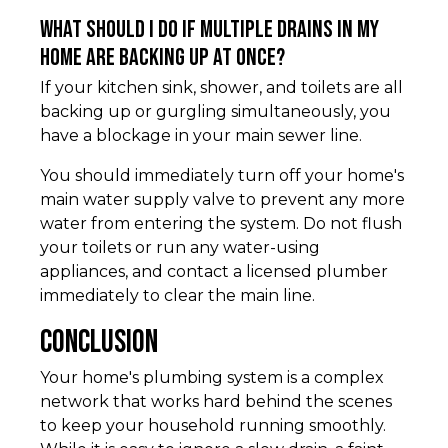
What should I do if multiple drains in my
home are backing up at once?
If your kitchen sink, shower, and toilets are all
backing up or gurgling simultaneously, you
have a blockage in your main sewer line.
You should immediately turn off your home's
main water supply valve to prevent any more
water from entering the system. Do not flush
your toilets or run any water-using
appliances, and contact a licensed plumber
immediately to clear the main line.
Conclusion
Your home's plumbing system is a complex
network that works hard behind the scenes
to keep your household running smoothly.