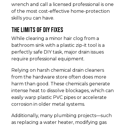
wrench and call a licensed professional is one
of the most cost-effective home-protection
skills you can have.
The Limits of DIY Fixes
While clearing a minor hair clog from a
bathroom sink with a plastic zip-it tool is a
perfectly safe DIY task, major drain issues
require professional equipment.
Relying on harsh chemical drain cleaners
from the hardware store often does more
harm than good. These chemicals generate
intense heat to dissolve blockages, which can
easily warp plastic PVC pipes or accelerate
corrosion in older metal systems.
Additionally, many plumbing projects—such
as replacing a water heater, modifying gas