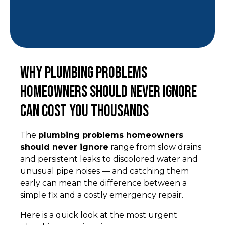
Why Plumbing Problems
Homeowners Should Never Ignore
Can Cost You Thousands
The
plumbing problems homeowners
should never ignore
range from slow drains
and persistent leaks to discolored water and
unusual pipe noises — and catching them
early can mean the difference between a
simple fix and a costly emergency repair.
Here is a quick look at the most urgent