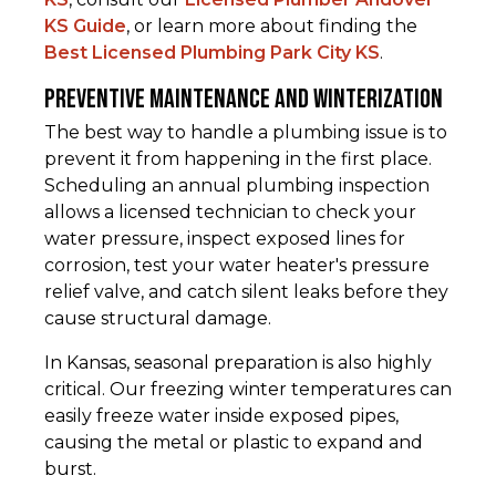
KS Guide
, or learn more about finding the
Best Licensed Plumbing Park City KS
.
Preventive Maintenance and Winterization
The best way to handle a plumbing issue is to
prevent it from happening in the first place.
Scheduling an annual plumbing inspection
allows a licensed technician to check your
water pressure, inspect exposed lines for
corrosion, test your water heater's pressure
relief valve, and catch silent leaks before they
cause structural damage.
In Kansas, seasonal preparation is also highly
critical. Our freezing winter temperatures can
easily freeze water inside exposed pipes,
causing the metal or plastic to expand and
burst.