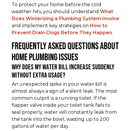
To protect your home before the cold
weather hits, you should understand
What
Does Winterizing a Plumbing System Involve
and implement key strategies on
How to
Prevent Drain Clogs Before They Happen
.
Frequently Asked Questions About
Home Plumbing Issues
Why does my water bill increase suddenly
without extra usage?
An unexpected spike in your water bill is
almost always a sign of a silent leak. The most
common culprit is a running toilet. If the
flapper valve inside your toilet tank fails to
seal properly, water will constantly leak from
the tank into the bowl, wasting up to 200
gallons of water per day.