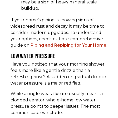
may be a sign of heavy mineral scale
buildup.
If your home's piping is showing signs of
widespread rust and decay, it may be time to
consider modern upgrades. To understand
your options, check out our comprehensive
guide on
Piping and Repiping for Your Home
.
Low Water Pressure
Have you noticed that your morning shower
feels more like a gentle drizzle than a
refreshing rinse? A sudden or gradual drop in
water pressure is a major red flag.
While a single weak fixture usually means a
clogged aerator, whole-home low water
pressure points to deeper issues. The most
common causes include: