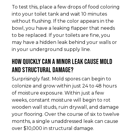
To test this, place a few drops of food coloring
into your toilet tank and wait 10 minutes
without flushing. If the color appears in the
bowl, you have a leaking flapper that needs
to be replaced. If your toilets are fine, you
may have a hidden leak behind your walls or
in your underground supply line.
How quickly can a minor leak cause mold
and structural damage?
Surprisingly fast. Mold spores can begin to
colonize and grow within just 24 to 48 hours
of moisture exposure. Within just a few
weeks, constant moisture will begin to rot
wooden wall studs, ruin drywall, and damage
your flooring. Over the course of six to twelve
months, a single unaddressed leak can cause
over $10,000 in structural damage.