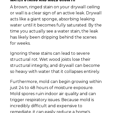
A brown, ringed stain on your drywall ceiling
or wall is a clear sign of an active leak. Drywall
acts like a giant sponge, absorbing leaking
water until it becomes fully saturated. By the
time you actually see a water stain, the leak
has likely been dripping behind the scenes
for weeks.
Ignoring these stains can lead to severe
structural rot. Wet wood joists lose their
structural integrity, and drywall can become
so heavy with water that it collapses entirely.
Furthermore, mold can begin growing within
just 24 to 48 hours of moisture exposure.
Mold spores ruin indoor air quality and can
trigger respiratory issues. Because mold is
incredibly difficult and expensive to
remediate, it can easily reduce a home's