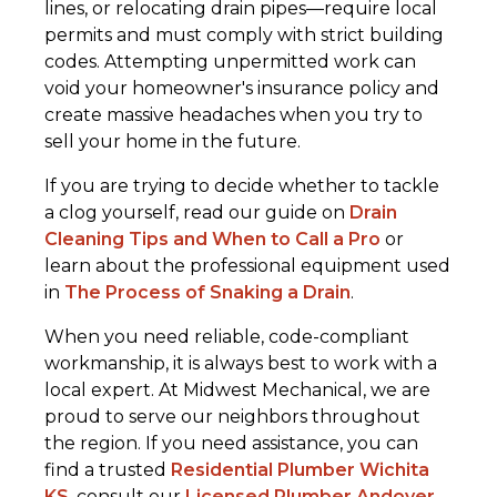
lines, or relocating drain pipes—require local
permits and must comply with strict building
codes. Attempting unpermitted work can
void your homeowner's insurance policy and
create massive headaches when you try to
sell your home in the future.
If you are trying to decide whether to tackle
a clog yourself, read our guide on
Drain
Cleaning Tips and When to Call a Pro
or
learn about the professional equipment used
in
The Process of Snaking a Drain
.
When you need reliable, code-compliant
workmanship, it is always best to work with a
local expert. At Midwest Mechanical, we are
proud to serve our neighbors throughout
the region. If you need assistance, you can
find a trusted
Residential Plumber Wichita
KS
, consult our
Licensed Plumber Andover