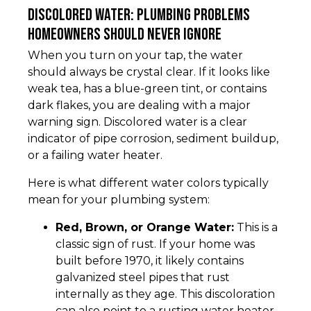
Discolored Water: Plumbing Problems
Homeowners Should Never Ignore
When you turn on your tap, the water
should always be crystal clear. If it looks like
weak tea, has a blue-green tint, or contains
dark flakes, you are dealing with a major
warning sign. Discolored water is a clear
indicator of pipe corrosion, sediment buildup,
or a failing water heater.
Here is what different water colors typically
mean for your plumbing system:
Red, Brown, or Orange Water:
This is a
classic sign of rust. If your home was
built before 1970, it likely contains
galvanized steel pipes that rust
internally as they age. This discoloration
can also point to a rusting water heater