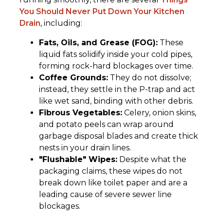
You Should Never Put Down Your Kitchen
Drain
, including:
Fats, Oils, and Grease (FOG):
These
liquid fats solidify inside your cold pipes,
forming rock-hard blockages over time.
Coffee Grounds:
They do not dissolve;
instead, they settle in the P-trap and act
like wet sand, binding with other debris.
Fibrous Vegetables:
Celery, onion skins,
and potato peels can wrap around
garbage disposal blades and create thick
nests in your drain lines.
"Flushable" Wipes:
Despite what the
packaging claims, these wipes do not
break down like toilet paper and are a
leading cause of severe sewer line
blockages.