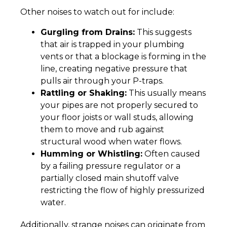
Other noises to watch out for include:
Gurgling from Drains:
This suggests
that air is trapped in your plumbing
vents or that a blockage is forming in the
line, creating negative pressure that
pulls air through your P-traps.
Rattling or Shaking:
This usually means
your pipes are not properly secured to
your floor joists or wall studs, allowing
them to move and rub against
structural wood when water flows.
Humming or Whistling:
Often caused
by a failing pressure regulator or a
partially closed main shutoff valve
restricting the flow of highly pressurized
water.
Additionally, strange noises can originate from