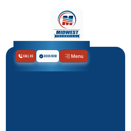
Menu
Call Us
Book Now