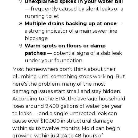
Unexplained spikes in your water bill
— frequently caused by silent leaks or a
running toilet
Multiple drains backing up at once
—
a strong indicator of a main sewer line
blockage
Warm spots on floors or damp
patches
— potential signs of a slab leak
under your foundation
Most homeowners don't think about their
plumbing until something stops working. But
here's the problem: many of the most
damaging issues start small and stay hidden.
According to the EPA, the average household
loses around 9,400 gallons of water per year
to leaks — and a single untreated leak can
cause over $10,000 in structural damage
within six to twelve months. Mold can begin
growing within just 24 to 48 hours of