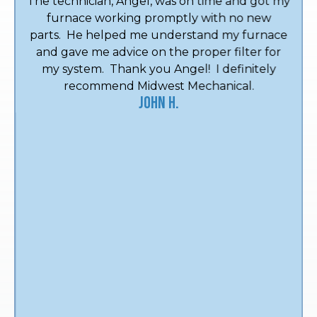
The technician, Angel, was on time and got my
furnace working promptly with no new
parts. He helped me understand my furnace
and gave me advice on the proper filter for
my system. Thank you Angel! I definitely
recommend Midwest Mechanical.
John H.