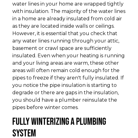
water lines in your home are wrapped tightly
with insulation. The majority of the water lines
in a home are already insulated from cold air
as they are located inside walls or ceilings.
However, it is essential that you check that
any water lines running through your attic,
basement or crawl space are sufficiently
insulated. Even when your heating is running
and your living areas are warm, these other
areas will often remain cold enough for the
pipes to freeze if they aren't fully insulated. If
you notice the pipe insulation is starting to
degrade or there are gaps in the insulation,
you should have a plumber reinsulate the
pipes before winter comes.
Fully Winterizing a Plumbing
System