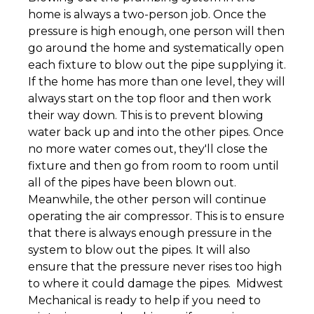
home is always a two-person job. Once the
pressure is high enough, one person will then
go around the home and systematically open
each fixture to blow out the pipe supplying it.
If the home has more than one level, they will
always start on the top floor and then work
their way down. This is to prevent blowing
water back up and into the other pipes. Once
no more water comes out, they'll close the
fixture and then go from room to room until
all of the pipes have been blown out.
Meanwhile, the other person will continue
operating the air compressor. This is to ensure
that there is always enough pressure in the
system to blow out the pipes. It will also
ensure that the pressure never rises too high
to where it could damage the pipes. Midwest
Mechanical is ready to help if you need to