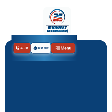
Menu
Call Us
Book Now