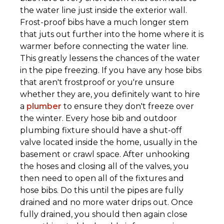
the water line just inside the exterior wall.
Frost-proof bibs have a much longer stem
that juts out further into the home where it is
warmer before connecting the water line.
This greatly lessens the chances of the water
in the pipe freezing. If you have any hose bibs
that aren't frostproof or you're unsure
whether they are, you definitely want to hire
a
plumber
to ensure they don't freeze over
the winter. Every hose bib and outdoor
plumbing fixture should have a shut-off
valve located inside the home, usually in the
basement or crawl space. After unhooking
the hoses and closing all of the valves, you
then need to open all of the fixtures and
hose bibs. Do this until the pipes are fully
drained and no more water drips out. Once
fully drained, you should then again close