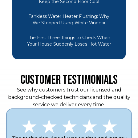
Keep the Second Floor Cool
Tankless Water Heater Flushing: Why
We Stopped Using White Vinegar
The First Three Things to Check When
Your House Suddenly Loses Hot Water
CUSTOMER TESTIMONIALS
See why customers trust our licensed and
background-checked technicians and the quality
service we deliver every time.