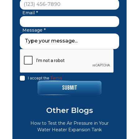
Email *
Message *
I accept the
Terms
Other Blogs
How to Test the Air Pressure in Your
Water Heater Expansion Tank