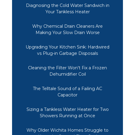
Diagnosing the Cold Water Sandwich in
Your Tankless Heater
Why Chemical Drain Cleaners Are
Making Your Slow Drain Worse
Upgrading Your Kitchen Sink: Hardwired
vs Plug-in Garbage Disposals
Cleaning the Filter Won't Fix a Frozen
Dehumidifier Coil
The Telltale Sound of a Failing AC
Capacitor
Sizing a Tankless Water Heater for Two
Showers Running at Once
Why Older Wichita Homes Struggle to