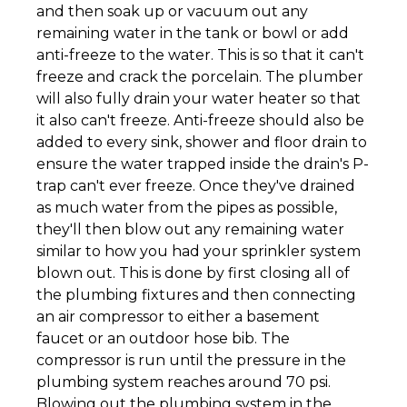
and then soak up or vacuum out any
remaining water in the tank or bowl or add
anti-freeze to the water. This is so that it can't
freeze and crack the porcelain. The plumber
will also fully drain your water heater so that
it also can't freeze. Anti-freeze should also be
added to every sink, shower and floor drain to
ensure the water trapped inside the drain's P-
trap can't ever freeze. Once they've drained
as much water from the pipes as possible,
they'll then blow out any remaining water
similar to how you had your sprinkler system
blown out. This is done by first closing all of
the plumbing fixtures and then connecting
an air compressor to either a basement
faucet or an outdoor hose bib. The
compressor is run until the pressure in the
plumbing system reaches around 70 psi.
Blowing out the plumbing system in the