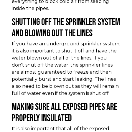
everything to block cold air from seeping
inside the pipes.
Shutting Off the Sprinkler System
and Blowing Out the Lines
If you have an underground sprinkler system,
it is also important to shut it off and have the
water blown out of all of the lines. If you
don't shut off the water, the sprinkler lines
are almost guaranteed to freeze and then
potentially burst and start leaking. The lines
also need to be blown out as they will remain
full of water even if the system is shut off.
Making Sure All Exposed Pipes Are
Properly Insulated
It is also important that all of the exposed