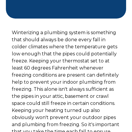
Winterizing a plumbing system is something
that should always be done every fall in
colder climates where the temperature gets
low enough that the pipes could potentially
freeze. Keeping your thermostat set to at
least 60 degrees Fahrenheit whenever
freezing conditions are present can definitely
help to prevent your indoor plumbing from
freezing. This alone isn't always sufficient as
the pipes in your attic, basement or crawl
space could still freeze in certain conditions.
Keeping your heating turned up also
obviously won't prevent your outdoor pipes
and plumbing from freezing. So it's important
that you take the time each fall to ensure