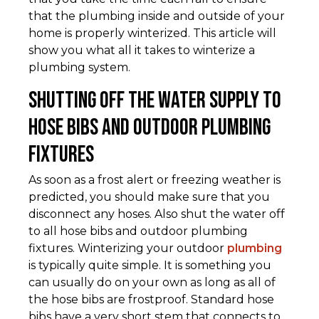
that the plumbing inside and outside of your
home is properly winterized. This article will
show you what all it takes to winterize a
plumbing system.
Shutting Off the Water Supply to
Hose Bibs and Outdoor Plumbing
Fixtures
As soon as a frost alert or freezing weather is
predicted, you should make sure that you
disconnect any hoses. Also shut the water off
to all hose bibs and outdoor plumbing
fixtures. Winterizing your outdoor
plumbing
is typically quite simple. It is something you
can usually do on your own as long as all of
the hose bibs are frostproof. Standard hose
bibs have a very short stem that connects to