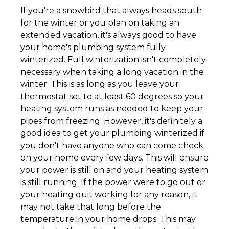
If you're a snowbird that always heads south
for the winter or you plan on taking an
extended vacation, it's always good to have
your home's plumbing system fully
winterized. Full winterization isn't completely
necessary when taking a long vacation in the
winter. This is as long as you leave your
thermostat set to at least 60 degrees so your
heating system runs as needed to keep your
pipes from freezing. However, it's definitely a
good idea to get your plumbing winterized if
you don't have anyone who can come check
on your home every few days. This will ensure
your power is still on and your heating system
is still running. If the power were to go out or
your heating quit working for any reason, it
may not take that long before the
temperature in your home drops. This may