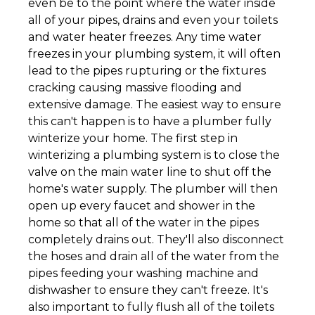
even be to the point where the water inside
all of your pipes, drains and even your toilets
and water heater freezes. Any time water
freezes in your plumbing system, it will often
lead to the pipes rupturing or the fixtures
cracking causing massive flooding and
extensive damage. The easiest way to ensure
this can't happen is to have a plumber fully
winterize your home. The first step in
winterizing a plumbing system is to close the
valve on the main water line to shut off the
home's water supply. The plumber will then
open up every faucet and shower in the
home so that all of the water in the pipes
completely drains out. They'll also disconnect
the hoses and drain all of the water from the
pipes feeding your washing machine and
dishwasher to ensure they can't freeze. It's
also important to fully flush all of the toilets