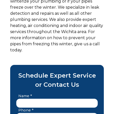
winterize your plumbing or if your pipes
freeze over the winter. We specialize in leak
detection and repairs as well as all other
plumbing services. We also provide expert
heating, air conditioning and indoor air quality
services throughout the Wichita area. For
more information on how to prevent your
pipes from freezing this winter, give us a call
today.
Schedule Expert Service
or Contact Us
Name *
Phone *