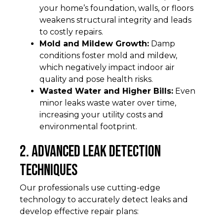
your home’s foundation, walls, or floors
weakens structural integrity and leads
to costly repairs.
Mold and Mildew Growth:
Damp
conditions foster mold and mildew,
which negatively impact indoor air
quality and pose health risks.
Wasted Water and Higher Bills:
Even
minor leaks waste water over time,
increasing your utility costs and
environmental footprint.
2. Advanced Leak Detection
Techniques
Our professionals use cutting-edge
technology to accurately detect leaks and
develop effective repair plans: