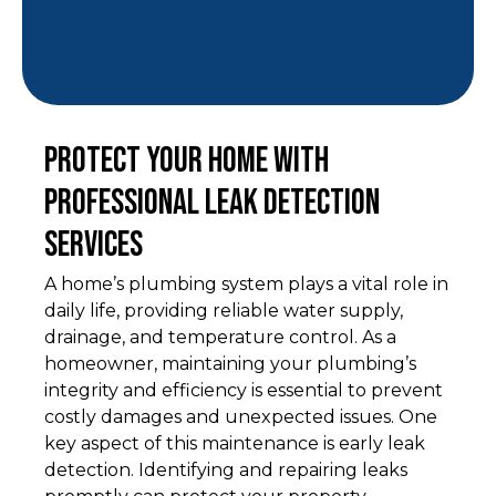
Protect Your Home with
Professional Leak Detection
Services
A home’s plumbing system plays a vital role in
daily life, providing reliable water supply,
drainage, and temperature control. As a
homeowner, maintaining your plumbing’s
integrity and efficiency is essential to prevent
costly damages and unexpected issues. One
key aspect of this maintenance is early leak
detection. Identifying and repairing leaks