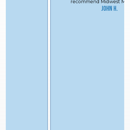
recommend Midwest Mechanical.
John H.