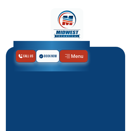
Menu
Call Us
Book Now