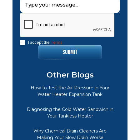
I accept the
Terms
Other Blogs
How to Test the Air Pressure in Your
Water Heater Expansion Tank
Diagnosing the Cold Water Sandwich in
Your Tankless Heater
Why Chemical Drain Cleaners Are
Making Your Slow Drain Worse