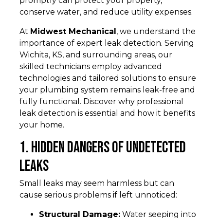
promptly can protect your property,
conserve water, and reduce utility expenses.
At
Midwest Mechanical
, we understand the
importance of expert leak detection. Serving
Wichita, KS, and surrounding areas, our
skilled technicians employ advanced
technologies and tailored solutions to ensure
your plumbing system remains leak-free and
fully functional. Discover why professional
leak detection is essential and how it benefits
your home.
1. Hidden Dangers of Undetected
Leaks
Small leaks may seem harmless but can
cause serious problems if left unnoticed:
Structural Damage:
Water seeping into