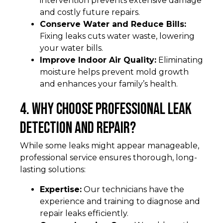
intervention prevents extensive damage
and costly future repairs.
Conserve Water and Reduce Bills:
Fixing leaks cuts water waste, lowering
your water bills.
Improve Indoor Air Quality:
Eliminating
moisture helps prevent mold growth
and enhances your family’s health.
4. Why Choose Professional Leak
Detection and Repair?
While some leaks might appear manageable,
professional service ensures thorough, long-
lasting solutions:
Expertise:
Our technicians have the
experience and training to diagnose and
repair leaks efficiently.