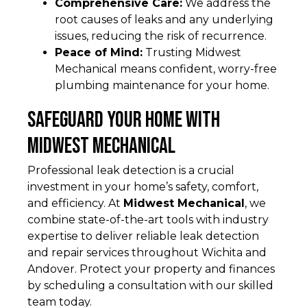
Comprehensive Care:
We address the
root causes of leaks and any underlying
issues, reducing the risk of recurrence.
Peace of Mind:
Trusting Midwest
Mechanical means confident, worry-free
plumbing maintenance for your home.
Safeguard Your Home with
Midwest Mechanical
Professional leak detection is a crucial
investment in your home’s safety, comfort,
and efficiency. At
Midwest Mechanical
, we
combine state-of-the-art tools with industry
expertise to deliver reliable leak detection
and repair services throughout Wichita and
Andover. Protect your property and finances
by scheduling a consultation with our skilled
team today.