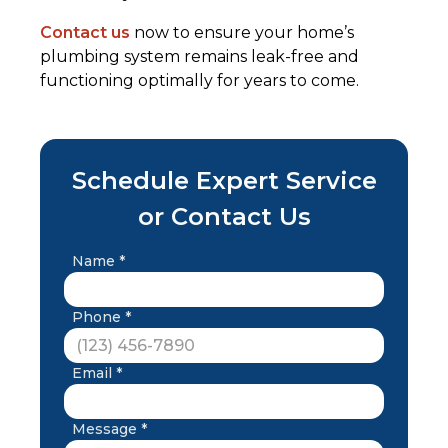
Contact us
now to ensure your home’s
plumbing system remains leak-free and
functioning optimally for years to come.
Schedule Expert Service
or Contact Us
Name *
Phone *
Email *
Message *