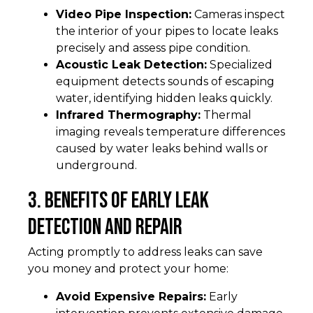
Video Pipe Inspection:
Cameras inspect
the interior of your pipes to locate leaks
precisely and assess pipe condition.
Acoustic Leak Detection:
Specialized
equipment detects sounds of escaping
water, identifying hidden leaks quickly.
Infrared Thermography:
Thermal
imaging reveals temperature differences
caused by water leaks behind walls or
underground.
3. Benefits of Early Leak
Detection and Repair
Acting promptly to address leaks can save
you money and protect your home:
Avoid Expensive Repairs:
Early