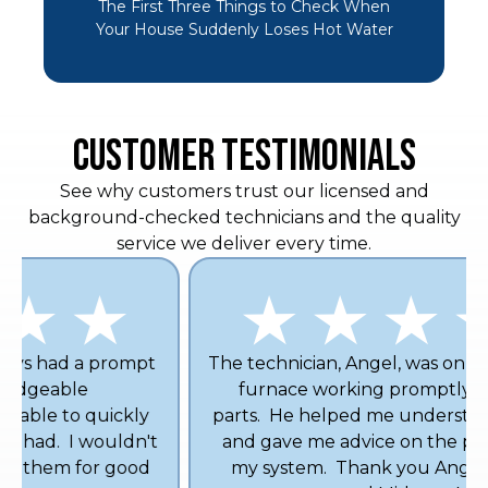
The First Three Things to Check When
Your House Suddenly Loses Hot Water
CUSTOMER TESTIMONIALS
See why customers trust our licensed and
background-checked technicians and the quality
service we deliver every time.
The technician, Angel, was on time and got my
furnace working promptly with no new
parts. He helped me understand my furnace
and gave me advice on the proper filter for
my system. Thank you Angel! I definitely