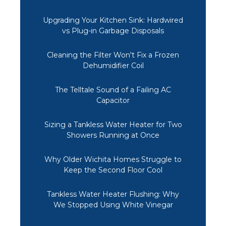
Upgrading Your Kitchen Sink: Hardwired
vs Plug-in Garbage Disposals
Cleaning the Filter Won't Fix a Frozen
Dehumidifier Coil
The Telltale Sound of a Failing AC
Capacitor
Sizing a Tankless Water Heater for Two
Showers Running at Once
Why Older Wichita Homes Struggle to
Keep the Second Floor Cool
Tankless Water Heater Flushing: Why
We Stopped Using White Vinegar