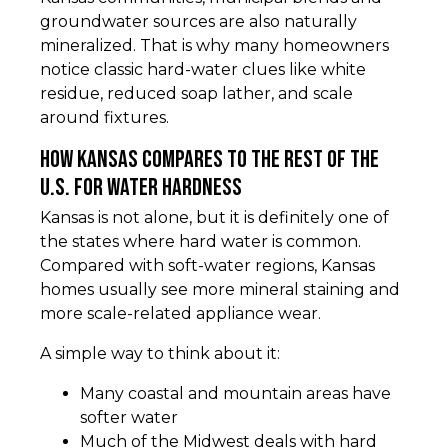
groundwater sources are also naturally
mineralized. That is why many homeowners
notice classic hard-water clues like white
residue, reduced soap lather, and scale
around fixtures.
How Kansas compares to the rest of the
U.S. for water hardness
Kansas is not alone, but it is definitely one of
the states where hard water is common.
Compared with soft-water regions, Kansas
homes usually see more mineral staining and
more scale-related appliance wear.
A simple way to think about it:
Many coastal and mountain areas have
softer water
Much of the Midwest deals with hard