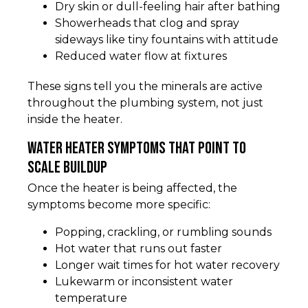
Dry skin or dull-feeling hair after bathing
Showerheads that clog and spray
sideways like tiny fountains with attitude
Reduced water flow at fixtures
These signs tell you the minerals are active
throughout the plumbing system, not just
inside the heater.
Water heater symptoms that point to
scale buildup
Once the heater is being affected, the
symptoms become more specific:
Popping, crackling, or rumbling sounds
Hot water that runs out faster
Longer wait times for hot water recovery
Lukewarm or inconsistent water
temperature