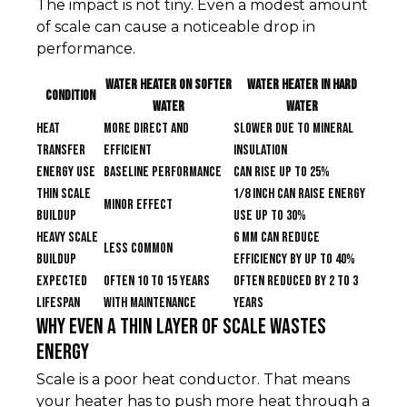
The impact is not tiny. Even a modest amount
of scale can cause a noticeable drop in
performance.
Water heater on softer
Water heater in hard
Condition
water
water
Heat
More direct and
Slower due to mineral
transfer
efficient
insulation
Energy use
Baseline performance
Can rise up to 25%
Thin scale
1/8 inch can raise energy
Minor effect
buildup
use up to 30%
Heavy scale
6 mm can reduce
Less common
buildup
efficiency by up to 40%
Expected
Often 10 to 15 years
Often reduced by 2 to 3
lifespan
with maintenance
years
Why even a thin layer of scale wastes
energy
Scale is a poor heat conductor. That means
your heater has to push more heat through a