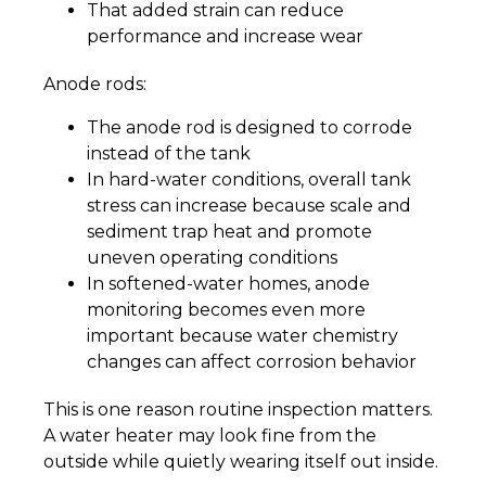
That added strain can reduce
performance and increase wear
Anode rods:
The anode rod is designed to corrode
instead of the tank
In hard-water conditions, overall tank
stress can increase because scale and
sediment trap heat and promote
uneven operating conditions
In softened-water homes, anode
monitoring becomes even more
important because water chemistry
changes can affect corrosion behavior
This is one reason routine inspection matters.
A water heater may look fine from the
outside while quietly wearing itself out inside.