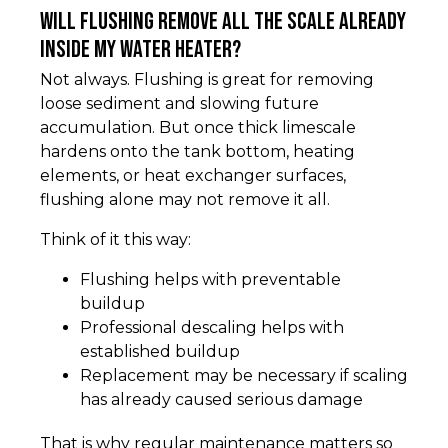
Will flushing remove all the scale already
inside my water heater?
Not always. Flushing is great for removing
loose sediment and slowing future
accumulation. But once thick limescale
hardens onto the tank bottom, heating
elements, or heat exchanger surfaces,
flushing alone may not remove it all.
Think of it this way:
Flushing helps with preventable
buildup
Professional descaling helps with
established buildup
Replacement may be necessary if scaling
has already caused serious damage
That is why regular maintenance matters so