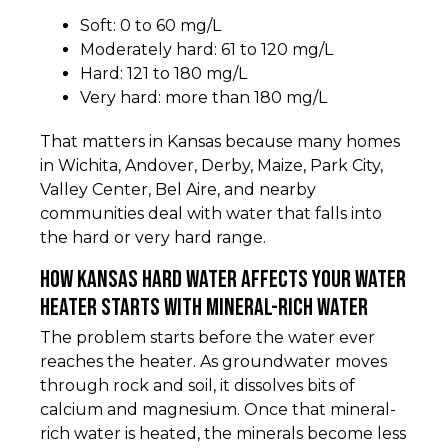
Soft: 0 to 60 mg/L
Moderately hard: 61 to 120 mg/L
Hard: 121 to 180 mg/L
Very hard: more than 180 mg/L
That matters in Kansas because many homes
in Wichita, Andover, Derby, Maize, Park City,
Valley Center, Bel Aire, and nearby
communities deal with water that falls into
the hard or very hard range.
How kansas hard water affects your water
heater starts with mineral-rich water
The problem starts before the water ever
reaches the heater. As groundwater moves
through rock and soil, it dissolves bits of
calcium and magnesium. Once that mineral-
rich water is heated, the minerals become less