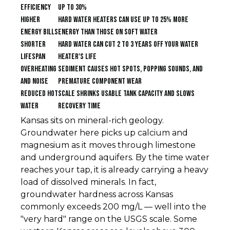
efficiency
up to 30%
Higher
Hard water heaters can use up to 25% more
energy bills
energy than those on soft water
Shorter
Hard water can cut 2 to 3 years off your water
lifespan
heater's life
Overheating
Sediment causes hot spots, popping sounds, and
and noise
premature component wear
Reduced hot
Scale shrinks usable tank capacity and slows
water
recovery time
Kansas sits on mineral-rich geology.
Groundwater here picks up calcium and
magnesium as it moves through limestone
and underground aquifers. By the time water
reaches your tap, it is already carrying a heavy
load of dissolved minerals. In fact,
groundwater hardness across Kansas
commonly exceeds 200 mg/L — well into the
"very hard" range on the USGS scale. Some