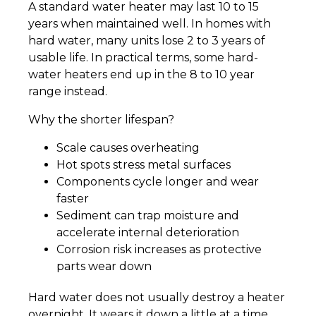
A standard water heater may last 10 to 15
years when maintained well. In homes with
hard water, many units lose 2 to 3 years of
usable life. In practical terms, some hard-
water heaters end up in the 8 to 10 year
range instead.
Why the shorter lifespan?
Scale causes overheating
Hot spots stress metal surfaces
Components cycle longer and wear
faster
Sediment can trap moisture and
accelerate internal deterioration
Corrosion risk increases as protective
parts wear down
Hard water does not usually destroy a heater
overnight. It wears it down a little at a time