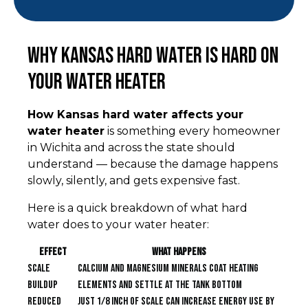
Why Kansas Hard Water Is Hard on
Your Water Heater
How Kansas hard water affects your
water heater
is something every homeowner
in Wichita and across the state should
understand — because the damage happens
slowly, silently, and gets expensive fast.
Here is a quick breakdown of what hard
water does to your water heater:
Effect
What Happens
Scale
Calcium and magnesium minerals coat heating
buildup
elements and settle at the tank bottom
Reduced
Just 1/8 inch of scale can increase energy use by