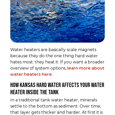
Water heaters are basically scale magnets
because they do the one thing hard water
hates most: they heat it. If you want a broader
overview of system options,
learn more about
water heaters here
.
How kansas hard water affects your water
heater inside the tank
In a traditional tank water heater, minerals
settle to the bottom as sediment. Over time,
that layer gets thicker and harder. At first it is