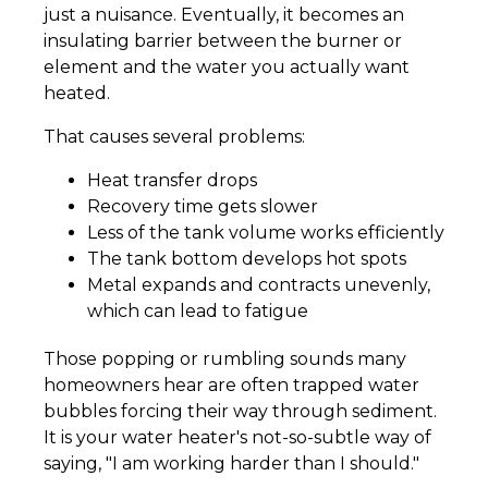
just a nuisance. Eventually, it becomes an
insulating barrier between the burner or
element and the water you actually want
heated.
That causes several problems:
Heat transfer drops
Recovery time gets slower
Less of the tank volume works efficiently
The tank bottom develops hot spots
Metal expands and contracts unevenly,
which can lead to fatigue
Those popping or rumbling sounds many
homeowners hear are often trapped water
bubbles forcing their way through sediment.
It is your water heater's not-so-subtle way of
saying, "I am working harder than I should."