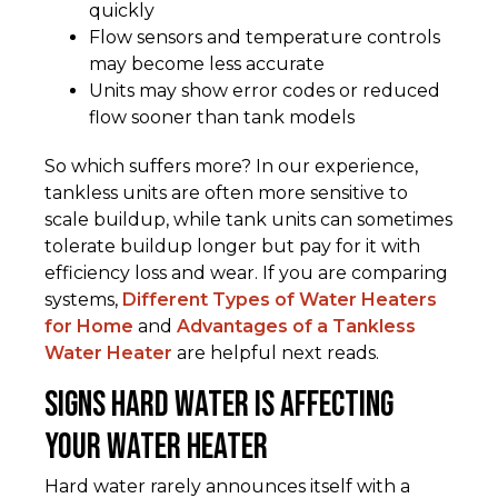
quickly
Flow sensors and temperature controls
may become less accurate
Units may show error codes or reduced
flow sooner than tank models
So which suffers more? In our experience,
tankless units are often more sensitive to
scale buildup, while tank units can sometimes
tolerate buildup longer but pay for it with
efficiency loss and wear. If you are comparing
systems,
Different Types of Water Heaters
for Home
and
Advantages of a Tankless
Water Heater
are helpful next reads.
Signs Hard Water Is Affecting
Your Water Heater
Hard water rarely announces itself with a