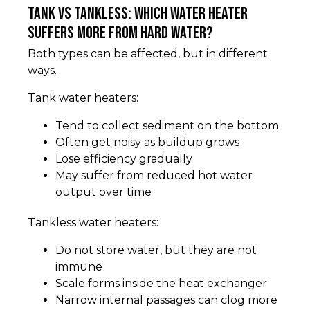
Tank vs tankless: which water heater
suffers more from hard water?
Both types can be affected, but in different
ways.
Tank water heaters:
Tend to collect sediment on the bottom
Often get noisy as buildup grows
Lose efficiency gradually
May suffer from reduced hot water
output over time
Tankless water heaters:
Do not store water, but they are not
immune
Scale forms inside the heat exchanger
Narrow internal passages can clog more