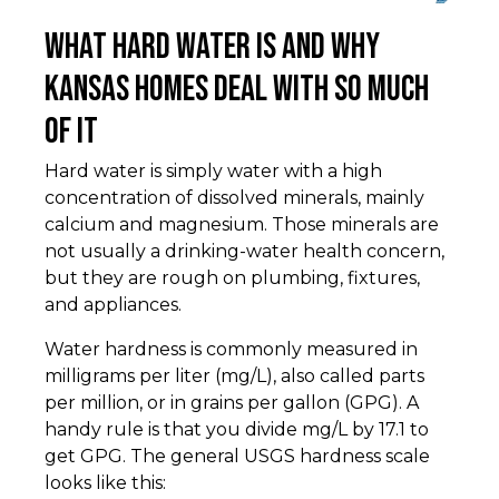
What Hard Water Is and Why
Kansas Homes Deal With So Much
of It
Hard water is simply water with a high
concentration of dissolved minerals, mainly
calcium and magnesium. Those minerals are
not usually a drinking-water health concern,
but they are rough on plumbing, fixtures,
and appliances.
Water hardness is commonly measured in
milligrams per liter (mg/L), also called parts
per million, or in grains per gallon (GPG). A
handy rule is that you divide mg/L by 17.1 to
get GPG. The general USGS hardness scale
looks like this: