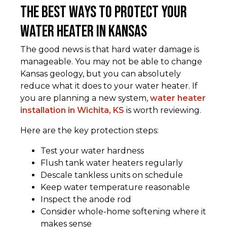
The Best Ways to Protect Your
Water Heater in Kansas
The good news is that hard water damage is
manageable. You may not be able to change
Kansas geology, but you can absolutely
reduce what it does to your water heater. If
you are planning a new system,
water heater
installation in Wichita, KS
is worth reviewing.
Here are the key protection steps:
Test your water hardness
Flush tank water heaters regularly
Descale tankless units on schedule
Keep water temperature reasonable
Inspect the anode rod
Consider whole-home softening where it
makes sense