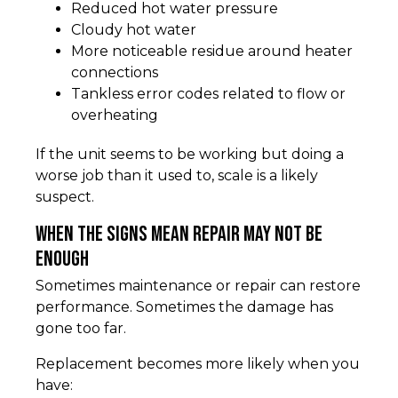
Reduced hot water pressure
Cloudy hot water
More noticeable residue around heater
connections
Tankless error codes related to flow or
overheating
If the unit seems to be working but doing a
worse job than it used to, scale is a likely
suspect.
When the signs mean repair may not be
enough
Sometimes maintenance or repair can restore
performance. Sometimes the damage has
gone too far.
Replacement becomes more likely when you
have: