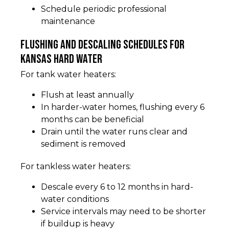
Schedule periodic professional
maintenance
Flushing and descaling schedules for
Kansas hard water
For tank water heaters:
Flush at least annually
In harder-water homes, flushing every 6
months can be beneficial
Drain until the water runs clear and
sediment is removed
For tankless water heaters:
Descale every 6 to 12 months in hard-
water conditions
Service intervals may need to be shorter
if buildup is heavy