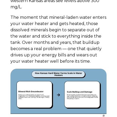
western Kansas areas see levels above 300
mg/L.
The moment that mineral-laden water enters
your water heater and gets heated, those
dissolved minerals begin to separate out of
the water and stick to everything inside the
tank. Over months and years, that buildup
becomes a real problem — one that quietly
drives up your energy bills and wears out
your water heater well before its time.