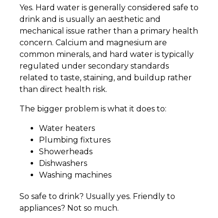
Yes. Hard water is generally considered safe to
drink and is usually an aesthetic and
mechanical issue rather than a primary health
concern. Calcium and magnesium are
common minerals, and hard water is typically
regulated under secondary standards
related to taste, staining, and buildup rather
than direct health risk.
The bigger problem is what it does to:
Water heaters
Plumbing fixtures
Showerheads
Dishwashers
Washing machines
So safe to drink? Usually yes. Friendly to
appliances? Not so much.