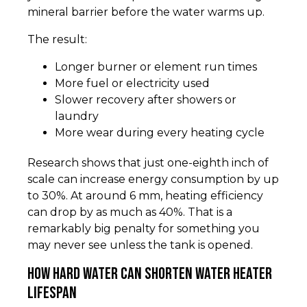
mineral barrier before the water warms up.
The result:
Longer burner or element run times
More fuel or electricity used
Slower recovery after showers or
laundry
More wear during every heating cycle
Research shows that just one-eighth inch of
scale can increase energy consumption by up
to 30%. At around 6 mm, heating efficiency
can drop by as much as 40%. That is a
remarkably big penalty for something you
may never see unless the tank is opened.
How hard water can shorten water heater
lifespan