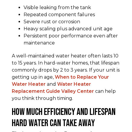
Visible leaking from the tank
Repeated component failures
Severe rust or corrosion
Heavy scaling plus advanced unit age
Persistent poor performance even after
maintenance
A well-maintained water heater often lasts 10
to 15 years. In hard-water homes, that lifespan
commonly drops by 2 to 3 years. If your unit is
getting up in age,
When to Replace Your
Water Heater
and
Water Heater
Replacement Guide Valley Center
can help
you think through timing.
How Much Efficiency and Lifespan
Hard Water Can Take Away