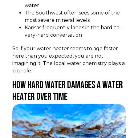
water
The Southwest often sees some of the
most severe mineral levels
Kansas frequently lands in the hard-to-
very-hard conversation
So if your water heater seems to age faster
here than you expected, you are not
imagining it. The local water chemistry plays a
big role.
How Hard Water Damages a Water
Heater Over Time