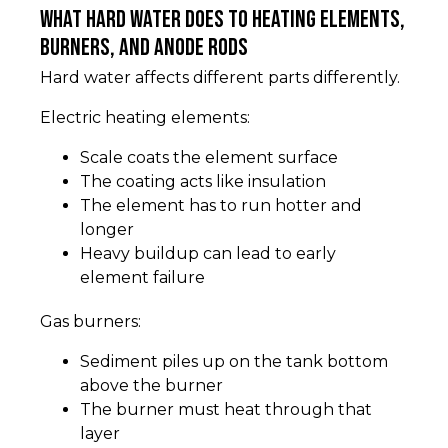
What hard water does to heating elements,
burners, and anode rods
Hard water affects different parts differently.
Electric heating elements:
Scale coats the element surface
The coating acts like insulation
The element has to run hotter and
longer
Heavy buildup can lead to early
element failure
Gas burners:
Sediment piles up on the tank bottom
above the burner
The burner must heat through that
layer