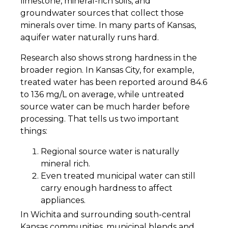
limestone, mineral-rich soils, and
groundwater sources that collect those
minerals over time. In many parts of Kansas,
aquifer water naturally runs hard.
Research also shows strong hardness in the
broader region. In Kansas City, for example,
treated water has been reported around 84.6
to 136 mg/L on average, while untreated
source water can be much harder before
processing. That tells us two important
things:
Regional source water is naturally
mineral rich.
Even treated municipal water can still
carry enough hardness to affect
appliances.
In Wichita and surrounding south-central
Kansas communities, municipal blends and