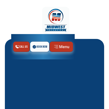
Menu
Call Us
Book Now