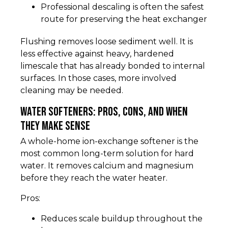
Professional descaling is often the safest
route for preserving the heat exchanger
Flushing removes loose sediment well. It is
less effective against heavy, hardened
limescale that has already bonded to internal
surfaces. In those cases, more involved
cleaning may be needed.
Water softeners: pros, cons, and when
they make sense
A whole-home ion-exchange softener is the
most common long-term solution for hard
water. It removes calcium and magnesium
before they reach the water heater.
Pros:
Reduces scale buildup throughout the