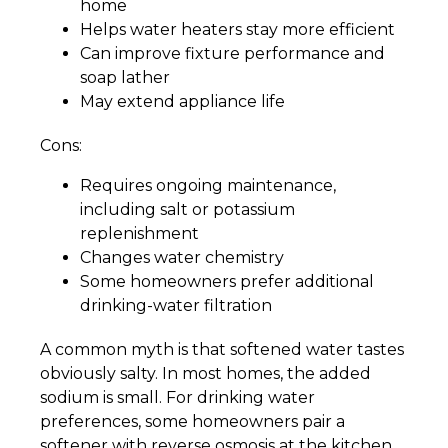
home
Helps water heaters stay more efficient
Can improve fixture performance and
soap lather
May extend appliance life
Cons:
Requires ongoing maintenance,
including salt or potassium
replenishment
Changes water chemistry
Some homeowners prefer additional
drinking-water filtration
A common myth is that softened water tastes
obviously salty. In most homes, the added
sodium is small. For drinking water
preferences, some homeowners pair a
softener with reverse osmosis at the kitchen