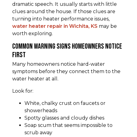
dramatic speech. It usually starts with little
clues around the house. If those clues are
turning into heater performance issues,
water heater repair in Wichita, KS
may be
worth exploring.
Common warning signs homeowners notice
first
Many homeowners notice hard-water
symptoms before they connect them to the
water heater at all.
Look for:
White, chalky crust on faucets or
showerheads
Spotty glasses and cloudy dishes
Soap scum that seems impossible to
scrub away