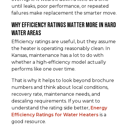
until leaks, poor performance, or repeated
failures make replacement the smarter move.
Why efficiency ratings matter more in hard
water areas
Efficiency ratings are useful, but they assume
the heater is operating reasonably clean. In
Kansas, maintenance has a lot to do with
whether a high-efficiency model actually
performs like one over time.
That is why it helps to look beyond brochure
numbers and think about local conditions,
recovery rate, maintenance needs, and
descaling requirements. If you want to
understand the rating side better,
Energy
Efficiency Ratings for Water Heaters
is a
good resource.