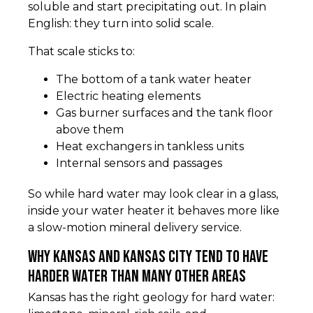
soluble and start precipitating out. In plain
English: they turn into solid scale.
That scale sticks to:
The bottom of a tank water heater
Electric heating elements
Gas burner surfaces and the tank floor
above them
Heat exchangers in tankless units
Internal sensors and passages
So while hard water may look clear in a glass,
inside your water heater it behaves more like
a slow-motion mineral delivery service.
Why Kansas and Kansas City tend to have
harder water than many other areas
Kansas has the right geology for hard water: