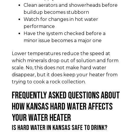
Clean aerators and showerheads before
buildup becomes stubborn
Watch for changes in hot water
performance
Have the system checked before a
minor issue becomes a major one
Lower temperatures reduce the speed at
which minerals drop out of solution and form
scale. No, this does not make hard water
disappear, but it does keep your heater from
trying to cook a rock collection.
Frequently Asked Questions About
How Kansas Hard Water Affects
Your Water Heater
Is hard water in Kansas safe to drink?