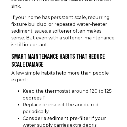
sink.
If your home has persistent scale, recurring
fixture buildup, or repeated water-heater
sediment issues, a softener often makes
sense. But even with a softener, maintenance
is still important.
Smart maintenance habits that reduce
scale damage
A few simple habits help more than people
expect:
Keep the thermostat around 120 to 125
degrees F
Replace or inspect the anode rod
periodically
Consider a sediment pre-filter if your
water supply carries extra debris