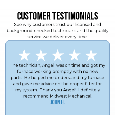
CUSTOMER TESTIMONIALS
See why customers trust our licensed and
background-checked technicians and the quality
service we deliver every time.
The technician, Angel, was on time and got my
furnace working promptly with no new
parts. He helped me understand my furnace
and gave me advice on the proper filter for
my system. Thank you Angel! I definitely
recommend Midwest Mechanical.
John H.