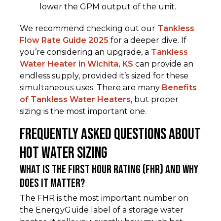
lower the GPM output of the unit.
We recommend checking out our
Tankless
Flow Rate Guide 2025
for a deeper dive. If
you’re considering an upgrade, a
Tankless
Water Heater in Wichita, KS
can provide an
endless supply, provided it’s sized for these
simultaneous uses. There are many
Benefits
of Tankless Water Heaters
, but proper
sizing is the most important one.
Frequently Asked Questions about
Hot Water Sizing
What is the First Hour Rating (FHR) and why
does it matter?
The FHR is the most important number on
the EnergyGuide label of a storage water