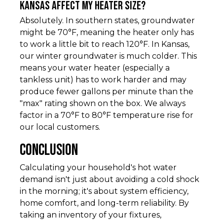
Kansas affect my heater size?
Absolutely. In southern states, groundwater
might be 70°F, meaning the heater only has
to work a little bit to reach 120°F. In Kansas,
our winter groundwater is much colder. This
means your water heater (especially a
tankless unit) has to work harder and may
produce fewer gallons per minute than the
"max" rating shown on the box. We always
factor in a 70°F to 80°F temperature rise for
our local customers.
Conclusion
Calculating your household's hot water
demand isn't just about avoiding a cold shock
in the morning; it's about system efficiency,
home comfort, and long-term reliability. By
taking an inventory of your fixtures,