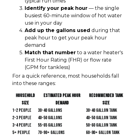
typical run times
Identify your peak hour
— the single
busiest 60-minute window of hot water
use in your day
Add up the gallons used
during that
peak hour to get your peak hour
demand
Match that number
to a water heater's
First Hour Rating (FHR) or flow rate
(GPM for tankless)
For a quick reference, most households fall
into these ranges:
Household
Estimated Peak Hour
Recommended Tank
Size
Demand
Size
1-2 people
30-40 gallons
30-40 gallon tank
2-3 people
40-50 gallons
40-50 gallon tank
3-4 people
55-65 gallons
50-60 gallon tank
5+ people
70-90+ gallons
60-80+ gallon tank