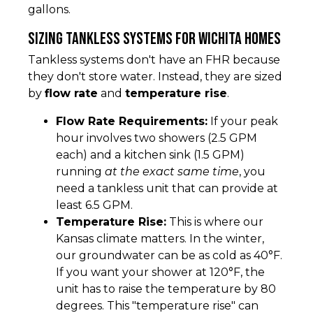
gallons.
Sizing Tankless Systems for Wichita Homes
Tankless systems don't have an FHR because
they don't store water. Instead, they are sized
by
flow rate
and
temperature rise
.
Flow Rate Requirements:
If your peak
hour involves two showers (2.5 GPM
each) and a kitchen sink (1.5 GPM)
running
at the exact same time
, you
need a tankless unit that can provide at
least 6.5 GPM.
Temperature Rise:
This is where our
Kansas climate matters. In the winter,
our groundwater can be as cold as 40°F.
If you want your shower at 120°F, the
unit has to raise the temperature by 80
degrees. This "temperature rise" can