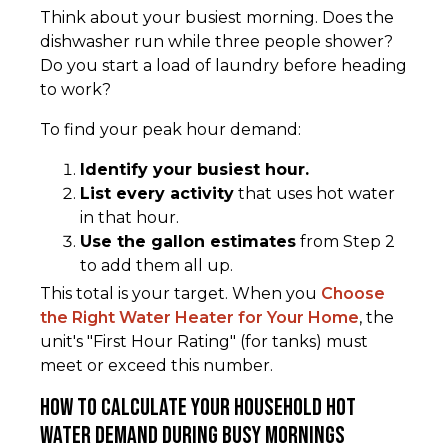
Think about your busiest morning. Does the
dishwasher run while three people shower?
Do you start a load of laundry before heading
to work?
To find your peak hour demand:
Identify your busiest hour.
List every activity
that uses hot water
in that hour.
Use the gallon estimates
from Step 2
to add them all up.
This total is your target. When you
Choose
the Right Water Heater for Your Home
, the
unit's "First Hour Rating" (for tanks) must
meet or exceed this number.
How to Calculate Your Household Hot
Water Demand During Busy Mornings