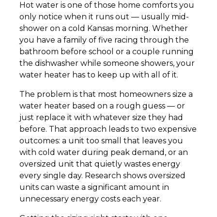
Hot water is one of those home comforts you
only notice when it runs out — usually mid-
shower on a cold Kansas morning. Whether
you have a family of five racing through the
bathroom before school or a couple running
the dishwasher while someone showers, your
water heater has to keep up with all of it.
The problem is that most homeowners size a
water heater based on a rough guess — or
just replace it with whatever size they had
before. That approach leads to two expensive
outcomes: a unit too small that leaves you
with cold water during peak demand, or an
oversized unit that quietly wastes energy
every single day. Research shows oversized
units can waste a significant amount in
unnecessary energy costs each year.