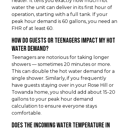
heater. It tells you exactly how much hot
water the unit can deliver in its first hour of
operation, starting with a full tank. If your
peak hour demand is 60 gallons, you need an
FHR of at least 60.
How do guests or teenagers impact my hot
water demand?
Teenagers are notorious for taking longer
showers — sometimes 20 minutes or more.
This can double the hot water demand for a
single shower. Similarly, if you frequently
have guests staying over in your Rose Hill or
Towanda home, you should add about 15-20
gallons to your peak hour demand
calculation to ensure everyone stays
comfortable.
Does the incoming water temperature in