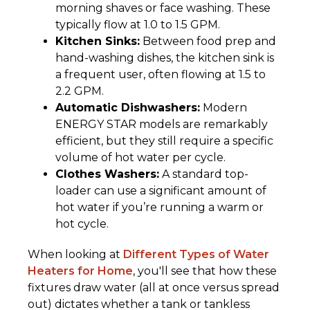
morning shaves or face washing. These
typically flow at 1.0 to 1.5 GPM.
Kitchen Sinks:
Between food prep and
hand-washing dishes, the kitchen sink is
a frequent user, often flowing at 1.5 to
2.2 GPM.
Automatic Dishwashers:
Modern
ENERGY STAR models are remarkably
efficient, but they still require a specific
volume of hot water per cycle.
Clothes Washers:
A standard top-
loader can use a significant amount of
hot water if you’re running a warm or
hot cycle.
When looking at
Different Types of Water
Heaters for Home
, you'll see that how these
fixtures draw water (all at once versus spread
out) dictates whether a tank or tankless