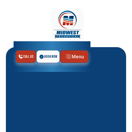
Menu
Call Us
Book Now