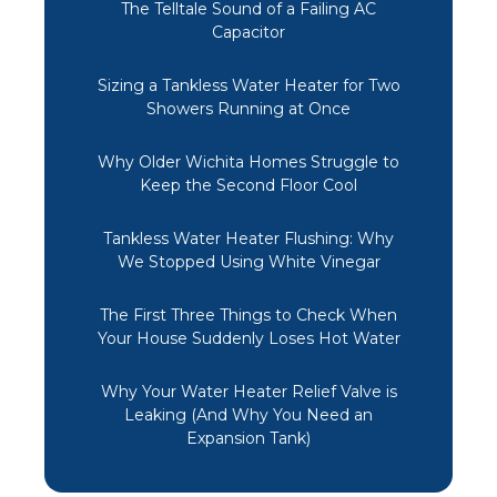
The Telltale Sound of a Failing AC
Capacitor
Sizing a Tankless Water Heater for Two
Showers Running at Once
Why Older Wichita Homes Struggle to
Keep the Second Floor Cool
Tankless Water Heater Flushing: Why
We Stopped Using White Vinegar
The First Three Things to Check When
Your House Suddenly Loses Hot Water
Why Your Water Heater Relief Valve is
Leaking (And Why You Need an
Expansion Tank)