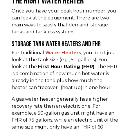
the Right Water Heater
Once you have your peak hour number, you
can look at the equipment. There are two
main ways to satisfy that demand: storage
tanks and tankless systems.
Storage Tank Water Heaters and FHR
For traditional
Water Heaters
, you don't just
look at the tank size (e.g., 50 gallons). You
look at the
First Hour Rating (FHR)
. The FHR
is a combination of how much hot water is
already in the tank plus how much the
heater can "recover" (heat up) in one hour.
A gas water heater generally has a higher
recovery rate than an electric one. For
example, a 50-gallon gas unit might have an
FHR of 75 gallons, while an electric unit of the
same size might only have an FHR of 60