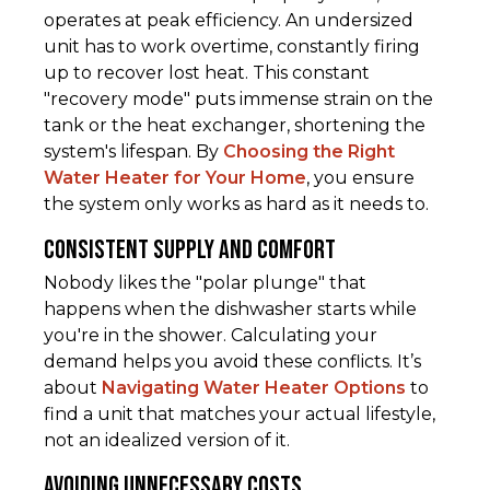
operates at peak efficiency. An undersized
unit has to work overtime, constantly firing
up to recover lost heat. This constant
"recovery mode" puts immense strain on the
tank or the heat exchanger, shortening the
system's lifespan. By
Choosing the Right
Water Heater for Your Home
, you ensure
the system only works as hard as it needs to.
Consistent Supply and Comfort
Nobody likes the "polar plunge" that
happens when the dishwasher starts while
you're in the shower. Calculating your
demand helps you avoid these conflicts. It’s
about
Navigating Water Heater Options
to
find a unit that matches your actual lifestyle,
not an idealized version of it.
Avoiding Unnecessary Costs