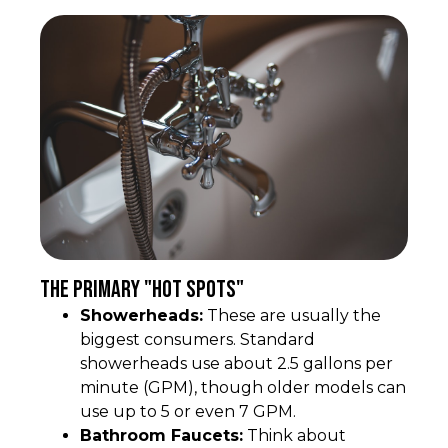
The Primary "Hot Spots"
Showerheads:
These are usually the
biggest consumers. Standard
showerheads use about 2.5 gallons per
minute (GPM), though older models can
use up to 5 or even 7 GPM.
Bathroom Faucets:
Think about