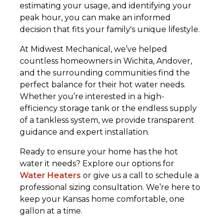
estimating your usage, and identifying your
peak hour, you can make an informed
decision that fits your family's unique lifestyle.
At Midwest Mechanical, we’ve helped
countless homeowners in Wichita, Andover,
and the surrounding communities find the
perfect balance for their hot water needs.
Whether you’re interested in a high-
efficiency storage tank or the endless supply
of a tankless system, we provide transparent
guidance and expert installation.
Ready to ensure your home has the hot
water it needs? Explore our options for
Water Heaters
or give us a call to schedule a
professional sizing consultation. We’re here to
keep your Kansas home comfortable, one
gallon at a time.