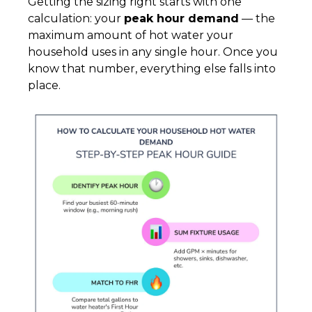
Getting the sizing right starts with one
calculation: your
peak hour demand
— the
maximum amount of hot water your
household uses in any single hour. Once you
know that number, everything else falls into
place.