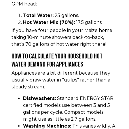
GPM head:
Total Water:
25 gallons.
Hot Water Mix (70%):
17.5 gallons.
If you have four people in your Maize home
taking 10-minute showers back-to-back,
that’s 70 gallons of hot water right there!
How to Calculate Your Household Hot
Water Demand for Appliances
Appliances are a bit different because they
usually draw water in "gulps" rather than a
steady stream.
Dishwashers:
Standard ENERGY STAR
certified models use between 3 and 5
gallons per cycle. Compact models
might use as little as 2.7 gallons.
Washing Machines:
This varies wildly. A