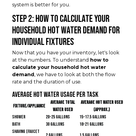
system is better for you.
Step 2: How to Calculate Your
Household Hot Water Demand for
Individual Fixtures
Now that you have your inventory, let's look
at the numbers. To understand
how to
calculate your household hot water
demand
, we have to look at both the flow
rate and the duration of use.
Average Hot Water Usage Per Task
Average Total
Average Hot Water Used
Fixture/Appliance
Water Used
(approx.)
Shower
20-25 gallons
15-17.5 gallons
Bath
30 gallons
18-21 gallons
Shaving (faucet
2 gallons
1.5 gallons