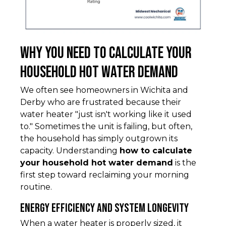
Why You Need to Calculate Your
Household Hot Water Demand
We often see homeowners in Wichita and
Derby who are frustrated because their
water heater "just isn't working like it used
to." Sometimes the unit is failing, but often,
the household has simply outgrown its
capacity. Understanding
how to calculate
your household hot water demand
is the
first step toward reclaiming your morning
routine.
Energy Efficiency and System Longevity
When a water heater is properly sized, it