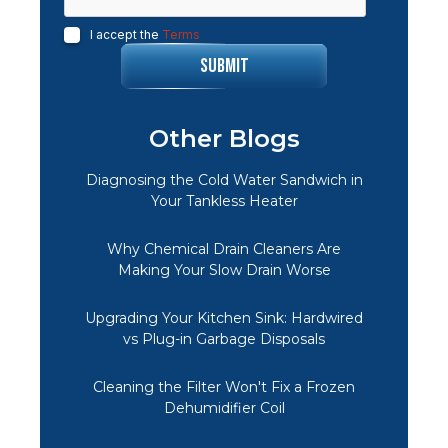
I accept the
Terms
Other Blogs
Diagnosing the Cold Water Sandwich in
Your Tankless Heater
Why Chemical Drain Cleaners Are
Making Your Slow Drain Worse
Upgrading Your Kitchen Sink: Hardwired
vs Plug-in Garbage Disposals
Cleaning the Filter Won't Fix a Frozen
Dehumidifier Coil