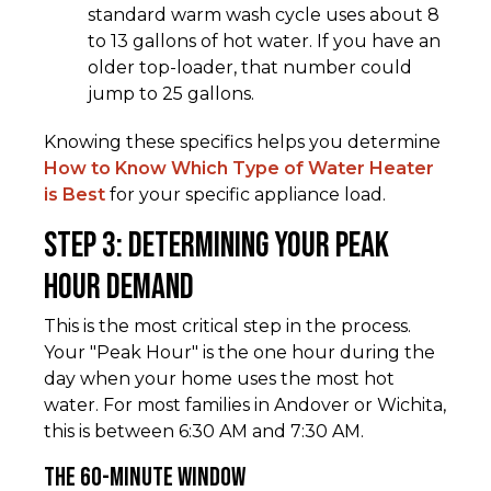
standard warm wash cycle uses about 8
to 13 gallons of hot water. If you have an
older top-loader, that number could
jump to 25 gallons.
Knowing these specifics helps you determine
How to Know Which Type of Water Heater
is Best
for your specific appliance load.
Step 3: Determining Your Peak
Hour Demand
This is the most critical step in the process.
Your "Peak Hour" is the one hour during the
day when your home uses the most hot
water. For most families in Andover or Wichita,
this is between 6:30 AM and 7:30 AM.
The 60-Minute Window