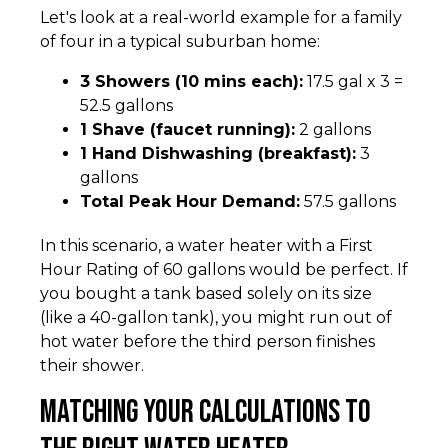
Let's look at a real-world example for a family
of four in a typical suburban home:
3 Showers (10 mins each):
17.5 gal x 3 =
52.5 gallons
1 Shave (faucet running):
2 gallons
1 Hand Dishwashing (breakfast):
3
gallons
Total Peak Hour Demand:
57.5 gallons
In this scenario, a water heater with a First
Hour Rating of 60 gallons would be perfect. If
you bought a tank based solely on its size
(like a 40-gallon tank), you might run out of
hot water before the third person finishes
their shower.
Matching Your Calculations to