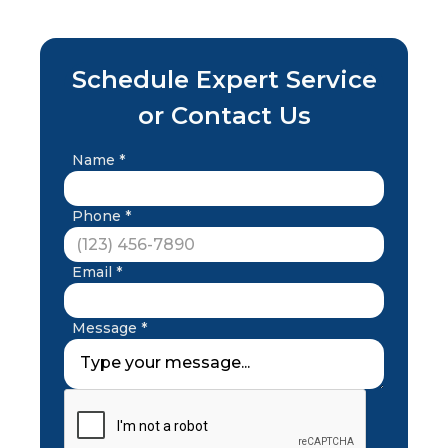
Schedule Expert Service
or Contact Us
Name *
Phone *
Email *
Message *