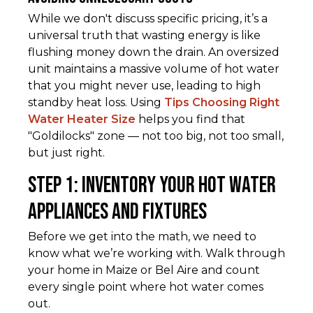
While we don't discuss specific pricing, it’s a
universal truth that wasting energy is like
flushing money down the drain. An oversized
unit maintains a massive volume of hot water
that you might never use, leading to high
standby heat loss. Using
Tips Choosing Right
Water Heater Size
helps you find that
"Goldilocks" zone — not too big, not too small,
but just right.
Step 1: Inventory Your Hot Water
Appliances and Fixtures
Before we get into the math, we need to
know what we’re working with. Walk through
your home in Maize or Bel Aire and count
every single point where hot water comes
out.