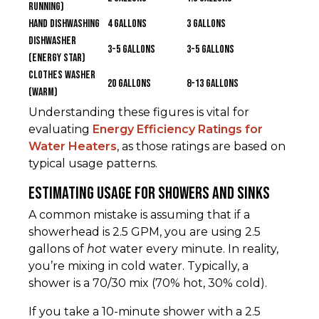
running)
Hand Dishwashing
4 gallons
3 gallons
Dishwasher
3-5 gallons
3-5 gallons
(ENERGY STAR)
Clothes Washer
20 gallons
8-13 gallons
(Warm)
Understanding these figures is vital for
evaluating
Energy Efficiency Ratings for
Water Heaters
, as those ratings are based on
typical usage patterns.
Estimating Usage for Showers and Sinks
A common mistake is assuming that if a
showerhead is 2.5 GPM, you are using 2.5
gallons of
hot
water every minute. In reality,
you’re mixing in cold water. Typically, a
shower is a 70/30 mix (70% hot, 30% cold).
If you take a 10-minute shower with a 2.5