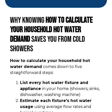
Why Knowing
How to Calculate
Your Household Hot Water
Demand
Saves You From Cold
Showers
How to calculate your household hot
water demand
comes down to five
straightforward steps:
List every hot water fixture and
appliance
in your home (showers, sinks,
dishwasher, washing machine)
Estimate each fixture's hot water
usage
using average flow rates and