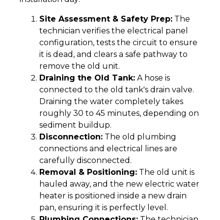
Site Assessment & Safety Prep:
The
technician verifies the electrical panel
configuration, tests the circuit to ensure
it is dead, and clears a safe pathway to
remove the old unit.
Draining the Old Tank:
A hose is
connected to the old tank's drain valve.
Draining the water completely takes
roughly 30 to 45 minutes, depending on
sediment buildup.
Disconnection:
The old plumbing
connections and electrical lines are
carefully disconnected.
Removal & Positioning:
The old unit is
hauled away, and the new electric water
heater is positioned inside a new drain
pan, ensuring it is perfectly level.
Plumbing Connections:
The technician