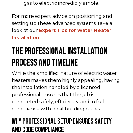
gas to electric incredibly simple.
For more expert advice on positioning and
setting up these advanced systems, take a
look at our
Expert Tips for Water Heater
Installation
.
The Professional Installation
Process and Timeline
While the simplified nature of electric water
heaters makes them highly appealing, having
the installation handled by a licensed
professional ensures that the job is
completed safely, efficiently, and in full
compliance with local building codes.
Why Professional Setup Ensures Safety
and Code Compliance