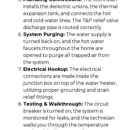
installs the dielectric unions, the thermal
expansion tank, and connects the hot
and cold water lines. The T&P relief valve
discharge pipe is routed correctly.
System Purging:
The water supply is
turned back on, and the hot water
faucets throughout the home are
opened to purge all trapped air from
the system.
Electrical Hookup:
The electrical
connections are made inside the
junction box on top of the water heater,
utilizing proper grounding and strain
relief fittings.
Testing & Walkthrough:
The circuit
breaker is turned on, the system is
monitored for leaks, and the technician
walks you through the temperature