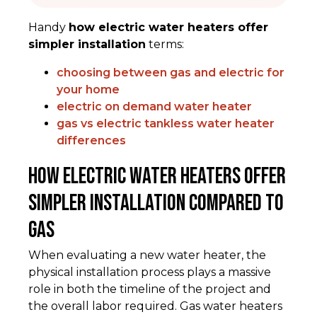
Handy
how electric water heaters offer
simpler installation
terms:
choosing between gas and electric for
your home
electric on demand water heater
gas vs electric tankless water heater
differences
How Electric Water Heaters Offer
Simpler Installation Compared to
Gas
When evaluating a new water heater, the
physical installation process plays a massive
role in both the timeline of the project and
the overall labor required. Gas water heaters