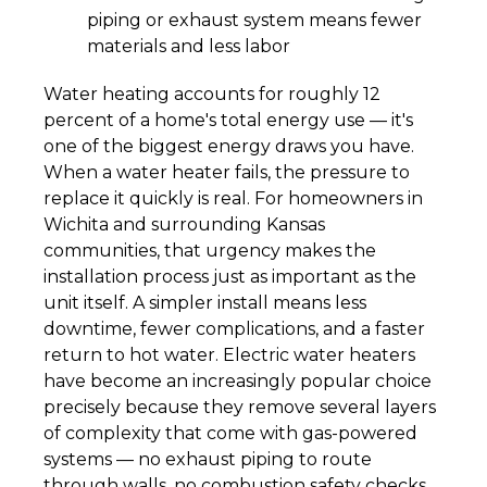
piping or exhaust system means fewer
materials and less labor
Water heating accounts for roughly 12
percent of a home's total energy use — it's
one of the biggest energy draws you have.
When a water heater fails, the pressure to
replace it quickly is real. For homeowners in
Wichita and surrounding Kansas
communities, that urgency makes the
installation process just as important as the
unit itself. A simpler install means less
downtime, fewer complications, and a faster
return to hot water. Electric water heaters
have become an increasingly popular choice
precisely because they remove several layers
of complexity that come with gas-powered
systems — no exhaust piping to route
through walls, no combustion safety checks,