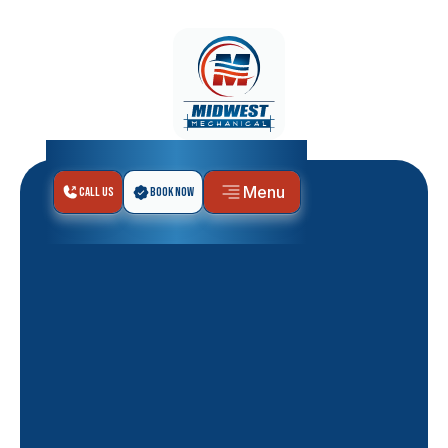
Menu
Call Us
Book Now