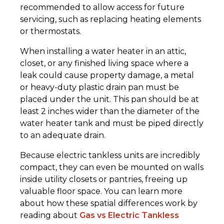
recommended to allow access for future
servicing, such as replacing heating elements
or thermostats.
When installing a water heater in an attic,
closet, or any finished living space where a
leak could cause property damage, a metal
or heavy-duty plastic drain pan must be
placed under the unit. This pan should be at
least 2 inches wider than the diameter of the
water heater tank and must be piped directly
to an adequate drain.
Because electric tankless units are incredibly
compact, they can even be mounted on walls
inside utility closets or pantries, freeing up
valuable floor space. You can learn more
about how these spatial differences work by
reading about
Gas vs Electric Tankless