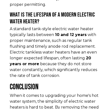
proper permitting.
What is the lifespan of a modern electric
water heater?
A standard tank-style electric water heater
typically lasts between
10 and 12 years
with
proper maintenance, such as regular tank
flushing and timely anode rod replacement.
Electric tankless water heaters have an even
longer expected lifespan, often lasting
20
years or more
because they do not store
water constantly, which significantly reduces
the rate of tank corrosion.
Conclusion
When it comes to upgrading your home's hot
water system, the simplicity of electric water
heaters is hard to beat. By removing the need