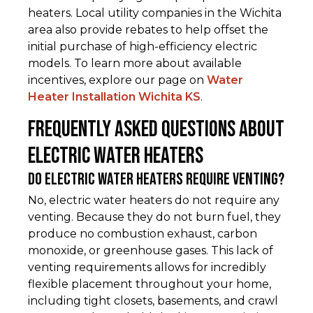
heaters. Local utility companies in the Wichita
area also provide rebates to help offset the
initial purchase of high-efficiency electric
models. To learn more about available
incentives, explore our page on
Water
Heater Installation Wichita KS
.
Frequently Asked Questions about
Electric Water Heaters
Do electric water heaters require venting?
No, electric water heaters do not require any
venting. Because they do not burn fuel, they
produce no combustion exhaust, carbon
monoxide, or greenhouse gases. This lack of
venting requirements allows for incredibly
flexible placement throughout your home,
including tight closets, basements, and crawl