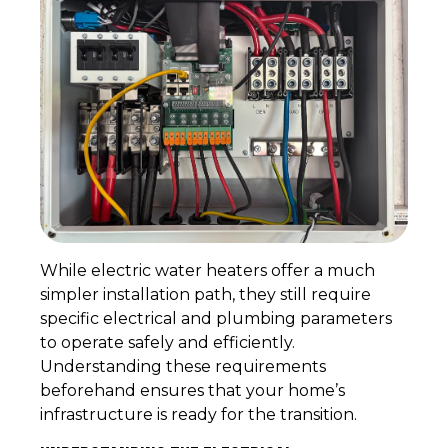
While electric water heaters offer a much
simpler installation path, they still require
specific electrical and plumbing parameters
to operate safely and efficiently.
Understanding these requirements
beforehand ensures that your home’s
infrastructure is ready for the transition.