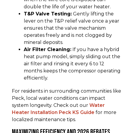
double the life of your water heater.
T&P Valve Testing:
Gently lifting the
lever on the T&P relief valve once a year
ensures that the valve mechanism
operates freely and is not clogged by
mineral deposits.
Air Filter Cleaning:
If you have a hybrid
heat pump model, simply sliding out the
air filter and rinsing it every 6 to 12
months keeps the compressor operating
efficiently.
For residents in surrounding communities like
Peck, local water conditions can impact
system longevity. Check out our
Water
Heater Installation Peck KS Guide
for more
localized maintenance tips.
Maximizing Efficiency and 2026 Rebates