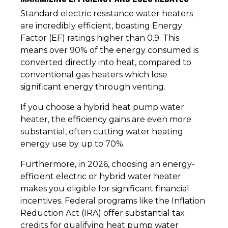
Standard electric resistance water heaters
are incredibly efficient, boasting Energy
Factor (EF) ratings higher than 0.9. This
means over 90% of the energy consumed is
converted directly into heat, compared to
conventional gas heaters which lose
significant energy through venting.
If you choose a hybrid heat pump water
heater, the efficiency gains are even more
substantial, often cutting water heating
energy use by up to 70%.
Furthermore, in 2026, choosing an energy-
efficient electric or hybrid water heater
makes you eligible for significant financial
incentives. Federal programs like the Inflation
Reduction Act (IRA) offer substantial tax
credits for qualifying heat pump water