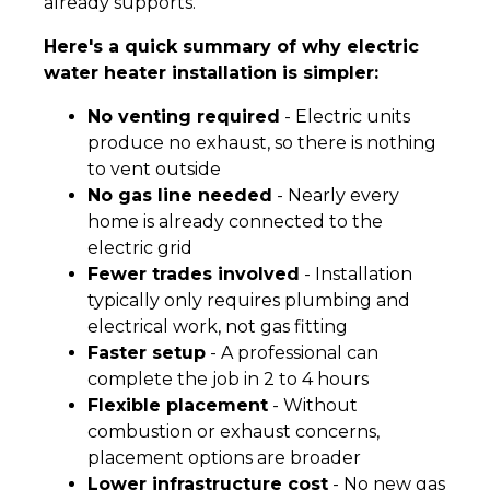
already supports.
Here's a quick summary of why electric
water heater installation is simpler:
No venting required
- Electric units
produce no exhaust, so there is nothing
to vent outside
No gas line needed
- Nearly every
home is already connected to the
electric grid
Fewer trades involved
- Installation
typically only requires plumbing and
electrical work, not gas fitting
Faster setup
- A professional can
complete the job in 2 to 4 hours
Flexible placement
- Without
combustion or exhaust concerns,
placement options are broader
Lower infrastructure cost
- No new gas