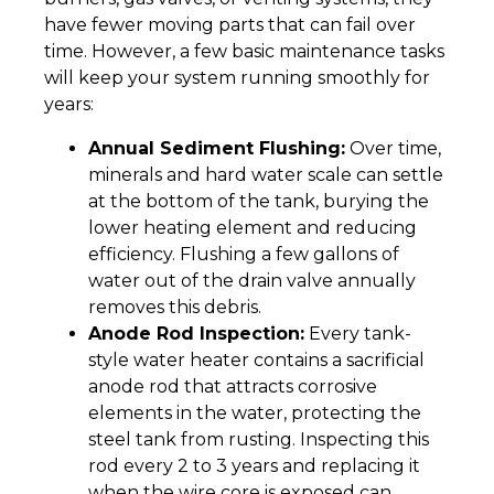
have fewer moving parts that can fail over
time. However, a few basic maintenance tasks
will keep your system running smoothly for
years:
Annual Sediment Flushing:
Over time,
minerals and hard water scale can settle
at the bottom of the tank, burying the
lower heating element and reducing
efficiency. Flushing a few gallons of
water out of the drain valve annually
removes this debris.
Anode Rod Inspection:
Every tank-
style water heater contains a sacrificial
anode rod that attracts corrosive
elements in the water, protecting the
steel tank from rusting. Inspecting this
rod every 2 to 3 years and replacing it
when the wire core is exposed can