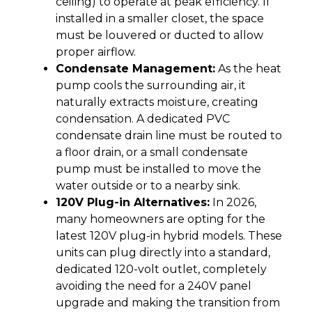
ceiling) to operate at peak efficiency. If
installed in a smaller closet, the space
must be louvered or ducted to allow
proper airflow.
Condensate Management:
As the heat
pump cools the surrounding air, it
naturally extracts moisture, creating
condensation. A dedicated PVC
condensate drain line must be routed to
a floor drain, or a small condensate
pump must be installed to move the
water outside or to a nearby sink.
120V Plug-in Alternatives:
In 2026,
many homeowners are opting for the
latest 120V plug-in hybrid models. These
units can plug directly into a standard,
dedicated 120-volt outlet, completely
avoiding the need for a 240V panel
upgrade and making the transition from