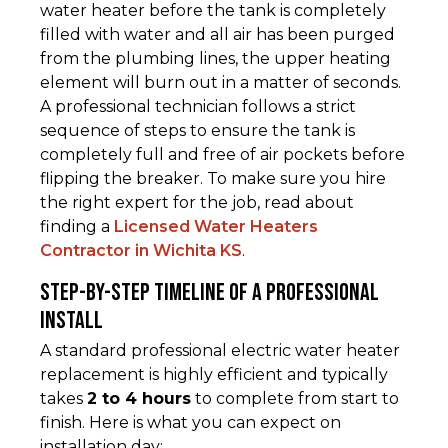
water heater before the tank is completely
filled with water and all air has been purged
from the plumbing lines, the upper heating
element will burn out in a matter of seconds.
A professional technician follows a strict
sequence of steps to ensure the tank is
completely full and free of air pockets before
flipping the breaker. To make sure you hire
the right expert for the job, read about
finding a
Licensed Water Heaters
Contractor in Wichita KS
.
Step-by-Step Timeline of a Professional
Install
A standard professional electric water heater
replacement is highly efficient and typically
takes
2 to 4 hours
to complete from start to
finish. Here is what you can expect on
installation day: