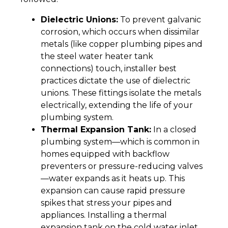
Dielectric Unions:
To prevent galvanic
corrosion, which occurs when dissimilar
metals (like copper plumbing pipes and
the steel water heater tank
connections) touch, installer best
practices dictate the use of dielectric
unions. These fittings isolate the metals
electrically, extending the life of your
plumbing system.
Thermal Expansion Tank:
In a closed
plumbing system—which is common in
homes equipped with backflow
preventers or pressure-reducing valves
—water expands as it heats up. This
expansion can cause rapid pressure
spikes that stress your pipes and
appliances. Installing a thermal
expansion tank on the cold water inlet