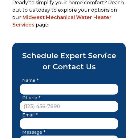
Ready to simplify your home comfort? Reach
out to us today to explore your options on
our
Midwest Mechanical Water Heater
Services
page.
Schedule Expert Service
or Contact Us
Name *
Phone *
Email *
Message *