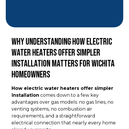
Why Understanding How Electric
Water Heaters Offer Simpler
Installation Matters for Wichita
Homeowners
How electric water heaters offer simpler
installation
comes down to a few key
advantages over gas models: no gas lines, no
venting systems, no combustion air
requirements, and a straightforward
electrical connection that nearly every home