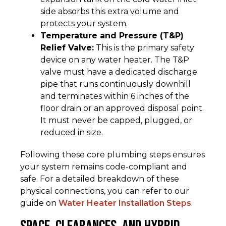
side absorbs this extra volume and
protects your system.
Temperature and Pressure (T&P)
Relief Valve:
This is the primary safety
device on any water heater. The T&P
valve must have a dedicated discharge
pipe that runs continuously downhill
and terminates within 6 inches of the
floor drain or an approved disposal point.
It must never be capped, plugged, or
reduced in size.
Following these core plumbing steps ensures
your system remains code-compliant and
safe. For a detailed breakdown of these
physical connections, you can refer to our
guide on
Water Heater Installation Steps
.