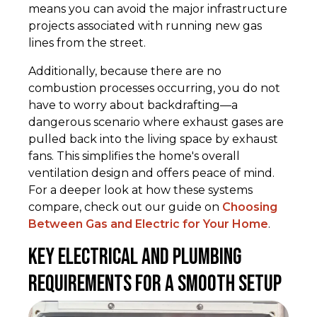
means you can avoid the major infrastructure
projects associated with running new gas
lines from the street.
Additionally, because there are no
combustion processes occurring, you do not
have to worry about backdrafting—a
dangerous scenario where exhaust gases are
pulled back into the living space by exhaust
fans. This simplifies the home's overall
ventilation design and offers peace of mind.
For a deeper look at how these systems
compare, check out our guide on
Choosing
Between Gas and Electric for Your Home
.
Key Electrical and Plumbing
Requirements for a Smooth Setup