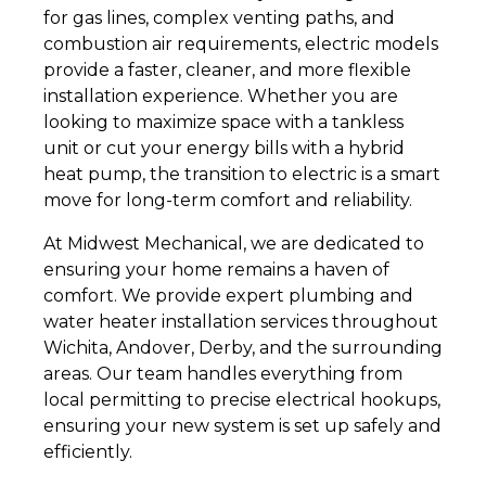
for gas lines, complex venting paths, and
combustion air requirements, electric models
provide a faster, cleaner, and more flexible
installation experience. Whether you are
looking to maximize space with a tankless
unit or cut your energy bills with a hybrid
heat pump, the transition to electric is a smart
move for long-term comfort and reliability.
At Midwest Mechanical, we are dedicated to
ensuring your home remains a haven of
comfort. We provide expert plumbing and
water heater installation services throughout
Wichita, Andover, Derby, and the surrounding
areas. Our team handles everything from
local permitting to precise electrical hookups,
ensuring your new system is set up safely and
efficiently.