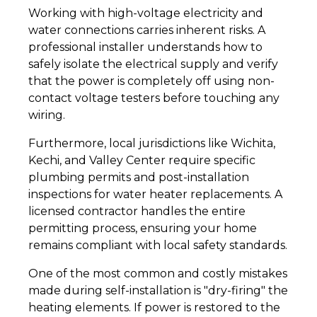
Working with high-voltage electricity and
water connections carries inherent risks. A
professional installer understands how to
safely isolate the electrical supply and verify
that the power is completely off using non-
contact voltage testers before touching any
wiring.
Furthermore, local jurisdictions like Wichita,
Kechi, and Valley Center require specific
plumbing permits and post-installation
inspections for water heater replacements. A
licensed contractor handles the entire
permitting process, ensuring your home
remains compliant with local safety standards.
One of the most common and costly mistakes
made during self-installation is "dry-firing" the
heating elements. If power is restored to the