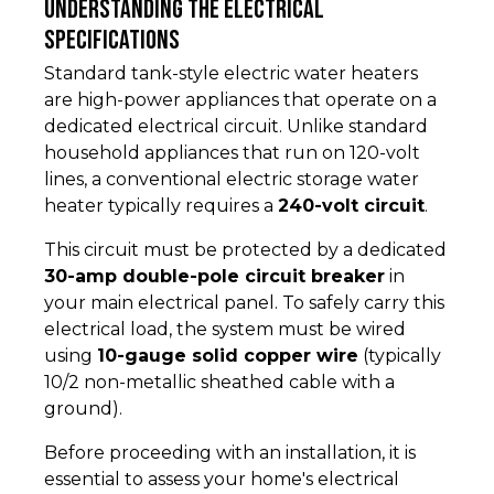
Understanding the Electrical
Specifications
Standard tank-style electric water heaters
are high-power appliances that operate on a
dedicated electrical circuit. Unlike standard
household appliances that run on 120-volt
lines, a conventional electric storage water
heater typically requires a
240-volt circuit
.
This circuit must be protected by a dedicated
30-amp double-pole circuit breaker
in
your main electrical panel. To safely carry this
electrical load, the system must be wired
using
10-gauge solid copper wire
(typically
10/2 non-metallic sheathed cable with a
ground).
Before proceeding with an installation, it is
essential to assess your home's electrical