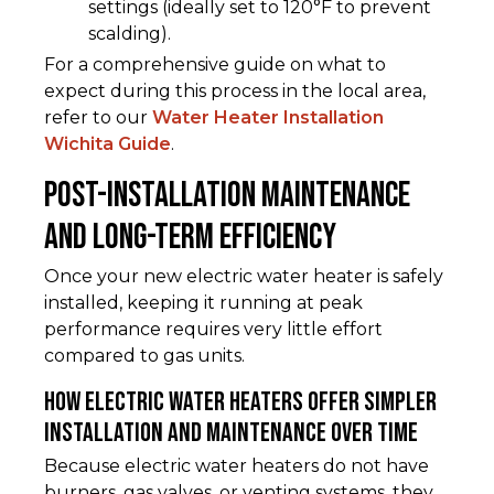
settings (ideally set to 120°F to prevent
scalding).
For a comprehensive guide on what to
expect during this process in the local area,
refer to our
Water Heater Installation
Wichita Guide
.
Post-Installation Maintenance
and Long-Term Efficiency
Once your new electric water heater is safely
installed, keeping it running at peak
performance requires very little effort
compared to gas units.
How Electric Water Heaters Offer Simpler
Installation and Maintenance Over Time
Because electric water heaters do not have
burners, gas valves, or venting systems, they