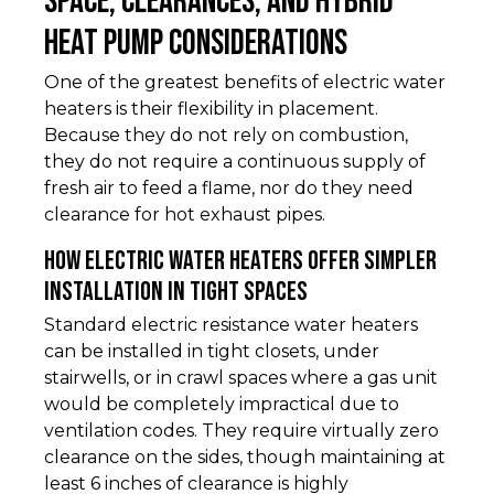
Space, Clearances, and Hybrid
Heat Pump Considerations
One of the greatest benefits of electric water
heaters is their flexibility in placement.
Because they do not rely on combustion,
they do not require a continuous supply of
fresh air to feed a flame, nor do they need
clearance for hot exhaust pipes.
How Electric Water Heaters Offer Simpler
Installation in Tight Spaces
Standard electric resistance water heaters
can be installed in tight closets, under
stairwells, or in crawl spaces where a gas unit
would be completely impractical due to
ventilation codes. They require virtually zero
clearance on the sides, though maintaining at
least 6 inches of clearance is highly