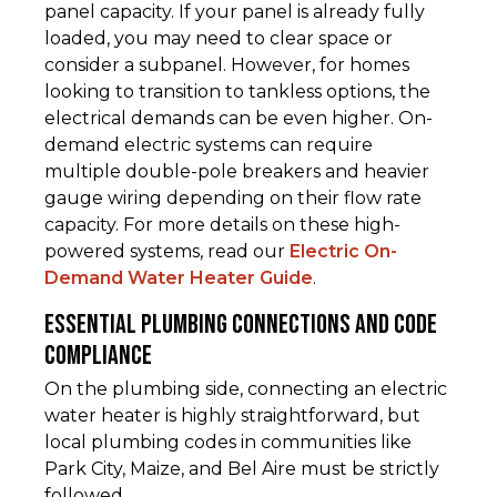
panel capacity. If your panel is already fully
loaded, you may need to clear space or
consider a subpanel. However, for homes
looking to transition to tankless options, the
electrical demands can be even higher. On-
demand electric systems can require
multiple double-pole breakers and heavier
gauge wiring depending on their flow rate
capacity. For more details on these high-
powered systems, read our
Electric On-
Demand Water Heater Guide
.
Essential Plumbing Connections and Code
Compliance
On the plumbing side, connecting an electric
water heater is highly straightforward, but
local plumbing codes in communities like
Park City, Maize, and Bel Aire must be strictly
followed.