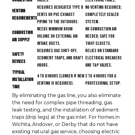
Connection
valves.
electrical panel.
Requires dedicated Type B
No venting required;
Venting
vents or PVC exhaust
completely sealed
Requirements
piping to the outdoors.
system.
Needs minimum room
No combustion air
Combustion
volume or external air
needed; safe for
Air Supply
intake ducts.
tight closets.
Requires gas shut-off,
Relies on standard
Safety
sediment traps, and draft
electrical breakers
Devices
hoods.
and T&P valves.
Typical
4 to 8 hours (longer if new
2 to 4 hours for a
Installation
venting is required).
professional setup.
Time
By eliminating the gas line, you also eliminate
the need for complex pipe threading, gas
leak testing, and the installation of sediment
traps (drip legs) at the gas inlet. For homes in
Wichita, Andover, or Derby that do not have
existing natural gas service, choosing electric