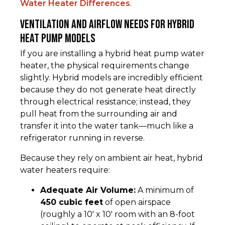
Water Heater Differences
.
Ventilation and Airflow Needs for Hybrid
Heat Pump Models
If you are installing a hybrid heat pump water
heater, the physical requirements change
slightly. Hybrid models are incredibly efficient
because they do not generate heat directly
through electrical resistance; instead, they
pull heat from the surrounding air and
transfer it into the water tank—much like a
refrigerator running in reverse.
Because they rely on ambient air heat, hybrid
water heaters require:
Adequate Air Volume:
A minimum of
450 cubic feet
of open airspace
(roughly a 10' x 10' room with an 8-foot