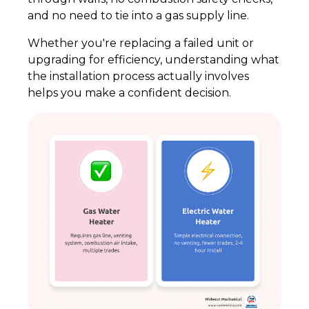
and no need to tie into a gas supply line.
Whether you're replacing a failed unit or
upgrading for efficiency, understanding what
the installation process actually involves
helps you make a confident decision.