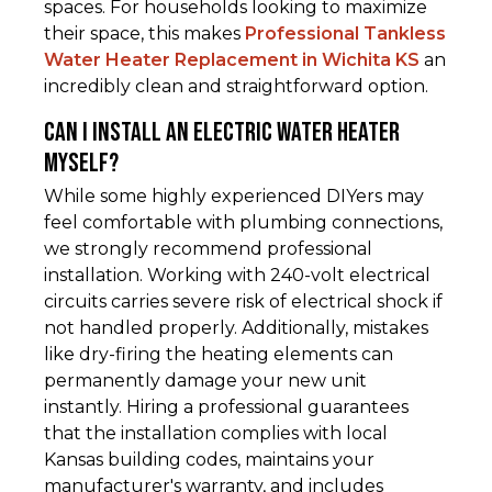
spaces. For households looking to maximize
their space, this makes
Professional Tankless
Water Heater Replacement in Wichita KS
an
incredibly clean and straightforward option.
Can I install an electric water heater
myself?
While some highly experienced DIYers may
feel comfortable with plumbing connections,
we strongly recommend professional
installation. Working with 240-volt electrical
circuits carries severe risk of electrical shock if
not handled properly. Additionally, mistakes
like dry-firing the heating elements can
permanently damage your new unit
instantly. Hiring a professional guarantees
that the installation complies with local
Kansas building codes, maintains your
manufacturer's warranty, and includes