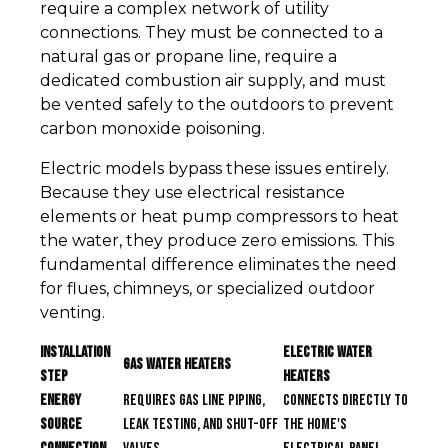
require a complex network of utility
connections. They must be connected to a
natural gas or propane line, require a
dedicated combustion air supply, and must
be vented safely to the outdoors to prevent
carbon monoxide poisoning.
Electric models bypass these issues entirely.
Because they use electrical resistance
elements or heat pump compressors to heat
the water, they produce zero emissions. This
fundamental difference eliminates the need
for flues, chimneys, or specialized outdoor
venting.
Installation
Electric Water
Gas Water Heaters
Step
Heaters
Energy
Requires gas line piping,
Connects directly to
Source
leak testing, and shut-off
the home's